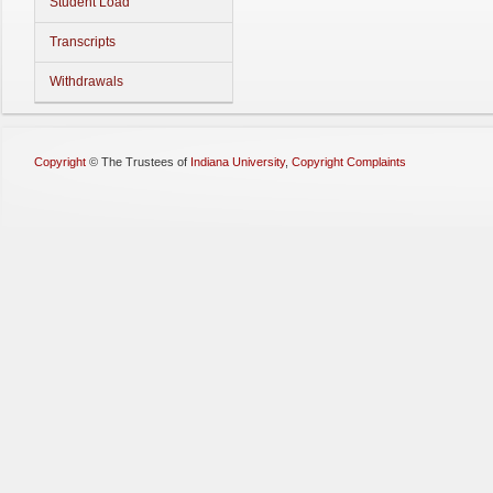
Student Load
Transcripts
Withdrawals
Copyright
©
The Trustees of
Indiana University
,
Copyright Complaints