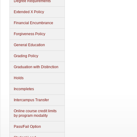
Degree Requirements
Extended X Policy
Financial Encumbrance
Forgiveness Policy
General Education
Grading Policy
Graduation with Distinction
Holds
Incompletes
Intercampus Transfer
Online course credit limits
by program modality
Pass/Fail Option