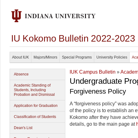
IU Kokomo Bulletin 2022-2023
About IUK
Majors/Minors
Special Programs
University Policies
Aca
IUK Campus Bulletin
»
Academi
Absence
Undergraduate Pro
Academic Standing of
Forgiveness Policy
Students, Including
Probation and Dismissal
A “forgiveness policy” was ad
Application for Graduation
of the policy is to establish an 
Classification of Students
Kokomo after they have achieved
details, go to the main page at
Dean's List