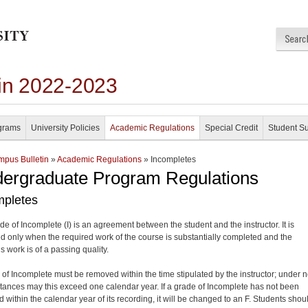
in 2022-2023
grams
University Policies
Academic Regulations
Special Credit
Student S
pus Bulletin
»
Academic Regulations
» Incompletes
ergraduate Program Regulations
mpletes
de of Incomplete (I) is an agreement between the student and the instructor. It is
d only when the required work of the course is substantially completed and the
s work is of a passing quality.
 of Incomplete must be removed within the time stipulated by the instructor; under 
tances may this exceed one calendar year. If a grade of Incomplete has not been
 within the calendar year of its recording, it will be changed to an F. Students shou