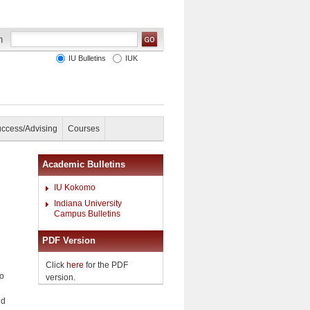
IU Bulletins
IUK
uccess/Advising
Courses
Academic Bulletins
IU Kokomo
Indiana University
Campus Bulletins
PDF Version
Click
here
for the PDF
no
version.
ld