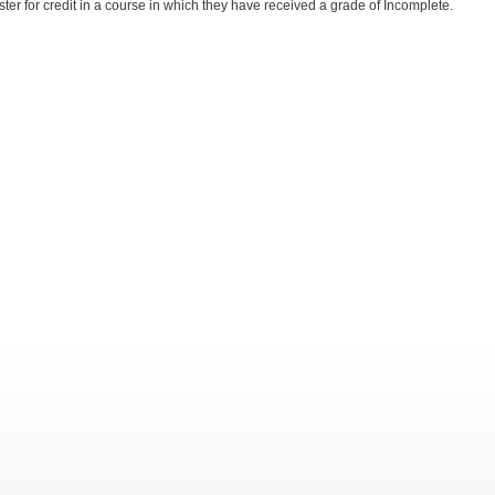
ister for credit in a course in which they have received a grade of Incomplete.