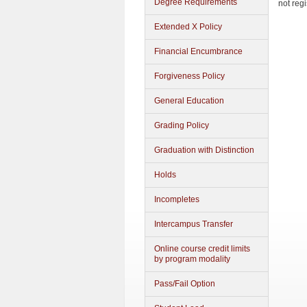
Degree Requirements
not reg
Extended X Policy
Financial Encumbrance
Forgiveness Policy
General Education
Grading Policy
Graduation with Distinction
Holds
Incompletes
Intercampus Transfer
Online course credit limits
by program modality
Pass/Fail Option