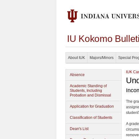
IU Kokomo Bullet
About IUK
Majors/Minors
Special Pro
IUK Cam
Absence
Und
Academic Standing of
Inco
Students, Including
Probation and Dismissal
The gra
Application for Graduation
assigne
student’
Classification of Students
A grade
Dean's List
circums
removed