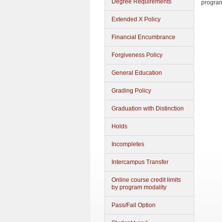
Degree Requirements
progra
Extended X Policy
Financial Encumbrance
Forgiveness Policy
General Education
Grading Policy
Graduation with Distinction
Holds
Incompletes
Intercampus Transfer
Online course credit limits
by program modality
Pass/Fail Option