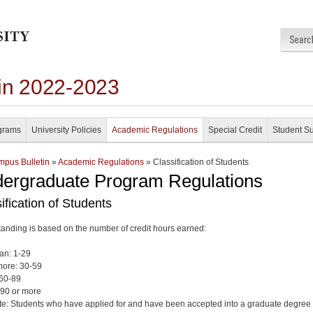
in 2022-2023
grams
University Policies
Academic Regulations
Special Credit
Student S
pus Bulletin
»
Academic Regulations
» Classification of Students
ergraduate Program Regulations
ification of Students
tanding is based on the number of credit hours earned:
an: 1-29
ore: 30-59
 60-89
 90 or more
e: Students who have applied for and have been accepted into a graduate degree