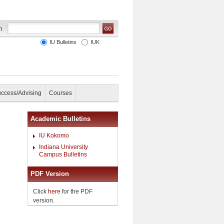
IU Bulletins
IUK
uccess/Advising
Courses
Academic Bulletins
IU Kokomo
Indiana University
Campus Bulletins
PDF Version
Click
here
for the PDF
version.