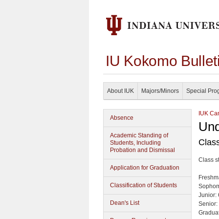
IU Kokomo Bullet
About IUK
Majors/Minors
Special Pro
IUK Cam
Absence
Und
Academic Standing of
Class
Students, Including
Probation and Dismissal
Class s
Application for Graduation
Freshm
Classification of Students
Sophom
Junior:
Dean's List
Senior:
Graduat