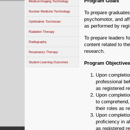
Program Goals
Medical Imaging Technology
Nuclear Medicine Technology
To prepare graduates
psychomotor, and aff
Ophthalmic Technician
as performed by regis
Radiation Therapy
To prepare leaders for
Radiography
content related to th
research.
Respiratory Therapy
Program Objectives
Student Learning Outcomes
Upon completion
professional be
as registered re
Upon completion
to comprehend, a
their roles as r
Upon completion
proficiency in al
as registered re