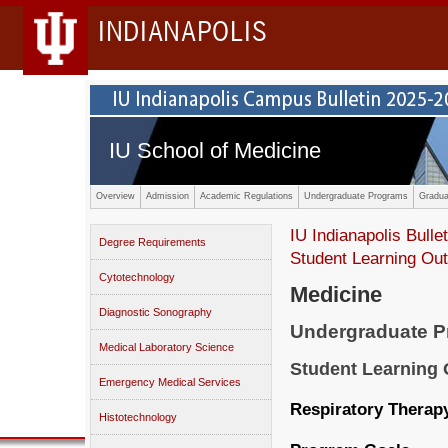
INDIANAPOLIS
IU School of Medicine
Overview
Admission
Academic Regulations
Undergraduate Programs
Gradua
IU Indianapolis Bullet
Degree Requirements
Student Learning O
Cytotechnology
Medicine
Diagnostic Sonography
Undergraduate 
Medical Laboratory Science
Student Learning
Emergency Medical Services
Respiratory Therapy
Histotechnology