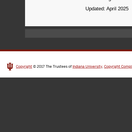
Updated: April 2025
Copyright
© 2017
The Trustees of
Indiana University
,
Copyright Compl