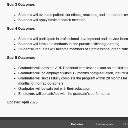
Goal 3 Outcomes
Students will evaluate patients for effects, reactions, and therapeutic 
Students will apply basic research methods
Goal 4 Outcomes
Students will participate in professional development and service-learni
Students will formulate methods for the pursuit of lifelong learning
Students/Graduates will become members of a professional organizati
Goal 5 Outcomes
Graduates will pass the ARRT national certification exam on the first at
Graduates will be employed within 12 months postgraduation, if purs
Graduates will successfully complete the program within 20 months fo
months for nonradiographers
Graduates will be satisfied with their education
Employers will be satisfied with the graduate’s performance
Updated: April 2025
Bulletins:
IU Indianapolis
IU 