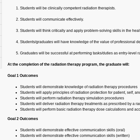
Students will be clinically competent radiation therapists.
Students will communicate effectively.
Students will think critically and apply problem-solving skills in the he
Students/graduates will have knowledge of the value of professional 
Graduates will be successful at performing tasks/duties as entry-level ra
At the completion of the radiation therapy program, the graduate will:
Goal 1 Outcomes
Students will demonstrate knowledge of radiation therapy procedures
Students will apply principles of radiation protection for patient, self, a
Students will perform radiation therapy simulation procedures
Students will deliver radiation therapy treatments as prescribed by a ra
Students will perform basic radiation therapy dose calculations and ac
Goal 2 Outcomes
Students will demonstrate effective communication skills (oral)
Students will demonstrate effective communication skills (written)