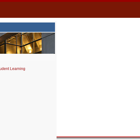
udent Learning