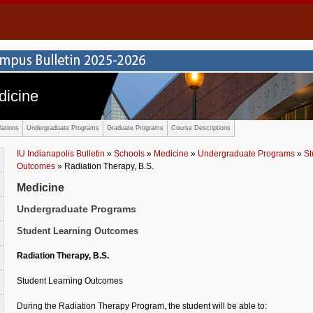
dicine
ations
Undergraduate Programs
Graduate Programs
Course Descriptions
IU Indianapolis Bulletin
»
Schools
»
Medicine
»
Undergraduate Programs
»
St
Outcomes
» Radiation Therapy, B.S.
Medicine
Undergraduate Programs
Student Learning Outcomes
Radiation Therapy, B.S.
Student Learning Outcomes
During the Radiation Therapy Program, the student will be able to: