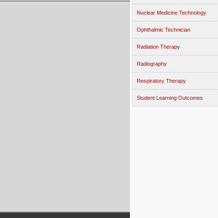
Nuclear Medicine Technology
Ophthalmic Technician
Radiation Therapy
Radiography
Respiratory Therapy
Student Learning Outcomes