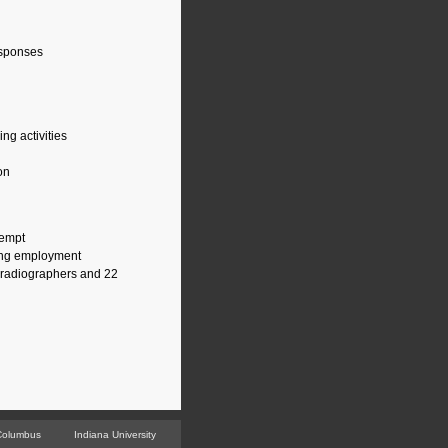
responses
ng activities
on
tempt
uing employment
r radiographers and 22
Columbus
Indiana University