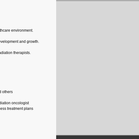
althcare environment.
development and growth.
diation therapists.
nd others
diation oncologist
cess treatment plans