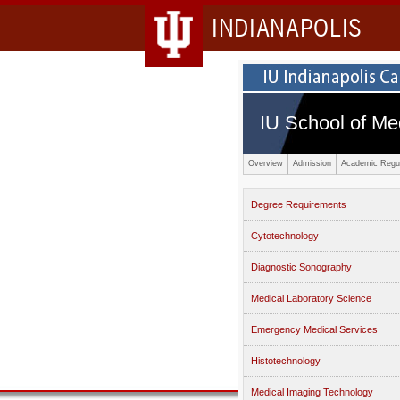
INDIANAPOLIS
IU School of Me
Overview
Admission
Academic Regul
Degree Requirements
Cytotechnology
Diagnostic Sonography
Medical Laboratory Science
Emergency Medical Services
Histotechnology
Medical Imaging Technology