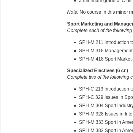
a minimum grade of C- is 
Note:
No course in this minor m
Sport Marketing and Managem
Complete each of the following
SPH-M 211 Introduction t
SPH-M 318 Management of 
SPH-M 418 Sport Marketin
Specialized Electives (6 cr.)
Complete two of the following 
SPH-C 213 Introduction t
SPH-C 329 Issues in Spor
SPH-M 304 Sport Industry 
SPH-M 328 Issues in Interc
SPH-M 333 Sport in Americ
SPH-M 382 Sport in Americ