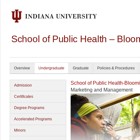
School of Public Health – Bloo
Overview
Undergraduate
Graduate
Policies & Procedures
School of Public Health-Bloom
Admission
Marketing and Management
Certificates
Degree Programs
Accelerated Programs
Minors