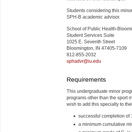
Students considering this mino
SPH-B academic advisor.
School of Public Health-Bloom
Student Services Suite
1025 E. Seventh Street
Bloomington, IN 47405-7109
812-855-2032
sphadvr@iu.edu
Requirements
This undergraduate minor progr
programs other than the sport
wish to add this specialty to the
successful completion of 
a minimum cumulative min