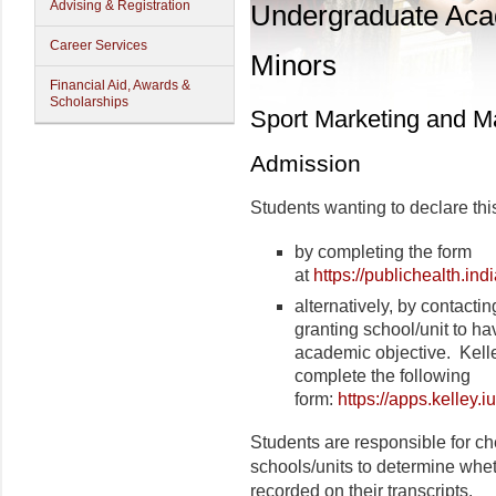
Advising & Registration
Undergraduate Ac
Career Services
Minors
Financial Aid, Awards &
Scholarships
Sport Marketing and 
Admission
Students wanting to declare thi
by completing the form
at
https://publichealth.in
alternatively, by contactin
granting school/unit to ha
academic objective.
Kell
complete the following
form:
https://apps.kelle
Students are responsible for ch
schools/units to determine wheth
recorded on their transcripts.