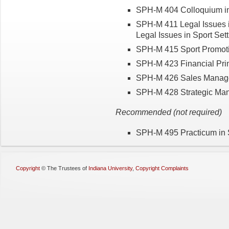
SPH-M 404 Colloquium in
SPH-M 411 Legal Issues in
Legal Issues in Sport Setti
SPH-M 415 Sport Promotio
SPH-M 423 Financial Princ
SPH-M 426 Sales Managem
SPH-M 428 Strategic Manag
Recommended (not required)
SPH-M 495 Practicum in Sp
Copyright
©
The Trustees of
Indiana University
,
Copyright Complaints