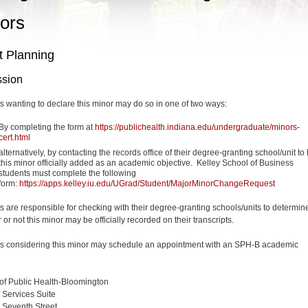
ors
t Planning
sion
s wanting to declare this minor may do so in one of two ways:
By completing the form at
https://publichealth.indiana.edu/undergraduate/minors-
cert.html
alternatively, by contacting the records office of their degree-granting school/unit to
this minor officially added as an academic objective.
Kelley School of Business
students must complete the following
form:
https://apps.kelley.iu.edu/UGrad/Student/MajorMinorChangeRequest
s are responsible for checking with their degree-granting schools/units to determin
or not this minor may be officially recorded on their transcripts.
s considering this minor may schedule an appointment with an SPH-B academic
of Public Health-Bloomington
 Services Suite
 Seventh Street