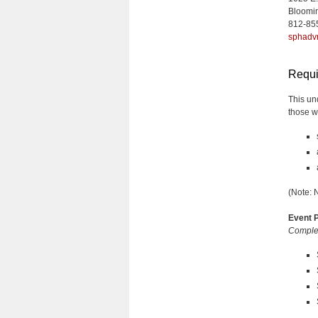
Bloomi
812-85
sphadv
Requi
This un
those w
(Note: 
Event P
Complet