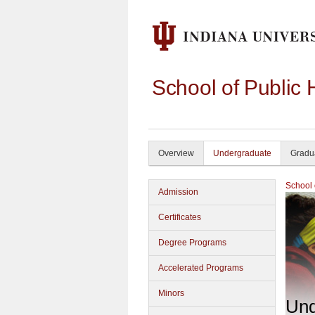
School of Public 
Overview
Undergraduate
Gradu
School 
Admission
Certificates
Degree Programs
Accelerated Programs
Minors
Und