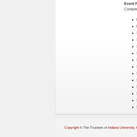
Event P
Complet
Copyright
©
The Trustees of
Indiana University
,