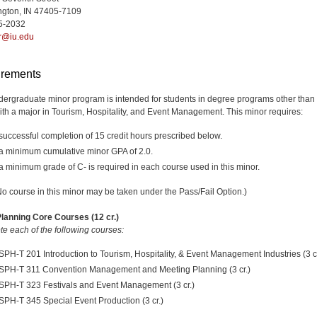
ngton, IN 47405-7109
5-2032
r@iu.edu
rements
dergraduate minor program is intended for students in degree programs other than
ith a major in Tourism, Hospitality, and Event Management. This minor requires:
successful completion of 15 credit hours prescribed below.
a minimum cumulative minor GPA of 2.0.
a minimum grade of C- is required in each course used in this minor.
No course in this minor may be taken under the Pass/Fail Option.)
lanning Core Courses (12 cr.)
e each of the following courses:
SPH-T 201 Introduction to Tourism, Hospitality, & Event Management Industries (3 cr
SPH-T 311 Convention Management and Meeting Planning (3 cr.)
SPH-T 323 Festivals and Event Management (3 cr.)
SPH-T 345 Special Event Production (3 cr.)