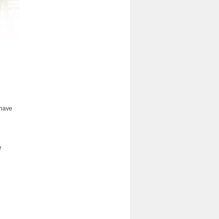
 have
e