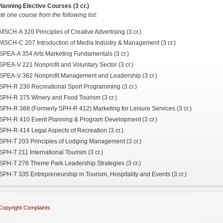
lanning Elective Courses (3 cr.)
e one course from the following list:
MSCH-A 320 Principles of Creative Advertising (3 cr.)
MSCH-C 207 Introduction of Media Industry & Management (3 cr.)
SPEA-A 354 Arts Marketing Fundamentals (3 cr.)
SPEA-V 221 Nonprofit and Voluntary Sector (3 cr.)
SPEA-V 362 Nonprofit Management and Leadership (3 cr.)
SPH-R 230 Recreational Sport Programming (3 cr.)
SPH-R 375 Winery and Food Tourism (3 cr.)
SPH-R 388 (Formerly SPH-R 412) Marketing for Leisure Services (3 cr.)
SPH-R 410 Event Planning & Program Development (3 cr.)
SPH-R 414 Legal Aspects of Recreation (3 cr.)
SPH-T 203 Principles of Lodging Management (3 cr.)
SPH-T 211 International Tourism (3 cr.)
SPH-T 276 Theme Park Leadership Strategies (3 cr.)
SPH-T 335 Entrepreneurship in Tourism, Hospitality and Events (3 cr.)
Copyright Complaints