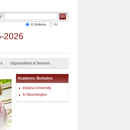
IU Bulletins
IU
5-2026
rs
Organizations & Services
Academic Bulletins
Indiana University
IU Bloomington