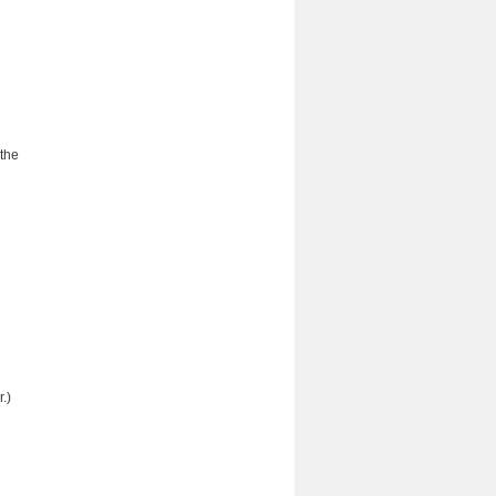
 the
.)