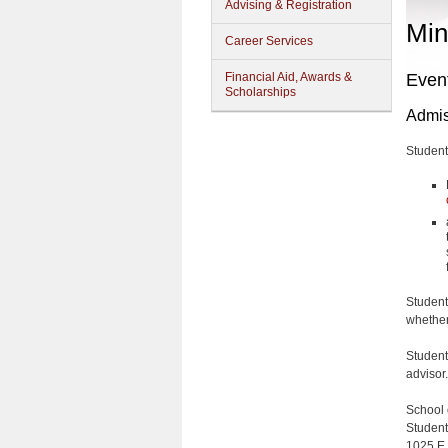
Advising & Registration
Min
Career Services
Financial Aid, Awards &
Even
Scholarships
Admis
Student
Student
whether 
Student
advisor.
School 
Student
1025 E.