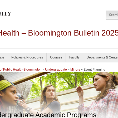
Health – Bloomington Bulletin 202
ate
Policies & Procedures
Courses
Faculty
Departments & Cente
of Public Health-Bloomington
»
Undergraduate
»
Minors
» Event Planning
ergraduate Academic Programs