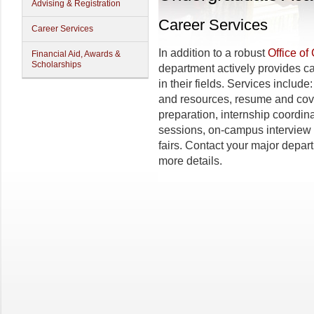
Advising & Registration
Career Services
Career Services
In addition to a robust
Office of
Financial Aid, Awards &
Scholarships
department actively provides ca
in their fields. Services includ
and resources, resume and cove
preparation, internship coordin
sessions, on-campus interview 
fairs. Contact your major depar
more details.