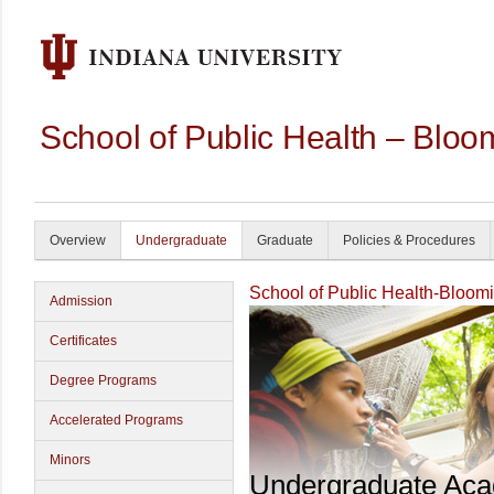
School of Public Health – Bloo
Overview
Undergraduate
Graduate
Policies & Procedures
School of Public Health-Bloom
Admission
Certificates
Degree Programs
Accelerated Programs
Minors
Undergraduate Ac