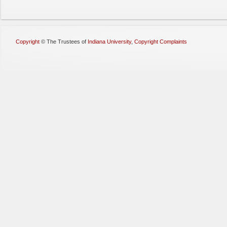
Copyright
©
The Trustees of
Indiana University
,
Copyright Complaints