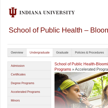
School of Public Health – Bloo
Overview
Undergraduate
Graduate
Policies & Procedures
School of Public Health-Bloom
Admission
Programs
» Accelerated Progr
Certificates
Degree Programs
Accelerated Programs
Minors