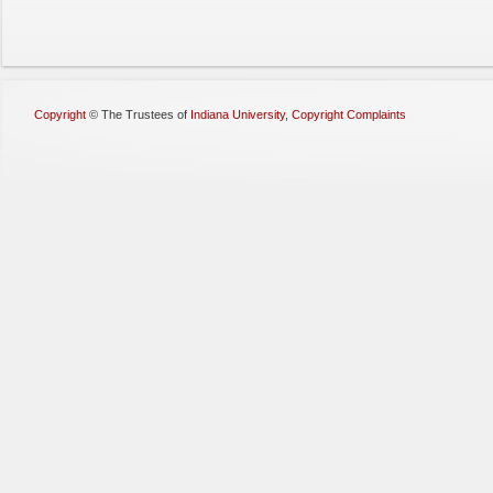
Copyright
©
The Trustees of
Indiana University
,
Copyright Complaints