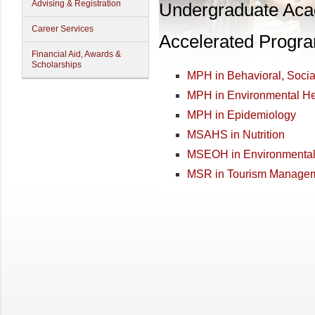
Advising & Registration
Undergraduate Ac
Career Services
Accelerated Progr
Financial Aid, Awards &
Scholarships
MPH in Behavioral, Soci
MPH in Environmental He
MPH in Epidemiology
MSAHS in Nutrition
MSEOH in Environmental 
MSR in Tourism Manage