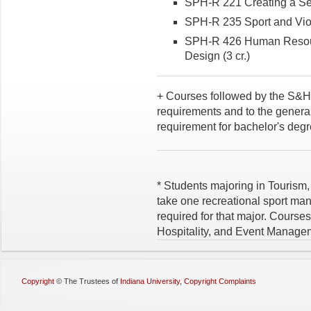
SPH-R 221 Creating a Sen
SPH-R 235 Sport and Viol
SPH-R 426 Human Resour
Design (3 cr.)
+ Courses followed by the S&H 
requirements and to the general
requirement for bachelor's degr
* Students majoring in Tourism
take one recreational sport ma
required for that major. Course
Hospitality, and Event Managem
Copyright
©
The Trustees of
Indiana University
,
Copyright Complaints