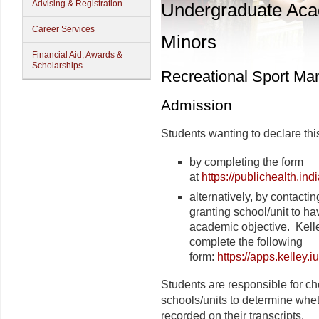
Advising & Registration
Undergraduate Ac
Career Services
Minors
Financial Aid, Awards &
Scholarships
Recreational Sport M
Admission
Students wanting to declare thi
by completing the form
at
https://publichealth.in
alternatively, by contactin
granting school/unit to ha
academic objective.
Kell
complete the following
form:
https://apps.kelle
Students are responsible for ch
schools/units to determine wheth
recorded on their transcripts.