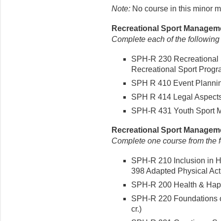
Note:
No course in this minor m
Recreational Sport Manageme
Complete each of the following
SPH-R 230 Recreational 
Recreational Sport Progra
SPH R 410 Event Plannin
SPH R 414 Legal Aspects 
SPH-R 431 Youth Sport M
Recreational Sport Managemen
Complete one course from the fo
SPH-R 210 Inclusion in H
398 Adapted Physical Activ
SPH-R 200 Health & Happ
SPH-R 220 Foundations o
cr.)