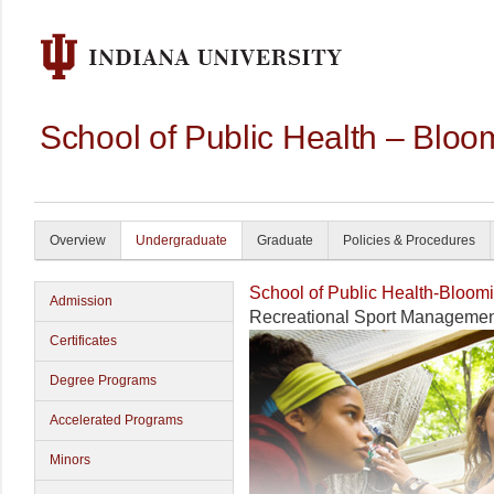
School of Public Health – Bloo
Overview
Undergraduate
Graduate
Policies & Procedures
School of Public Health-Bloom
Admission
Recreational Sport Manageme
Certificates
Degree Programs
Accelerated Programs
Minors