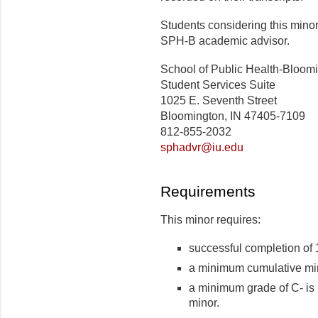
Students considering this mino
SPH-B academic advisor.
School of Public Health-Bloom
Student Services Suite
1025 E. Seventh Street
Bloomington, IN 47405-7109
812-855-2032
sphadvr@iu.edu
Requirements
This minor requires:
successful completion of 
a minimum cumulative min
a minimum grade of C- is 
minor.