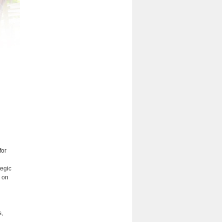
for
tegic
s on
s,