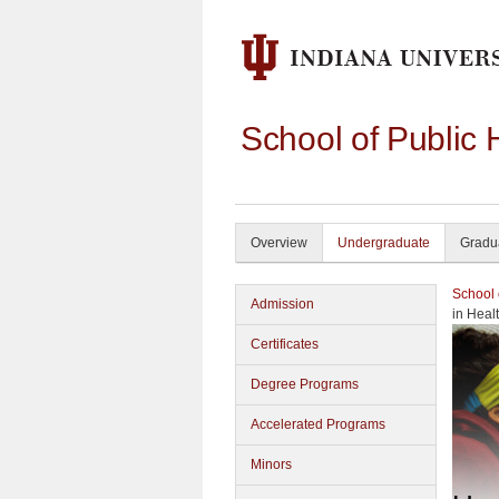
School of Public 
Overview
Undergraduate
Gradu
School 
Admission
in Heal
Certificates
Degree Programs
Accelerated Programs
Minors