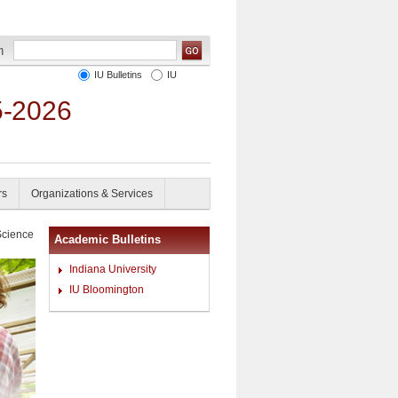
IU Bulletins
IU
5-2026
rs
Organizations & Services
Science
Academic Bulletins
Indiana University
IU Bloomington