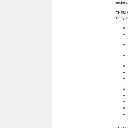
profess
THEM M
Complet