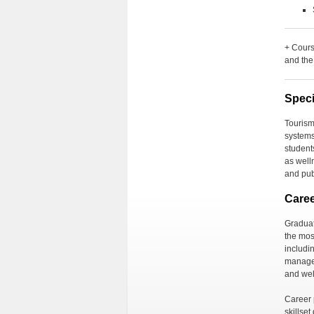
+ Cours
and the
Speci
Tourism
system
student
as
well
and pub
Care
Graduat
the most
includi
manag
and
we
Career p
skillse