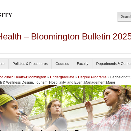
Health – Bloomington Bulletin 202
ate
Policies & Procedures
Courses
Faculty
Departments & Cente
of Public Health-Bloomington
»
Undergraduate
»
Degree Programs
» Bachelor of 
th & Wellness Design, Tourism, Hospitality, and Event Management Major