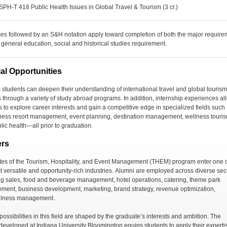
SPH-T 418 Public Health Issues in Global Travel & Tourism (3 cr.)
es followed by an S&H notation apply toward completion of both the major require
 general education, social and historical studies requirement.
al Opportunities
 students can
deepen their understanding of international travel and global tourism
s
through a variety of study abroad programs.
In addition, internship experiences al
s to explore career interests
and
gain a competitive edge in specialized fields
such
ness resort management
, event planning, destination management, wellness
touri
lic health
—all prior to graduation.
ers
es of the Tourism, Hospitality, and Event Management (THEM) program enter one 
 versatile and opportunity-rich industries.
Alumni are employed across diverse sect
ng sales, food and beverage management,
hotel operations
, catering,
theme park
ement
, business development, marketing, brand strategy,
revenue optimization
,
llness management
.
ossibilities in this field are shaped by the graduate’s interests and ambition
. The
t developed at Indiana University Bloomington
equips students to apply their experti