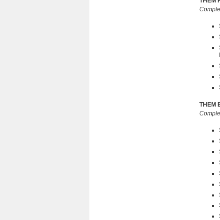
THEM Pr
Complet
THEM El
Complet