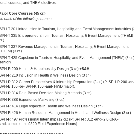
ional courses, and THEM electives.
ajor Core Courses (45 cr.)
e each of the following courses:
SPH-T 201 Introduction to Tourism, Hospitality, and Event Management Industries (3
SPH-T 335 Entrepreneurship in Tourism, Hospitality, & Event Management (THEM) 
cr.)
SPH-T 337 Revenue Management in Tourism, Hospitality, & Event Management
(THEM) (3 cr.)
SPH-T 425 Capstone in Tourism, Hospitality, and Event Management (THEM) (3 cr.)
senior)
SPH-R 200 Health & Happiness by Design (3 cr.)
+S&H
SPH-R 210 Inclusion in Health & Wellness Design (3 cr.)
SPH-R 312 Career Perspectives & Internship Preparation (3 cr.) (P:
SPH-R 200
-or-
SPH-B 150
-or-
SPH-K 150
-and-
HWD major).
SPH-R 314 Data-Based Decision-Making Methods (3 cr.)
SPH-R 388 Experience Marketing (3 cr.)
SPH-R 414 Legal Aspects in Health and Wellness Design (3 cr.)
SPH-R 426 Human Resource Management in Health and Wellness Design (3 cr.)
SPH-R 497 Professional Internship (12 cr.) (P:
SPH-R 312
-and-
2.0 GPA
-
and-
completion of 320 Field Experience Hours)