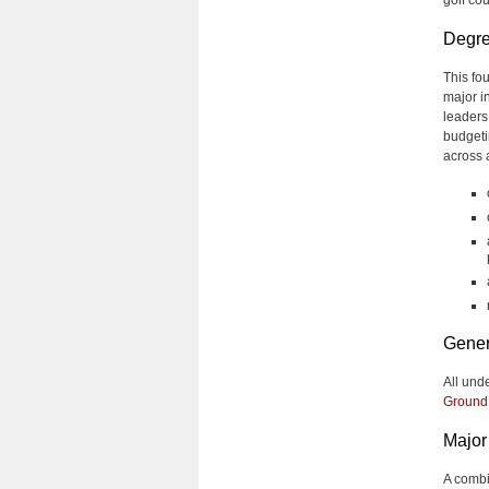
Degre
This fo
major i
leaders
budgeti
across 
Gener
All und
Ground
Major 
A combi