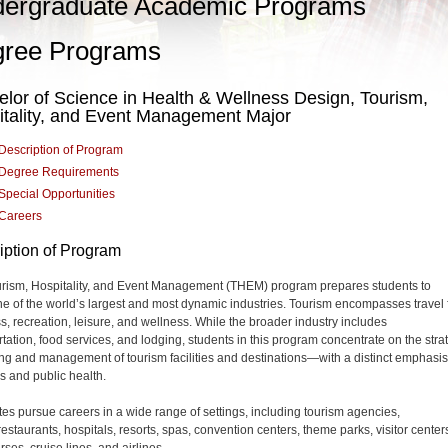
ergraduate Academic Programs
ree Programs
lor of Science in Health & Wellness Design, Tourism,
itality, and Event Management Major
Description of Program
Degree Requirements
Special Opportunities
Careers
iption of Program
rism, Hospitality, and Event Management (THEM) program prepares students to
ne of the world’s largest and most dynamic industries. Tourism encompasses travel 
s, recreation, leisure, and wellness. While the broader industry includes
rtation, food services, and lodging, students in this program concentrate on the stra
ing and management
of tourism facilities and destinations—with a distinct emphasi
s and public health.
es pursue careers in a wide range of settings, including tourism agencies,
restaurants, hospitals, resorts, spas, convention centers, theme parks, visitor center
rses, cruise lines, and airlines.