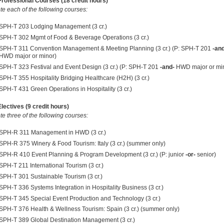
ofessional Courses (18 credit hours)
e each of the following courses:
SPH-T 203 Lodging Management (3 cr.)
SPH-T 302 Mgmt of Food & Beverage Operations (3 cr.)
SPH-T 311 Convention Management & Meeting Planning (3 cr.) (P: SPH-T 201
-an
HWD major or minor)
SPH-T 323 Festival and Event Design (3 cr.) (P: SPH-T 201
-and-
HWD major or mi
SPH-T 355 Hospitality Bridging Healthcare (H2H) (3 cr.)
SPH-T 431 Green Operations in Hospitality (3 cr.)
ectives (9 credit hours)
e three of the following courses:
SPH-R 311 Management in HWD (3 cr.)
SPH-R 375 Winery & Food Tourism: Italy (3 cr.) (summer only)
SPH-R 410 Event Planning & Program Development (3 cr.) (P: junior
-or-
senior)
SPH-T 211 International Tourism (3 cr.)
SPH-T 301 Sustainable Tourism (3 cr.)
SPH-T 336 Systems Integration in Hospitality Business (3 cr.)
SPH-T 345 Special Event Production and Technology (3 cr.)
SPH-T 376 Health & Wellness Tourism: Spain (3 cr.) (summer only)
SPH-T 389 Global Destination Management (3 cr.)