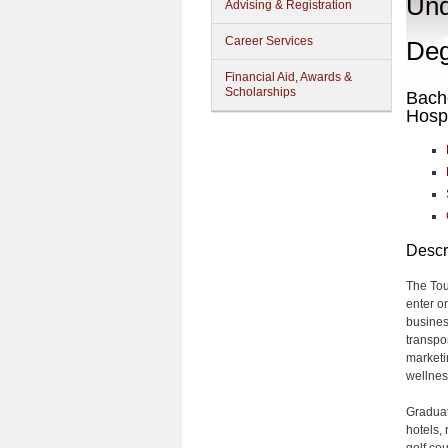
Und
Advising & Registration
Career Services
Deg
Financial Aid, Awards &
Scholarships
Bache
Hosp
Descr
The Tou
enter o
busines
transpo
market
wellnes
Graduat
hotels, 
golf cou