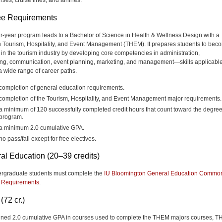
e Requirements
ur-year program
leads to a Bachelor of Science in Health & Wellness Design with a
n Tourism, Hospitality, and Event Management (THEM). It prepares students to bec
 in the tourism industry by developing core competencies in administration,
ng, communication, event planning, marketing, and management—skills applicabl
a wide range of career paths.
completion of general education requirements.
completion of the Tourism, Hospitality, and Event Management major requirements.
a minimum of 120 successfully completed credit hours that count toward the degre
program.
a minimum 2.0 cumulative GPA.
no pass/fail except for free electives.
al Education (20–39 credits)
ergraduate students must complete the
IU Bloomington General Education Commo
 Requirements
.
(72 cr.)
ned 2.0 cumulative GPA in courses used to complete the THEM majors courses, 