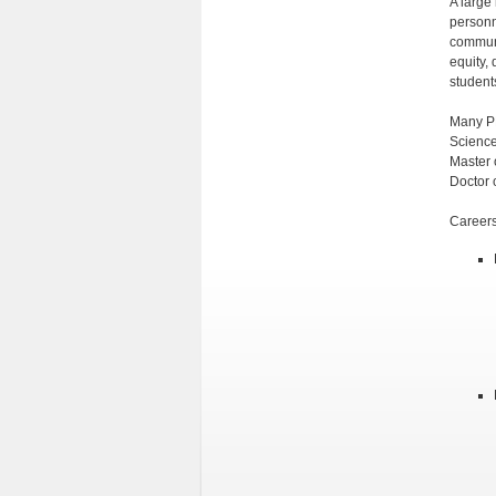
A large
personne
communi
equity, 
student
Many PR
Science
Master 
Doctor 
Careers