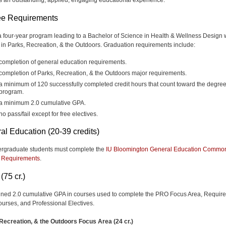
e Requirements
 a four-year program leading to a Bachelor of Science in Health & Wellness Design 
 in Parks, Recreation, & the Outdoors. Graduation requirements include:
completion of general education requirements.
completion of Parks, Recreation, & the Outdoors major requirements.
a minimum of 120 successfully completed credit hours that count toward the degre
program.
a minimum 2.0 cumulative GPA.
no pass/fail except for free electives.
al Education (20-39 credits)
ergraduate students must complete the
IU Bloomington General Education Commo
 Requirements
.
(75 cr.)
ned 2.0 cumulative GPA in courses used to complete the PRO Focus Area, Requir
urses, and Professional Electives.
Recreation, & the Outdoors Focus Area (24 cr.)