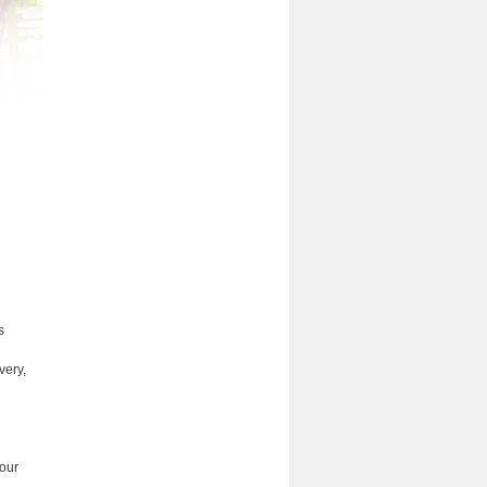
s
very,
 our