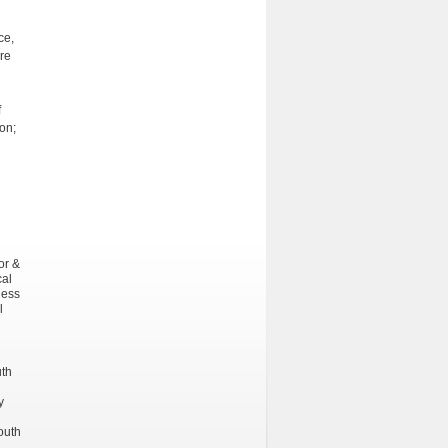
ce,
are
f
on;
or &
cal
ness
l
uth
y
outh