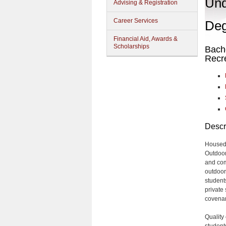
Und
Advising & Registration
Career Services
Deg
Financial Aid, Awards &
Scholarships
Bache
Recr
Descr
Housed 
Outdoor
and com
outdoor
students
private 
covenant
Quality
student