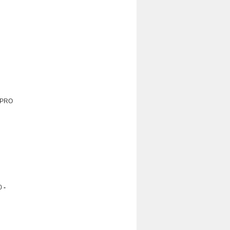
: PRO
0
-