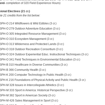
and-
completion of 320 Field Experience Hours
)
ional Electives (21 cr.)
e 21 credits from the list below:
SPH-O 214 Wildflowers & Wild Edibles (3 cr.)
SPH-O 279 Outdoor Adventure Education (3 cr.)
SPH-O 305 Integrated Resource Management (3 cr.)
SPH-O 310 Ecosystem Management (3 cr.)
SPH-O 313 Wilderness and Protected Lands (3 cr.)
SPH-O 318 Outdoor Recreation Consortium (3 cr.)
SPH-O 324 Outdoor Experiential Educ. Instructional Techniques (3 cr.)
SPH-O 341 Field Techniques in Environmental Education (3 cr.)
SPH-B 310 Healthcare in Diverse Communities (3 cr.)
SPH-B 366 Community Health (3 cr.)
SPH-K 200 Computer Technology in Public Health (3 cr.)
SPH-K 216 Foundations of Physical Activity and Public Health (3 cr.)
SPH-M 328 Issues in Intercollegiate Athletics (3 cr.)
SPH-M 333 Sport in America: Historical Perspective (3 cr.)
SPH-M 382 Sport in American Society (3 cr.)
SPH-M 426 Sales Management in Sport (3 cr.)