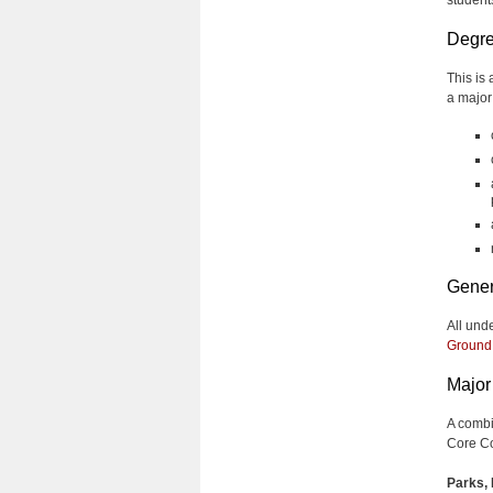
Degre
This is
a major
Gener
All und
Ground
Major 
A combi
Core Co
Parks, 