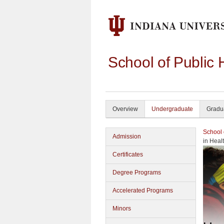
School of Public 
Overview
Undergraduate
Gradu
School 
Admission
in Heal
Certificates
Degree Programs
Accelerated Programs
Minors