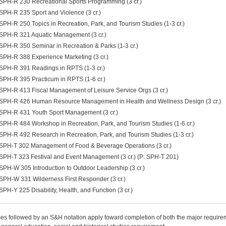
SPH-R 230 Recreational Sports Programming (3 cr.)
SPH-R 235 Sport and Violence (3 cr.)
SPH-R 250 Topics in Recreation, Park, and Tourism Studies (1-3 cr.)
SPH-R 321 Aquatic Management (3 cr.)
SPH-R 350 Seminar in Recreation & Parks (1-3 cr.)
SPH-R 388 Experience Marketing (3 cr.)
SPH-R 391 Readings in RPTS (1-3 cr.)
SPH-R 395 Practicum in RPTS (1-6 cr.)
SPH-R 413 Fiscal Management of Leisure Service Orgs (3 cr.)
SPH-R 426 Human Resource Management in Health and Wellness Design (3 cr.)
SPH-R 431 Youth Sport Management (3 cr.)
SPH-R 484 Workshop in Recreation, Park, and Tourism Studies (1-6 cr.)
SPH-R 492 Research in Recreation, Park, and Tourism Studies (1-3 cr.)
SPH-T 302 Management of Food & Beverage Operations (3 cr.)
SPH-T 323 Festival and Event Management (3 cr.) (P: SPH-T 201)
SPH-W 305 Introduction to Outdoor Leadership (3 cr.)
SPH-W 331 Wilderness First Responder (3 cr.)
SPH-Y 225 Disability, Health, and Function (3 cr.)
es followed by an S&H notation apply toward completion of both the major require