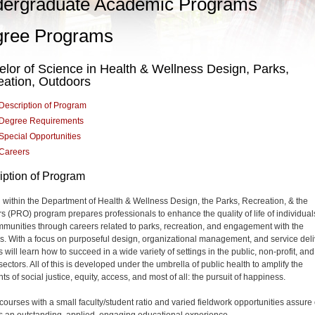
ergraduate Academic Programs
ree Programs
lor of Science in Health & Wellness Design, Parks,
eation, Outdoors
Description of Program
Degree Requirements
Special Opportunities
Careers
iption of Program
within the Department of Health & Wellness Design, the Parks, Recreation, & the
s (PRO) program prepares professionals to enhance the quality of life of individual
munities through careers related to parks, recreation, and engagement with the
s. With a focus on purposeful design, organizational management, and service deli
 will learn how to succeed in a wide variety of settings in the public, non-profit, and
sectors. All of this is developed under the umbrella of public health to amplify the
s of social justice, equity, access, and most of all: the pursuit of happiness.
 courses with a small faculty/student ratio and varied fieldwork opportunities assure
s an outstanding, applied, engaging educational experience.