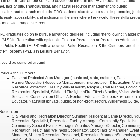
 number of transferable skills are developed through the PRO program, including
l, facility, site, financial/fiscal, and natural resource management, to public
cation and research methods. PRO students also develop skills in promoting justi
diversity, accessibility, and inclusion in the sites where they work. These skills prep
s for a wide range of careers.
O graduates go on to pursue advanced degrees including the following: Master o
 (M.S.) in Recreation with options in Outdoor Recreation or Recreation Administrati
of Public Health (M.P.H) with a focus on Parks, Recreation, & the Outdoors; and the
of Philosophy (Ph.D.) in Leisure Behavior.
 could be centered around:
Parks & the Outdoors
Park and Protected Area Manager (municipal, state, national), Park
Ranger/Specialist (Resource Management, Interpretation & Education; Visit
Resource Protection, Healthy Parks/Healthy People), Trail Planner, Ecologi
Restoration Specialist, Wildland Firefighter/Fire Effects Monitor, Visitor Well
Specialist, Conservation Officer, Adventure Educator, Outdoor/Environmenta
Educator, Naturalist (private, public, or non-profit sector), Wilderness Guide.
Recreation
City Parks and Recreation Director, Summer Residential Camp Director, Yo
Recreation Specialist, Recreation Facility Manager, Community Specialist,
Community Special Events Manager, Aquatics Manager/Director, Communit
Recreation Health and Wellness Coordinator, Sport Facility Manager, Event
Manager, Military Recreation Personnel, Recreation Manager/Supervisor, Y
and Adult Sports Program Director, Campus Recreation Administrator,