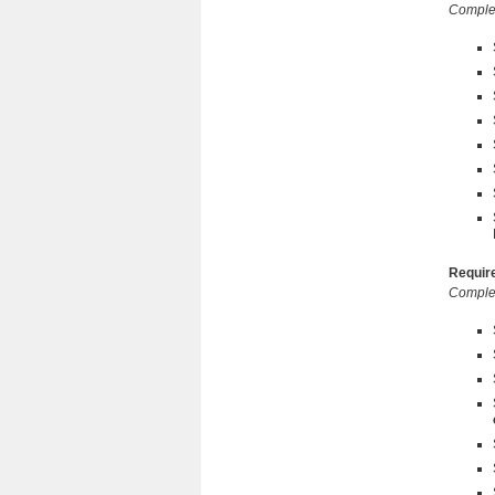
Complet
Require
Complet