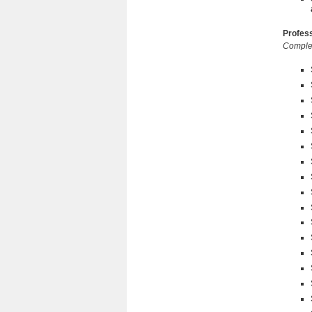
Profess
Complet