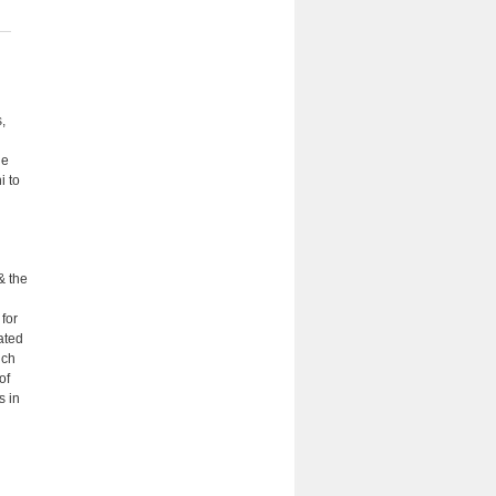
,
he
i to
& the
 for
ated
uch
of
s in