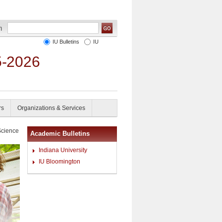
IU Bulletins
IU
5-2026
rs
Organizations & Services
Science
Academic Bulletins
Indiana University
IU Bloomington