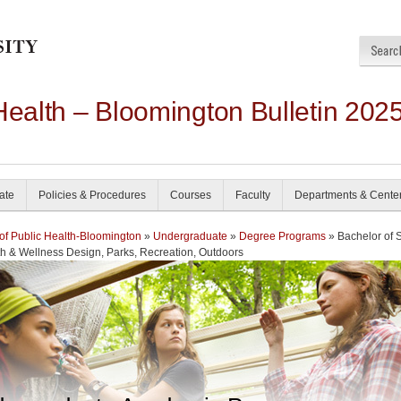
Health – Bloomington Bulletin 202
ate
Policies & Procedures
Courses
Faculty
Departments & Cente
of Public Health-Bloomington
»
Undergraduate
»
Degree Programs
» Bachelor of 
th & Wellness Design, Parks, Recreation, Outdoors