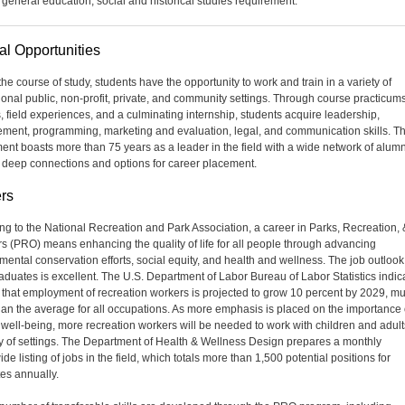
 general education, social and historical studies requirement.
al Opportunities
he course of study, students have the opportunity to work and train in a variety of
ional public, non-profit, private, and community settings. Through course practicums
s, field experiences, and a culminating internship, students acquire leadership,
ent, programming, marketing and evaluation, legal, and communication skills. T
ent boasts more than 75 years as a leader in the field with a wide network of alumn
 deep connections and options for career placement.
rs
ng to the National Recreation and Park Association, a career in Parks, Recreation, 
s (PRO) means enhancing the quality of life for all people through advancing
mental conservation efforts, social equity, and health and wellness. The job outlook
duates is excellent. The U.S. Department of Labor Bureau of Labor Statistics indic
 that employment of recreation workers is projected to grow 10 percent by 2029, m
than the average for all occupations. As more emphasis is placed on the importance 
g well-being, more recreation workers will be needed to work with children and adult
ty of settings. The Department of Health & Wellness Design prepares a monthly
de listing of jobs in the field, which totals more than 1,500 potential positions for
es annually.