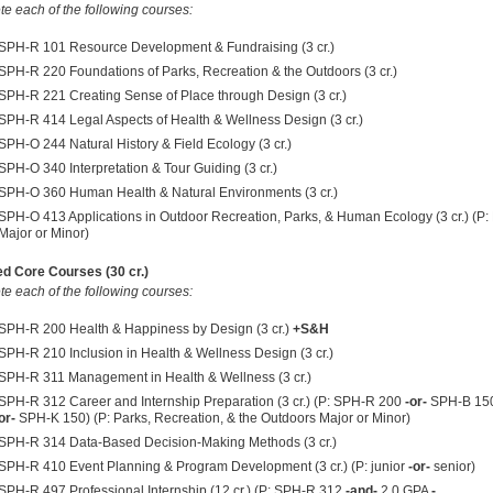
e each of the following courses:
SPH-R 101 Resource Development & Fundraising (3 cr.)
SPH-R 220 Foundations of Parks, Recreation & the Outdoors (3 cr.)
SPH-R 221 Creating Sense of Place through Design (3 cr.)
SPH-R 414 Legal Aspects of Health & Wellness Design (3 cr.)
SPH-O 244 Natural History & Field Ecology (3 cr.)
SPH-O 340 Interpretation & Tour Guiding (3 cr.)
SPH-O 360 Human Health & Natural Environments (3 cr.)
SPH-O 413 Applications in Outdoor Recreation, Parks, & Human Ecology (3 cr.) (P
Major or Minor)
d Core Courses (30 cr.)
e each of the following courses:
SPH-R 200 Health & Happiness by Design (3 cr.)
+S&H
SPH-R 210 Inclusion in Health & Wellness Design (3 cr.)
SPH-R 311 Management in Health & Wellness (3 cr.)
SPH-R 312 Career and Internship Preparation (3 cr.) (P: SPH-R 200
-or-
SPH-B 15
or-
SPH-K 150) (P: Parks, Recreation, & the Outdoors Major or Minor)
SPH-R 314 Data-Based Decision-Making Methods (3 cr.)
SPH-R 410 Event Planning & Program Development (3 cr.) (P: junior
-or-
senior)
SPH-R 497 Professional Internship (12 cr.) (P:
SPH-R 312
-and-
2.0 GPA
-