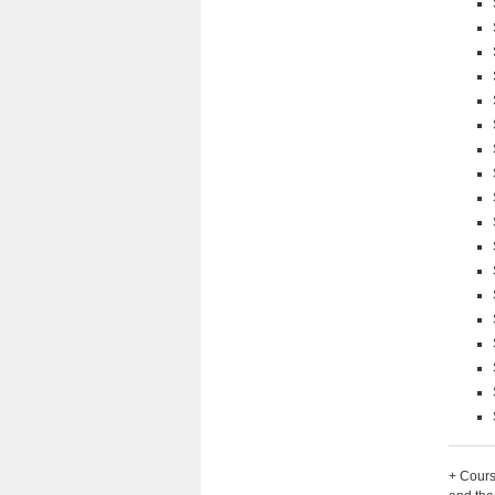
+ Cours