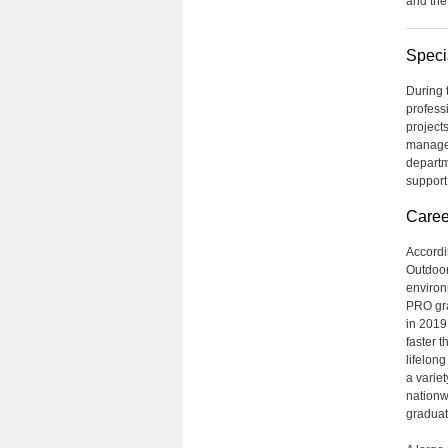
and the
Speci
During t
profess
project
managem
departm
support
Caree
Accordi
Outdoor
environ
PRO gra
in 2019
faster 
lifelon
a varie
nationwi
graduat