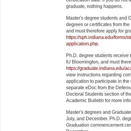
graduate, nothing happens.
Master's degree students and Gr
degrees or certificates from th
and must therefore apply for gr
https://sph.indiana.edu/forms/s
application.php
.
Ph.D. degree students receive 
IU Bloomington, and must theref
https://graduate.indiana.edu/a
view instructions regarding com
application to participate in 
separate eDoc from the Defen
Doctoral Students section of t
Academic Bulletin for more info
Master's degrees and Graduate C
July, and December. Ph.D. degr
Graduation commencement cere