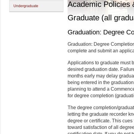
Academic Policies
Undergraduate
Graduate (all gradu
Graduation: Degree Co
Graduation: Degree Completion
complete and submit an applica
Applications to graduate must b
desired graduation date. Failure
months early may delay graduat
being entered in the graduatio
planning to attend a Commence
for degree completion (graduat
The degree completion/graduati
letting the graduate recorder k
degree or certificate. This cues
toward satisfaction of all degre
certification date. If you do not