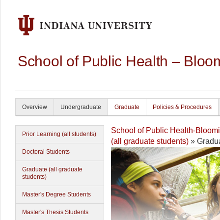
School of Public Health – Bloo
Overview
Undergraduate
Graduate
Policies & Procedures
School of Public Health-Bloom
Prior Learning (all students)
(all graduate students)
» Gradua
Doctoral Students
Graduate (all graduate
students)
Master's Degree Students
Master's Thesis Students