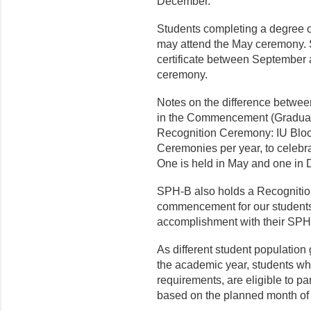
December.
Students completing a degree o
may attend the May ceremony. 
certificate between Septembe
ceremony.
Notes on the difference betwee
in the Commencement (Gradua
Recognition Ceremony: IU Blo
Ceremonies per year, to celebra
One is held in May and one in
SPH-B also holds a Recognitio
commencement for our students
accomplishment with their SPH-
As different student population
the academic year, students wh
requirements, are eligible to pa
based on the planned month of 