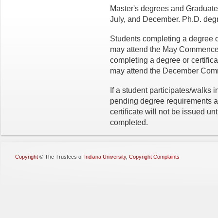
Master's degrees and Graduate C
July, and December. Ph.D. degr
Students completing a degree o
may attend the May Commencem
completing a degree or certif
may attend the December Com
If a student participates/walks 
pending degree requirements at 
certificate will not be issued u
completed.
Copyright
©
The Trustees of
Indiana University
,
Copyright Complaints