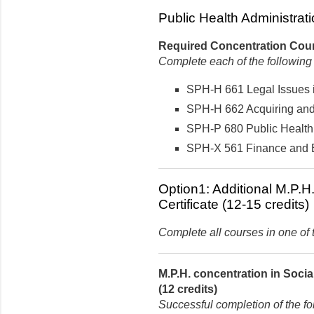
Public Health Administrati
Required Concentration Cours
Complete each of the following
SPH-H 661 Legal Issues in
SPH-H 662 Acquiring and 
SPH-P 680 Public Health 
SPH-X 561 Finance and Bu
Option1: Additional M.P.H
Certificate (12-15 credits)
Complete all courses in one of t
M.P.H. concentration in Soci
(12 credits)
Successful completion of the fo