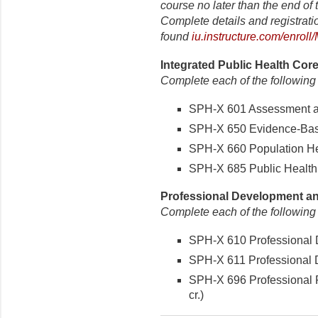
course no later than the end of t
Complete details and registrati
found
iu.instructure.com/enrol
Integrated Public Health Core
Complete each of the following
SPH-X 601 Assessment and
SPH-X 650 Evidence-Based
SPH-X 660 Population Hea
SPH-X 685 Public Health P
Professional Development and
Complete each of the following
SPH-X 610 Professional D
SPH-X 611 Professional D
SPH-X 696 Professional P
cr.)