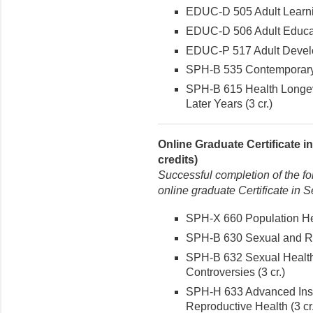
EDUC-D 505 Adult Learnin
EDUC-D 506 Adult Educat
EDUC-P 517 Adult Develo
SPH-B 535 Contemporary I
SPH-B 615 Health Longevit
Later Years (3 cr.)
Online Graduate Certificate 
credits)
Successful completion of the fo
online graduate Certificate in 
SPH-X 660 Population Hea
SPH-B 630 Sexual and Rep
SPH-B 632 Sexual Health
Controversies (3 cr.)
SPH-H 633 Advanced Inst
Reproductive Health (3 cr.