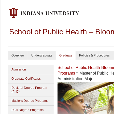
School of Public Health – Bloo
Overview
Undergraduate
Graduate
Policies & Procedures
School of Public Health-Bloom
Admission
Programs
» Master of Public He
Administration Major
Graduate Certificates
Doctoral Degree Program
(PhD)
Master's Degree Programs
Dual Degree Programs