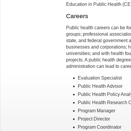
Education in Public Health (C
Careers
Public health careers can be f
groups; professional association
state, and federal government a
businesses and corporations; h
universities; and with health f
projects. A public health degree
administration can lead to caree
Evaluation Specialist
Public Health Advisor
Public Health Policy Anal
Public Health Research C
Program Manager
Project Director
Program Coordinator