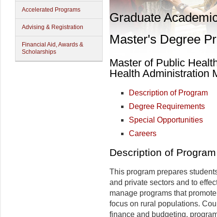
Accelerated Programs
Graduate Academi
Advising & Registration
Master's Degree P
Financial Aid, Awards &
Scholarships
Master of Public Healt
Health Administration 
Description of Program
Degree Requirements
Special Opportunities
Careers
Description of Program
This program prepares students
and private sectors and to effe
manage programs that promote th
focus on rural populations. Cou
finance and budgeting, program 