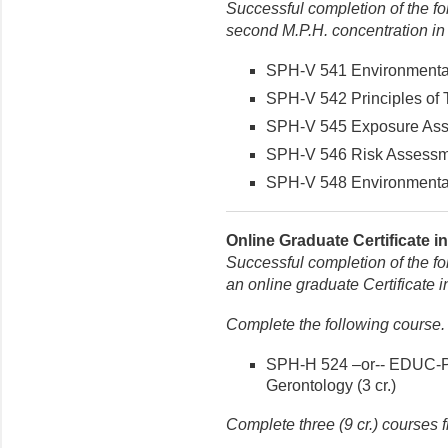
Successful completion of the fo
second M.P.H. concentration in
SPH-V 541 Environmental 
SPH-V 542 Principles of T
SPH-V 545 Exposure Asse
SPH-V 546 Risk Assessmen
SPH-V 548 Environmental 
Online Graduate Certificate i
Successful completion of the fo
an online graduate Certificate 
Complete the following course.
SPH-H 524 –or-- EDUC-P 5
Gerontology (3 cr.)
Complete three (9 cr.) courses f