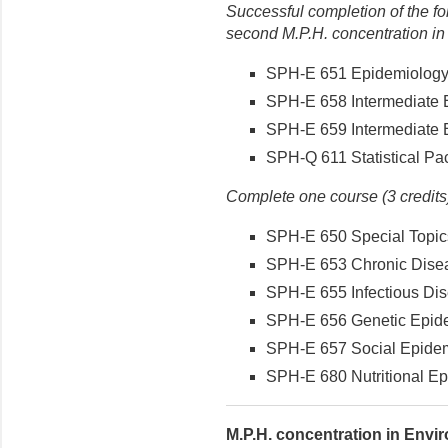
Successful completion of the fo
second M.P.H. concentration in
SPH-E 651 Epidemiology (
SPH-E 658 Intermediate E
SPH-E 659 Intermediate E
SPH-Q 611 Statistical Pac
Complete one course (3 credits)
SPH-E 650 Special Topics
SPH-E 653 Chronic Disea
SPH-E 655 Infectious Dis
SPH-E 656 Genetic Epidem
SPH-E 657 Social Epidemi
SPH-E 680 Nutritional Epi
M.P.H. concentration in Envir