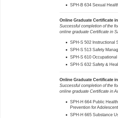
SPH-B 634 Sexual Health 
Online Graduate Certificate i
Successful completion of the fo
online graduate Certificate in
SPH-S 502 Instructional St
SPH-S 513 Safety Managem
SPH-S 610 Occupational 
SPH-S 632 Safety & Healt
Online Graduate Certificate in
Successful completion of the fo
online graduate Certificate in A
SPH-H 664 Public Health
Prevention for Adolescent
SPH-H 665 Substance Use