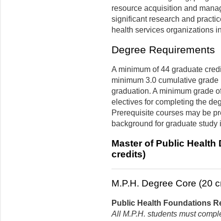
resource acquisition and manag
significant research and practi
health services organizations 
Degree Requirements
A minimum of 44 graduate credit
minimum 3.0 cumulative grade p
graduation. A minimum grade of 
electives for completing the de
Prerequisite courses may be pre
background for graduate study i
Master of Public Health
credits)
M.P.H. Degree Core (20 cr
Public Health Foundations Re
All M.P.H. students must compl