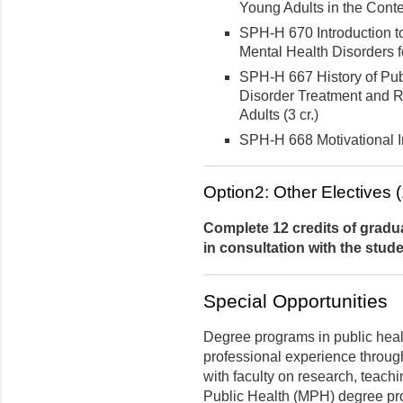
Young Adults in the Contex
SPH-H 670 Introduction 
Mental Health Disorders fo
SPH-H 667 History of Pu
Disorder Treatment and 
Adults (3 cr.)
SPH-H 668 Motivational In
Option2: Other Electives (
Complete 12 credits of gradua
in consultation with the stude
Special Opportunities
Degree programs in public heal
professional experience through
with faculty on research, teachi
Public Health (MPH) degree pro