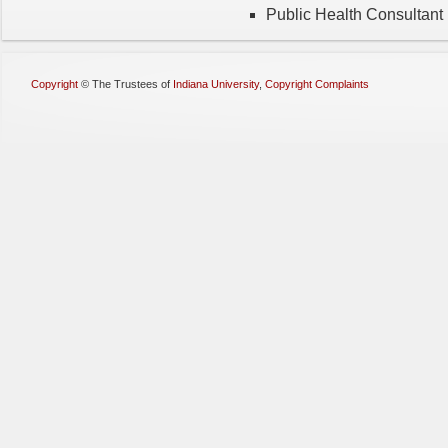
Public Health Consultant
Copyright
©
The Trustees of
Indiana University
,
Copyright Complaints