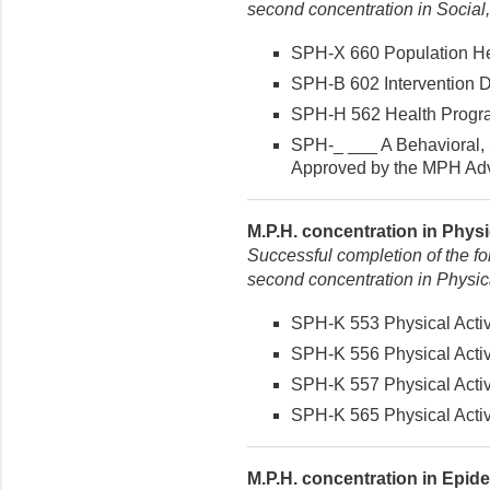
second concentration in Social
SPH-X 660 Population Hea
SPH-B 602 Intervention De
SPH-H 562 Health Program
SPH-_ ___ A Behavioral, 
Approved by the MPH Advi
M.P.H. concentration in Physic
Successful completion of the fo
second concentration in Physical
SPH-K 553 Physical Activi
SPH-K 556 Physical Activi
SPH-K 557 Physical Activi
SPH-K 565 Physical Activit
M.P.H. concentration in Epide