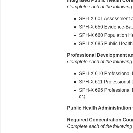
Integrated Public Health Core
Complete each of the following
SPH-X 601 Assessment and
SPH-X 650 Evidence-Based
SPH-X 660 Population Hea
SPH-X 685 Public Health P
Professional Development and
Complete each of the following
SPH-X 610 Professional D
SPH-X 611 Professional D
SPH-X 696 Professional P
cr.)
Public Health Administration 
Required Concentration Cours
Complete each of the following