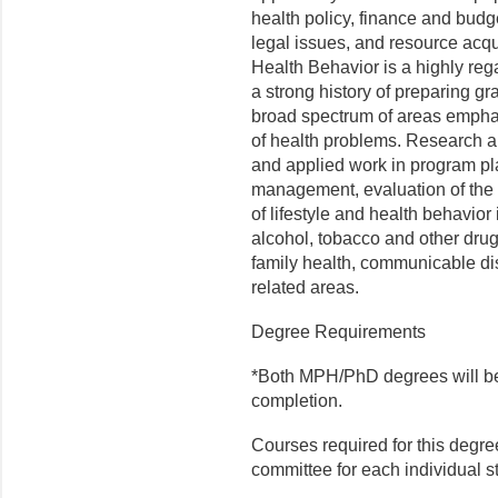
health policy, finance and budg
legal issues, and resource acq
Health Behavior is a highly reg
a strong history of preparing gr
broad spectrum of areas empha
of health problems. Research an
and applied work in program pl
management, evaluation of the
of lifestyle and health behavior i
alcohol, tobacco and other dru
family health, communicable di
related areas.
Degree Requirements
*Both MPH/PhD degrees will be 
completion.
Courses required for this degre
committee for each individual 