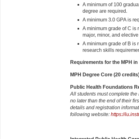
A minimum of 100 graduat
degree are required.
A minimum 3.0 GPA is requ
A minimum grade of C is r
major, minor, and elective
A minimum grade of B is r
research skills requiremen
Requirements for the MPH in 
MPH Degree Core (20 credits
Public Health Foundations Re
All students must complete the
no later than the end of their f
details and registration informa
following website:
https://iu.i