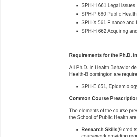
SPH-H 661 Legal Issues in
SPH-P 680 Public Health 
SPH-X 561 Finance and Bu
SPH-H 662 Acquiring and 
Requirements for the Ph.D. i
All Ph.D. in Health Behavior de
Health-Bloomington are require
SPH-E 651, Epidemiology (3
Common Course Prescripti
The elements of the course pres
the School of Public Health are
Research Skills
(9 credit
coursework providing requ