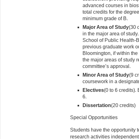
advanced courses in biost
total credits for the degr
minimum grade of B.
Major Area of Study
(30 
in the major area of stud
School of Public Health-
previous graduate work ou
Bloomington, if within the 
the major areas of study 
committee’s approval.
Minor Area of Study
(9 c
coursework in a designate
Electives
(0 to 6 credits)
6.
Dissertation
(20 credits)
Special Opportunities
Students have the opportunity to
research activities independentl