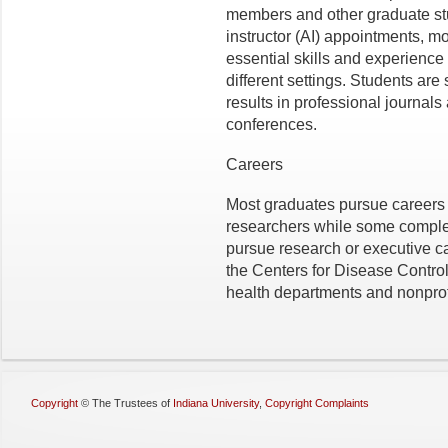
members and other graduate st
instructor (AI) appointments, m
essential skills and experience 
different settings. Students ar
results in professional journals
conferences.
Careers
Most graduates pursue careers 
researchers while some complet
pursue research or executive c
the Centers for Disease Contro
health departments and nonprof
Copyright
©
The Trustees of
Indiana University
,
Copyright Complaints