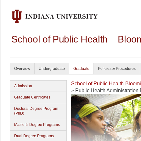
School of Public Health – Bloo
Overview
Undergraduate
Graduate
Policies & Procedures
School of Public Health-Bloom
Admission
» Public Health Administratio
Graduate Certificates
Doctoral Degree Program
(PhD)
Master's Degree Programs
Dual Degree Programs