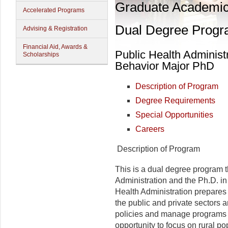
Graduate Academi
Accelerated Programs
Dual Degree Prog
Advising & Registration
Financial Aid, Awards &
Public Health Administ
Scholarships
Behavior Major PhD
Description of Program
Degree Requirements
Special Opportunities
Careers
Description of Program
This is a dual degree program t
Administration and the Ph.D. in
Health Administration prepares
the public and private sectors 
policies and manage programs t
opportunity to focus on rural p