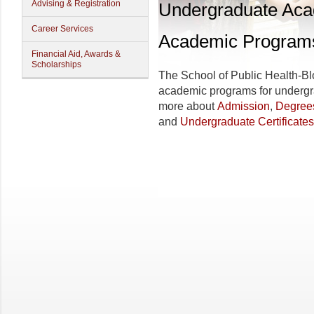
Advising & Registration
Undergraduate Ac
Career Services
Academic Program
Financial Aid, Awards &
Scholarships
The School of Public Health-Blo
academic programs for undergra
more about
Admission
,
Degree
and
Undergraduate Certificates