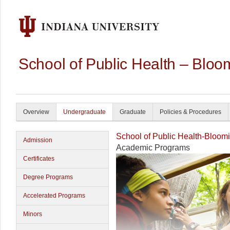
School of Public Health – Bloo
Overview
Undergraduate
Graduate
Policies & Procedures
School of Public Health-Bloom
Admission
Academic Programs
Certificates
Degree Programs
Accelerated Programs
Minors