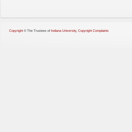
Copyright
©
The Trustees of
Indiana University
,
Copyright Complaints