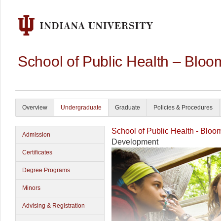
School of Public Health – Bloo
Overview
Undergraduate
Graduate
Policies & Procedures
School of Public Health - Bloo
Admission
Development
Certificates
Degree Programs
Minors
Advising & Registration