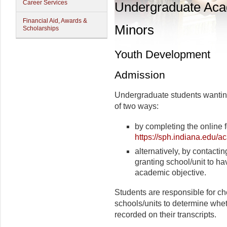
Career Services
Undergraduate Ac
Financial Aid, Awards &
Minors
Scholarships
Youth Development
Admission
Undergraduate students wanting
of two ways:
by completing the online 
https://sph.indiana.edu/a
alternatively, by contactin
granting school/unit to ha
academic objective.
Students are responsible for ch
schools/units to determine wheth
recorded on their transcripts.