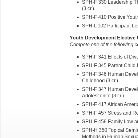
SPH-F 330 Leadership Th
(3 cr.)
SPH-F 410 Positive Youth
SPH-L 102 Participant Le
Youth Development Elective C
Compete one of the following c
SPH-F 341 Effects of Divo
SPH-F 345 Parent-Child Re
SPH-F 346 Human Develop
Childhood (3 cr.)
SPH-F 347 Human Develop
Adolescence (3 cr.)
SPH-F 417 African America
SPH-F 457 Stress and Resi
SPH-F 458 Family Law and
SPH-H 350 Topical Semin
Methods in Human Sexuali