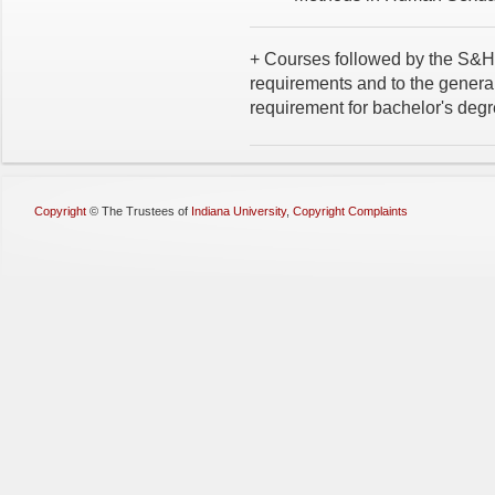
+ Courses followed by the S&H 
requirements and to the general
requirement for bachelor's degr
Copyright
©
The Trustees of
Indiana University
,
Copyright Complaints