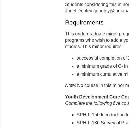
Students considering this min
Janet Donley (jdonley@indiana
Requirements
This undergraduate minor progr
programs who wish to add a you
studies. This minor requires:
successful completion of
a minimum grade of C- in 
a minimum cumulative min
Note:
No course in this minor m
Youth Development Core Cour
Complete the following five cou
SPH-F 150 Introduction t
SPH-F 180 Survey of Pract