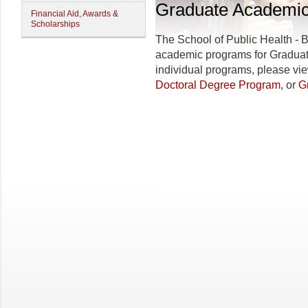
Graduate Academi
Financial Aid, Awards &
Scholarships
The
School of Public Health - 
academic programs for Graduate
individual programs, please vi
Doctoral Degree Program
, or
G