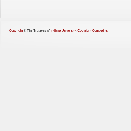
Copyright
©
The Trustees of
Indiana University
,
Copyright Complaints