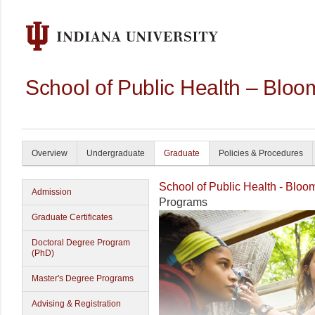
School of Public Health – Bloo
Overview
Undergraduate
Graduate
Policies & Procedures
School of Public Health - Bloo
Admission
Programs
Graduate Certificates
Doctoral Degree Program
(PhD)
Master's Degree Programs
Advising & Registration