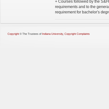
+ Courses followed by the S&H 
requirements and to the general
requirement for bachelor's degr
Copyright
©
The Trustees of
Indiana University
,
Copyright Complaints