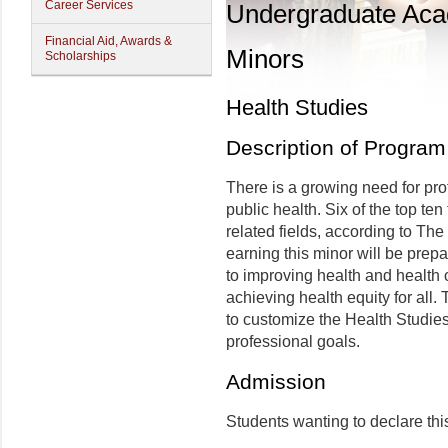
Career Services
Undergraduate Ac
Financial Aid, Awards &
Minors
Scholarships
Health Studies
Description of Program
There is a growing need for pro
public health. Six of the top te
related fields, according to Th
earning this minor will be prep
to improving health and health 
achieving health equity for all.
to customize the Health Studie
professional goals.
Admission
Students wanting to declare thi