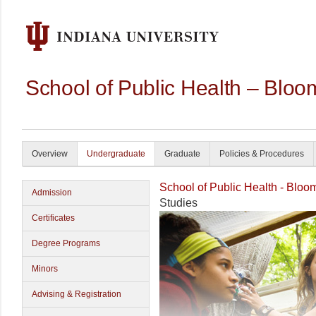
School of Public Health – Bloo
Overview
Undergraduate
Graduate
Policies & Procedures
School of Public Health - Bloo
Admission
Studies
Certificates
Degree Programs
Minors
Advising & Registration