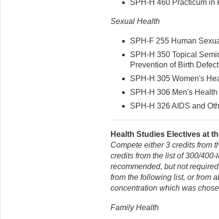
SPH-H 460 Practicum in Fir
Sexual Health
SPH-F 255 Human Sexuali
SPH-H 350 Topical Semin
Prevention of Birth Defects
SPH-H 305 Women's Healt
SPH-H 306 Men's Health (
SPH-H 326 AIDS and Other
Health Studies Electives at th
Compete either 3 credits from t
credits from the list of 300/400-
recommended, but not required, 
from the following list, or from
concentration which was chose
Family Health