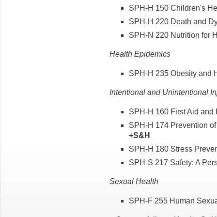
SPH-H 150 Children's Heal
SPH-H 220 Death and Dyi
SPH-N 220 Nutrition for He
Health Epidemics
SPH-H 235 Obesity and He
Intentional and Unintentional In
SPH-H 160 First Aid and 
SPH-H 174 Prevention of V
+S&H
SPH-H 180 Stress Preven
SPH-S 217 Safety: A Pers
Sexual Health
SPH-F 255 Human Sexuali