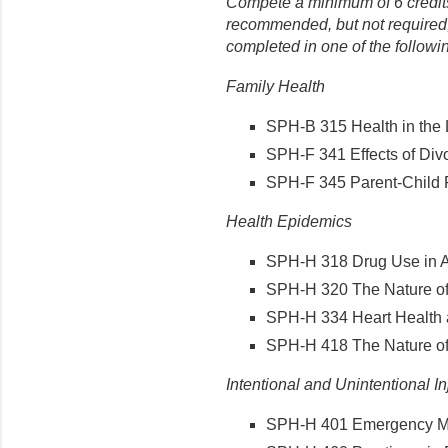
Compete a minimum of 6 credits 
recommended, but not required,
completed in one of the followi
Family Health
SPH-B 315 Health in the L
SPH-F 341 Effects of Divo
SPH-F 345 Parent-Child Re
Health Epidemics
SPH-H 318 Drug Use in Am
SPH-H 320 The Nature of 
SPH-H 334 Heart Health a
SPH-H 418 The Nature of A
Intentional and Unintentional In
SPH-H 401 Emergency Med