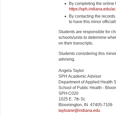
By completing the online 
https://sph.indiana.edu/a
By contacting the records 
to have this minor officia
Students are responsible for ch
schools/units to determine whet
on their transcripts.
Students considering this mino
advising.
Angela Taylor
SPH Academic Advisor
Department of Applied Health 
School of Public Health - Bloo
SPH
C020
1025 E. 7th St.
Bloomington, IN 47405-7109
tayloane@indiana.edu