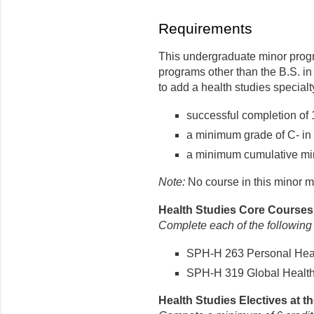
Requirements
This undergraduate minor progr
programs other than the B.S. i
to add a health studies specialty
successful completion of 
a minimum grade of C- in 
a minimum cumulative min
Note:
No course in this minor m
Health Studies Core Courses (
Complete each of the following
SPH-H 263 Personal Healt
SPH-H 319 Global Health 
Health Studies Electives at th