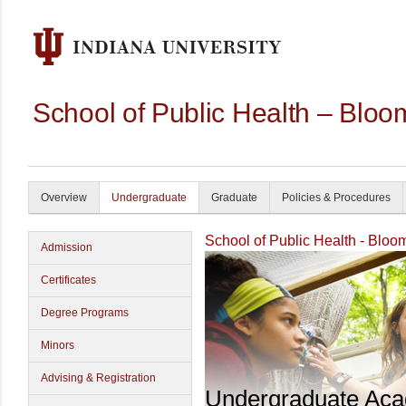
School of Public Health – Bloo
Overview
Undergraduate
Graduate
Policies & Procedures
School of Public Health - Bloo
Admission
Certificates
Degree Programs
Minors
Advising & Registration
Undergraduate Ac