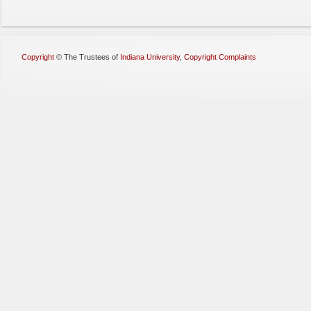
Copyright
©
The Trustees of
Indiana University
,
Copyright Complaints