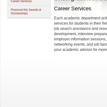
Career Services
Career Services
Financial Aid, Awards &
Scholarships
Each academic department acti
services for students in their fi
job search assistance and reso
development, interview preparat
employer information sessions,
networking events, and job fair
your academic advisor for more 