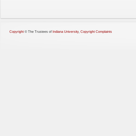
Copyright
©
The Trustees of
Indiana University
,
Copyright Complaints