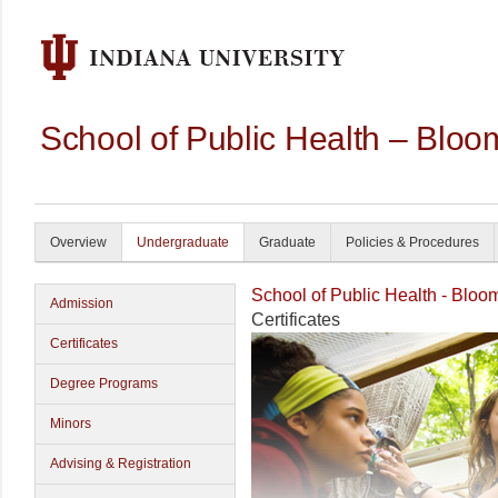
School of Public Health – Bloo
Overview
Undergraduate
Graduate
Policies & Procedures
School of Public Health - Bloo
Admission
Certificates
Certificates
Degree Programs
Minors
Advising & Registration