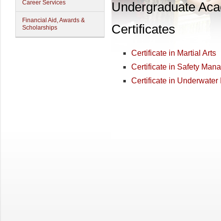
Career Services
Undergraduate Ac
Financial Aid, Awards &
Certificates
Scholarships
Certificate in Martial Arts
Certificate in Safety Ma
Certificate in Underwat