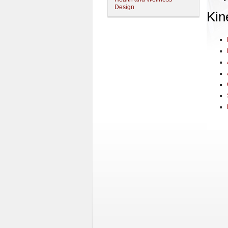
Design
Kin