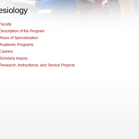
esiology
Faculty
Description of the Program
Areas of Specialization
Academic Programs
Careers
Scholarly Inquiry
Research, Instructional, and Service Projects