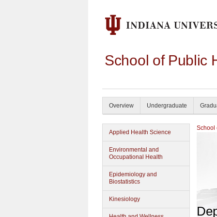
School of Public 
Overview
Undergraduate
Gradu
School 
Applied Health Science
Environmental and
Occupational Health
Epidemiology and
Biostatistics
Kinesiology
Dep
Health and Wellness