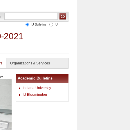
IU Bulletins
IU
0-2021
rs
Organizations & Services
gy
Academic Bulletins
Indiana University
IU Bloomington