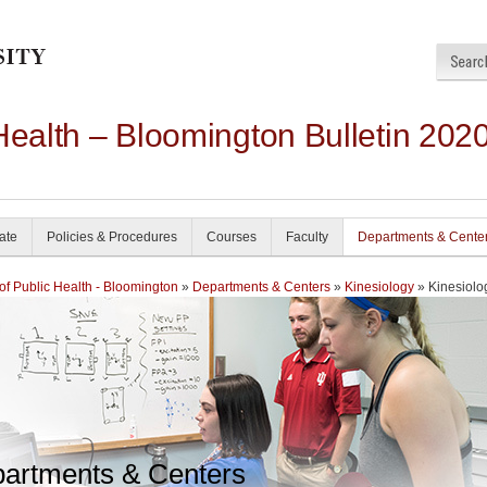
Health – Bloomington Bulletin 202
ate
Policies & Procedures
Courses
Faculty
Departments & Cente
of Public Health - Bloomington
»
Departments & Centers
»
Kinesiology
» Kinesiolo
artments & Centers