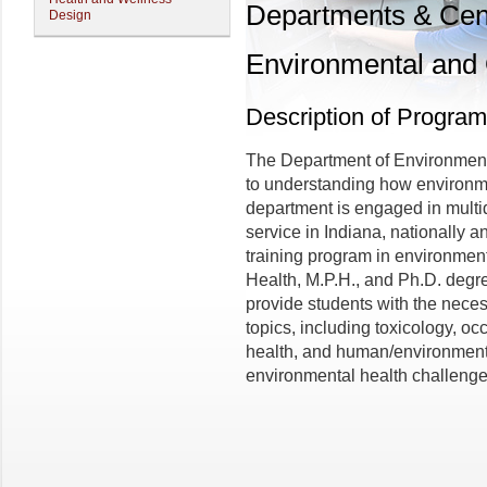
Departments & Cen
Design
Environmental and 
Description of Program
The Department of Environment
to understanding how environm
department is engaged in multid
service in Indiana, nationally 
training program in environment
Health, M.P.H., and Ph.D. degre
provide students with the neces
topics, including toxicology, o
health, and human/environment i
environmental health challenges