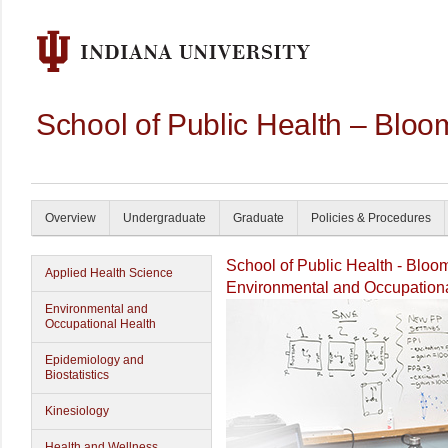
School of Public Health – Bloo
Overview
Undergraduate
Graduate
Policies & Procedures
School of Public Health - Bloo
Applied Health Science
Environmental and Occupationa
Environmental and
Occupational Health
Epidemiology and
Biostatistics
Kinesiology
Health and Wellness