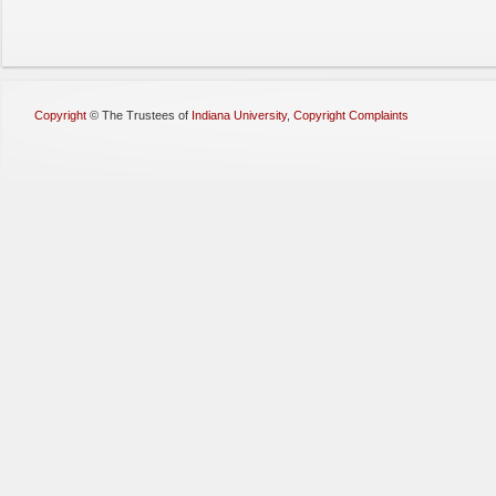
Copyright
©
The Trustees of
Indiana University
,
Copyright Complaints