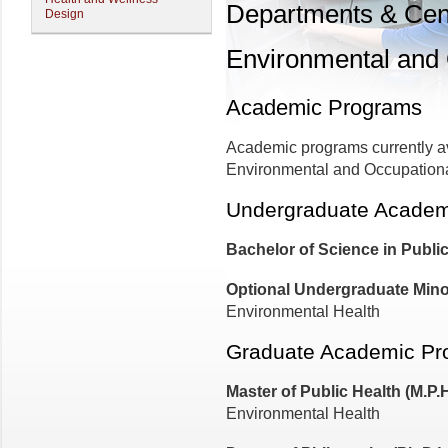
Departments & Cen
Design
Environmental and 
Academic Programs
Academic programs currently av
Environmental and Occupationa
Undergraduate Academ
Bachelor of Science in Publi
Optional Undergraduate Mino
Environmental Health
Graduate Academic Pr
Master of Public Health (M.P.
Environmental Health