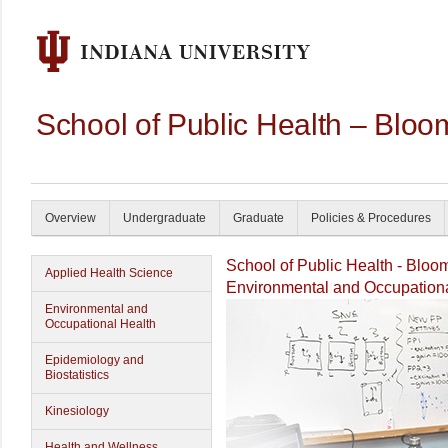
School of Public Health – Bloo
Overview
Undergraduate
Graduate
Policies & Procedures
School of Public Health - Bloo
Applied Health Science
Environmental and Occupationa
Environmental and
Occupational Health
Epidemiology and
Biostatistics
Kinesiology
Health and Wellness