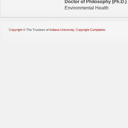
Doctor of Philosophy (Ph.D.)
Environmental Health
Copyright
©
The Trustees of
Indiana University
,
Copyright Complaints