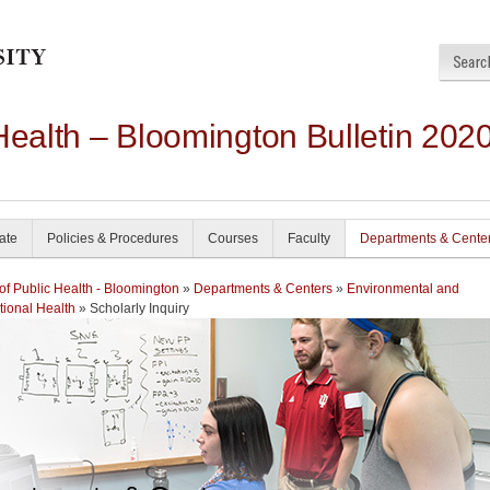
Health – Bloomington Bulletin 202
ate
Policies & Procedures
Courses
Faculty
Departments & Cente
of Public Health - Bloomington
»
Departments & Centers
»
Environmental and
ional Health
» Scholarly Inquiry