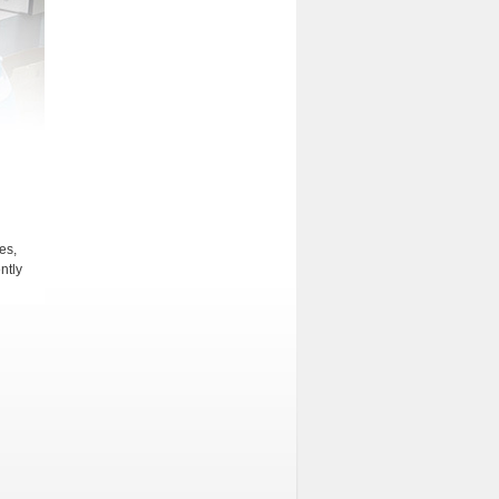
es,
ntly