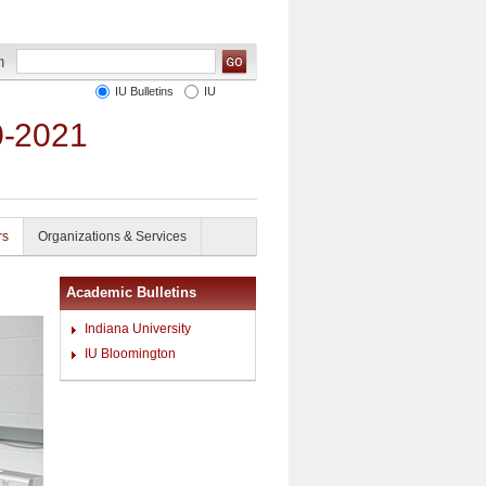
IU Bulletins
IU
0-2021
rs
Organizations & Services
Academic Bulletins
Indiana University
IU Bloomington