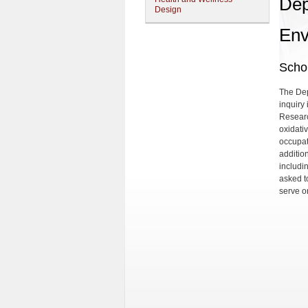
Dep
Design
Env
Schol
The Dep
inquiry
Researc
oxidati
occupat
addition
includi
asked t
serve o