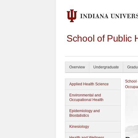
School of Public 
Overview
Undergraduate
Gradu
School 
Applied Health Science
Occupat
Environmental and
Occupational Health
Epidemiology and
Biostatistics
Kinesiology
Health and Wellness