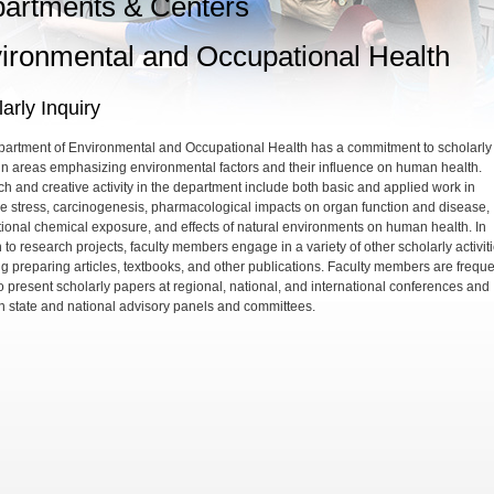
artments & Centers
ironmental and Occupational Health
arly Inquiry
artment of Environmental and Occupational Health has a commitment to scholarly
 in areas emphasizing environmental factors and their influence on human health.
h and creative activity in the department include both basic and applied work in
ve stress, carcinogenesis, pharmacological impacts on organ function and disease,
ional chemical exposure, and effects of natural environments on human health. In
 to research projects, faculty members engage in a variety of other scholarly activiti
ng preparing articles, textbooks, and other publications. Faculty members are freque
o present scholarly papers at regional, national, and international conferences and
n state and national advisory panels and committees.