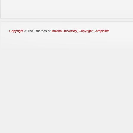
Copyright
©
The Trustees of
Indiana University
,
Copyright Complaints