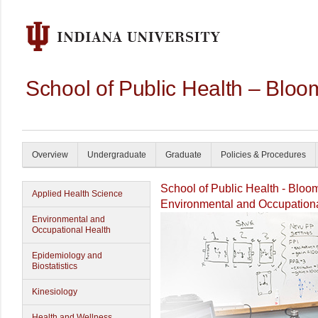
School of Public Health – Bloo
Overview
Undergraduate
Graduate
Policies & Procedures
School of Public Health - Bloo
Applied Health Science
Environmental and Occupationa
Environmental and
Occupational Health
Epidemiology and
Biostatistics
Kinesiology
Health and Wellness