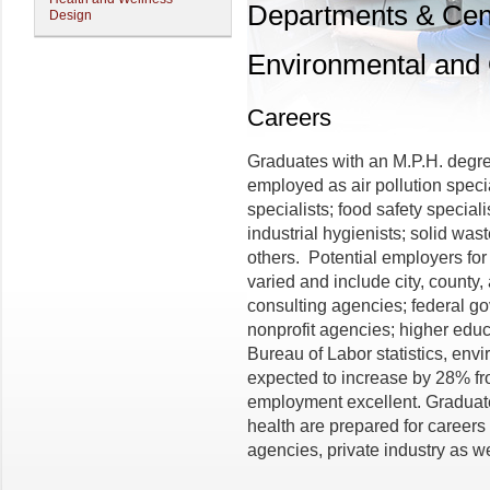
Departments & Cen
Design
Environmental and 
Careers
Graduates with an M.P.H. degr
employed as air pollution speci
specialists; food safety special
industrial hygienists; solid was
others. Potential employers f
varied and include city, county
consulting agencies; federal go
nonprofit agencies; higher educ
Bureau of Labor statistics, envi
expected to increase by 28% fr
employment excellent. Graduate
health are prepared for careers
agencies, private industry as w