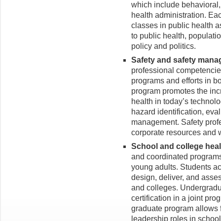
which include behavioral,
health administration. E
classes in public health
to public health, populati
policy and politics.
Safety and safety man
professional competencie
programs and efforts in bo
program promotes the incr
health in today’s technol
hazard identification, eval
management. Safety profes
corporate resources and w
School and college hea
and coordinated programs 
young adults. Students acc
design, deliver, and asses
and colleges. Undergradu
certification in a joint p
graduate program allows 
leadership roles in schoo