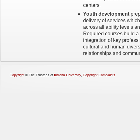
centers.
Youth development
prep
delivery of services which
across all ability levels 
Required courses build a 
integration of key profess
cultural and human diver
relationships and commun
Copyright
©
The Trustees of
Indiana University
,
Copyright Complaints