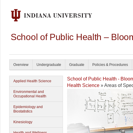
School of Public Health – Bloo
Overview
Undergraduate
Graduate
Policies & Procedures
School of Public Health - Bloo
Applied Health Science
Health Science
» Areas of Spec
Environmental and
Occupational Health
Epidemiology and
Biostatistics
Kinesiology
Health and Wellness