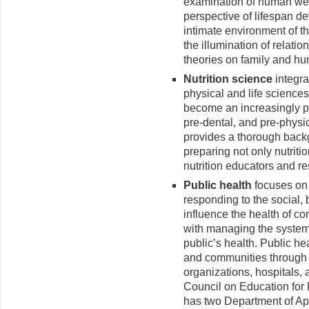
examination of human wel
perspective of lifespan de
intimate environment of th
the illumination of relati
theories on family and h
Nutrition science
integra
physical and life sciences 
become an increasingly p
pre-dental, and pre-physic
provides a thorough back
preparing not only nutriti
nutrition educators and r
Public health
focuses on
responding to the social, 
influence the health of c
with managing the systems
public’s health. Public he
and communities through 
organizations, hospitals, 
Council on Education for
has two Department of Ap