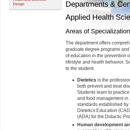
Departments & Cen
Design
Applied Health Sci
Areas of Specialization
The department offers compreh
graduate degree programs and 
of education in the prevention 
lifestyle and health behavior. S
to the student:
Dietetics
is the profession
both prevent and treat dis
Students learn to practice 
and food management in a
standards established by
Dietetics Education (CADE
(ADA) for the Didactic Pr
Human development and