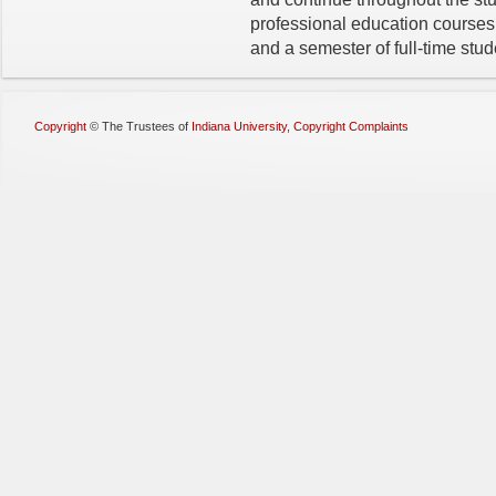
professional education courses
and a semester of full-time stu
Copyright
©
The Trustees of
Indiana University
,
Copyright Complaints