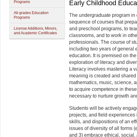
Early Childhood Educa
Programs
All-grades Education
The undergraduate program in
Programs
sequence of courses that prepare
and preschool programs, to tea
License Additions, Minors,
and Academic Certificates
classrooms, and to work in othe
professionals. The course of st
including two years of general 
education. It is premised on the
exploration of literacy and diver
Literacy involves mastering a v
meaning is created and shared wi
mathematics, music, science, a
to acquire competence in these
necessary to nurture growth an
Students will be actively engage
projects, and field experiences 
skills, and dispositions of an ef
issues of diversity of all forms (
and 3) embrace ethical, social,