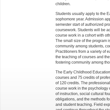
children.
Students usually apply to the E
sophomore year. Admission appli
semester start of authorized pr
coursework. Students will be ad
course work in a cohort with o
The small size of the program 
community among students, core 
Practitioners from a variety of e
the teaching of courses and the
fostering community among thos
The Early Childhood Education 
courses and 75 credits of profe
of 120 credits. The profession
course work in the psychology o
of instruction, social cultural f
obligations, and the methods fo
and student teaching. Field exp
and continue throughout the st