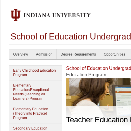
School of Education Undergrad
Overview
Admission
Degree Requirements
Opportunities
School of Education Undergrad
Early Childhood Education
Education Program
Program
Elementary
Education/Exceptional
Needs (Teaching All
Learners) Program
Elementary Education
(Theory into Practice)
Teacher Education
Program
Secondary Education