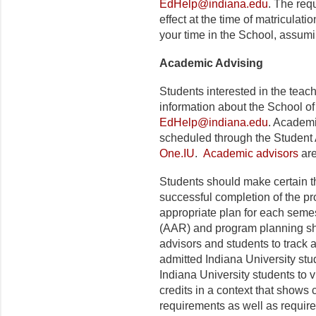
EdHelp@indiana.edu
. The requ
effect at the time of matriculat
your time in the School, assum
Academic Advising
Students interested in the tea
information about the School of
EdHelp@indiana.edu
. Academ
scheduled through the Student
One.IU
.
Academic advisors
are
Students should make certain t
successful completion of the p
appropriate plan for each seme
(AAR) and program planning she
advisors and students to track
admitted Indiana University st
Indiana University students to 
credits in a context that show
requirements as well as require