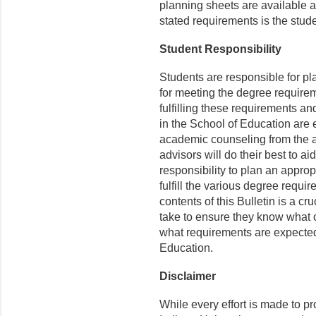
planning sheets are available 
stated requirements is the stude
Student Responsibility
Students are responsible for p
for meeting the degree requirem
fulfilling these requirements an
in the School of Education are 
academic counseling from the 
advisors will do their best to ai
responsibility to plan an appro
fulfill the various degree requi
contents of this Bulletin is a cr
take to ensure they know what o
what requirements are expected 
Education.
Disclaimer
While every effort is made to p