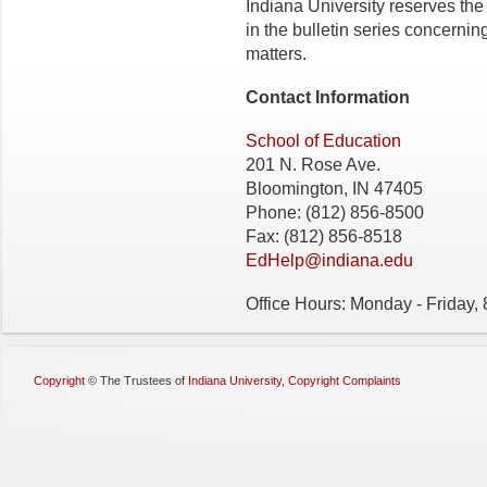
Indiana University reserves the
in the bulletin series concerning 
matters.
Contact Information
School of Education
201 N. Rose Ave.
Bloomington, IN 47405
Phone: (812) 856-8500
Fax: (812) 856-8518
EdHelp@indiana.edu
Office Hours: Monday - Friday,
Copyright
©
The Trustees of
Indiana University
,
Copyright Complaints