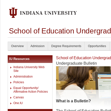
School of Education Undergrad
Overview
Admission
Degree Requirements
Opportunities
School of Education Undergrad
IU Resources
Undergraduate Bulletin
Indiana University Web
Site
Administration
Policies
Equal Opportunity/
Affirmative Action Policies
Canvas
What is a Bulletin?
One.IU
The School of Education Bullet