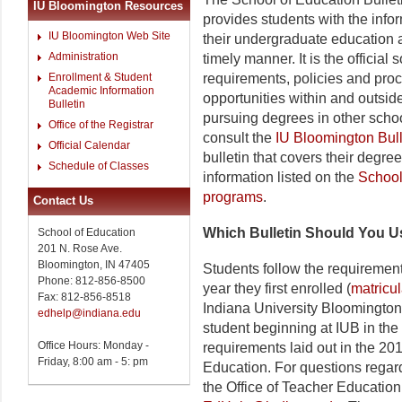
IU Bloomington Resources
provides students with the info
IU Bloomington Web Site
their undergraduate education 
Administration
timely manner. It is the officia
Enrollment & Student
requirements, policies and pro
Academic Information
opportunities within and outsid
Bulletin
pursuing degrees in other sch
Office of the Registrar
consult the
IU Bloomington Bull
Official Calendar
bulletin that covers their degre
Schedule of Classes
information listed on the
Schoo
programs
.
Contact Us
Which Bulletin Should You 
School of Education
201 N. Rose Ave.
Bloomington, IN 47405
Students follow the requirement
Phone: 812-856-8500
year they first enrolled (
matricu
Fax: 812-856-8518
Indiana University Bloomington.
edhelp@indiana.edu
student beginning at IUB in the 
Office Hours: Monday -
requirements laid out in the 20
Friday, 8:00 am - 5: pm
Education. For questions regard
the Office of Teacher Education