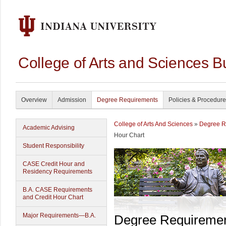
College of Arts and Sciences B
Overview
Admission
Degree Requirements
Policies & Procedur
College of Arts And Sciences
»
Degree R
Academic Advising
Hour Chart
Student Responsibility
CASE Credit Hour and
Residency Requirements
B.A. CASE Requirements
and Credit Hour Chart
Major Requirements—B.A.
Degree Requireme