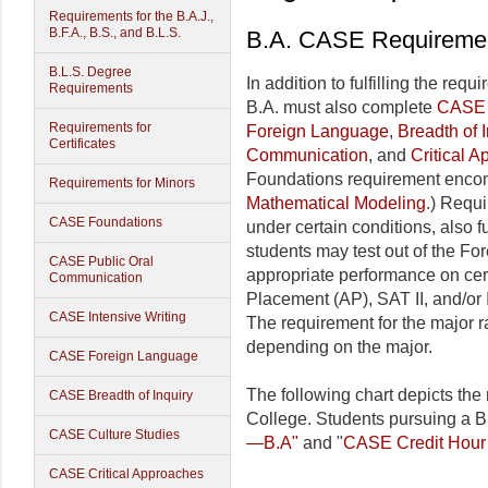
Requirements for the B.A.J.,
B.F.A., B.S., and B.L.S.
B.A. CASE Requiremen
B.L.S. Degree
In addition to fulfilling the req
Requirements
B.A. must also complete
CASE 
Requirements for
Foreign Language
,
Breadth of I
Certificates
Communication
, and
Critical 
Foundations requirement enc
Requirements for Minors
Mathematical Modeling
.) Requ
CASE Foundations
under certain conditions, also fu
students may test out of the Fo
CASE Public Oral
appropriate performance on ce
Communication
Placement (AP), SAT II, and/or 
CASE Intensive Writing
The requirement for the major 
depending on the major.
CASE Foreign Language
The following chart depicts the
CASE Breadth of Inquiry
College. Students pursuing a B
CASE Culture Studies
—B.A"
and "
CASE Credit Hour
CASE Critical Approaches