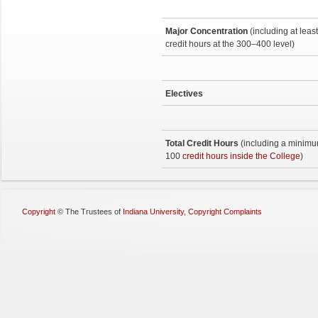
Major Concentration
(including at leas
credit hours at the 300–400 level)
Electives
Total Credit Hours
(including a minimu
100
credit hours inside the College
)
Copyright
©
The Trustees of
Indiana University
,
Copyright Complaints