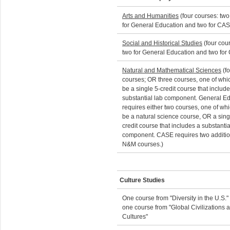
Arts and Humanities
(four courses: two
for General Education and two for CA
Social and Historical Studies
(four cou
two for General Education and two for
Natural and Mathematical Sciences
(fo
courses; OR three courses, one of whi
be a single 5-credit course that includ
substantial lab component. General E
requires either two courses, one of wh
be a natural science course, OR a sing
credit course that includes a substantia
component. CASE requires two additio
N&M courses.)
Culture Studies
One course from "Diversity in the U.S."
one course from "Global Civilizations 
Cultures"