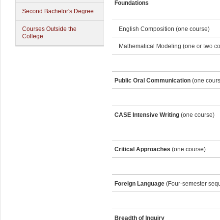
Foundations
Second Bachelor's Degree
Courses Outside the
English Composition (one course)
College
Mathematical Modeling (one or two co
Public Oral Communication
(one cours
CASE Intensive Writing
(one course)
Critical Approaches
(one course)
Foreign Language
(Four-semester seq
Breadth of Inquiry