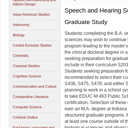
Apparel Merchandising and
Interior Design
Speech and Hearing S
Asian American Studies
Graduate Study
Astronomy
Students completing the B.A. o
Biology
sciences may wish to continue th
Central Eurasian Studies
program leading to the master'
the clinical doctoral degree in 
Chemistry
seeking preparation for gradua
include in their curriculum S2
Classical Studies
Students seeking preparation fo
Cognitive Science
recommended to select their cu
S436, S475, S478; and either S
Communication and Culture
planning to work in a school sy
to take EDUC-M 463 Public Sch
Comparative Literature
certification. Selection of thes
Computer Science
earn an M.A. degree at Indiana U
structured graduate programs. I
Criminal Justice
at least one course outside of t
biological sciences and physic
East Asian Languages and