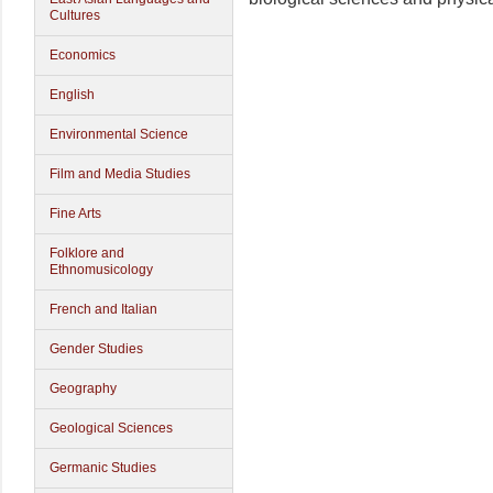
Cultures
Economics
English
Environmental Science
Film and Media Studies
Fine Arts
Folklore and
Ethnomusicology
French and Italian
Gender Studies
Geography
Geological Sciences
Germanic Studies