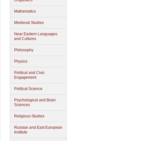
Linguistics
Mathematics
Medieval Studies
Near Eastern Languages
and Cultures
Philosophy
Physics
Political and Civic
Engagement
Political Science
Psychological and Brain
Sciences
Religious Studies
Russian and East European
Institute