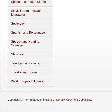
Second Language Studies
Slavic Languages and
Literatures
Sociology
Spanish and Portuguese
Speech and Hearing
Sciences
Statistics
Telecommunications
Theatre and Drama
West European Studies
Copyright
©
The Trustees of
Indiana University
,
Copyright Complaints