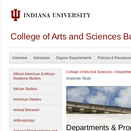
College of Arts and Sciences B
Overview
Admission
Degree Requirements
Policies & Procedur
College of Arts And Sciences
»
Departme
African American & African
Diaspora Studies
Graduate Study
African Studies
American Studies
Animal Behavior
Anthropology
Departments & Pr