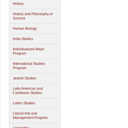
History
History and Philosophy of
Science
Human Biology
India Studies
Individualized Major
Program
International Studies
Program
Jewish Studies
Latin American and
Caribbean Studies
Latino Studies
Liberal Arts and
Management Program