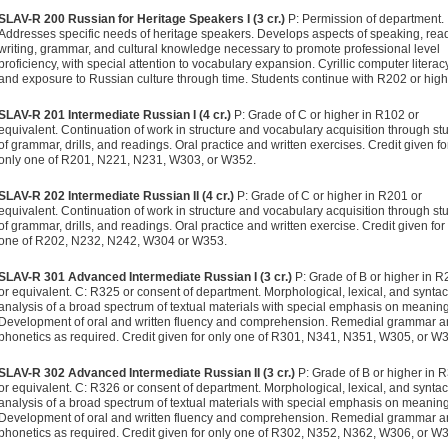
SLAV-R 200 Russian for Heritage Speakers I (3 cr.)
P: Permission of department.
Addresses specific needs of heritage speakers. Develops aspects of speaking, rea
writing, grammar, and cultural knowledge necessary to promote professional level
proficiency, with special attention to vocabulary expansion. Cyrillic computer literac
and exposure to Russian culture through time. Students continue with R202 or high
SLAV-R 201 Intermediate Russian I (4 cr.)
P: Grade of C or higher in R102 or
equivalent. Continuation of work in structure and vocabulary acquisition through st
of grammar, drills, and readings. Oral practice and written exercises. Credit given fo
only one of R201, N221, N231, W303, or W352.
SLAV-R 202 Intermediate Russian II (4 cr.)
P: Grade of C or higher in R201 or
equivalent. Continuation of work in structure and vocabulary acquisition through st
of grammar, drills, and readings. Oral practice and written exercise. Credit given for
one of R202, N232, N242, W304 or W353.
SLAV-R 301 Advanced Intermediate Russian I (3 cr.)
P: Grade of B or higher in 
or equivalent. C: R325 or consent of department. Morphological, lexical, and syntac
analysis of a broad spectrum of textual materials with special emphasis on meaning
Development of oral and written fluency and comprehension. Remedial grammar 
phonetics as required. Credit given for only one of R301, N341, N351, W305, or W
SLAV-R 302 Advanced Intermediate Russian II (3 cr.)
P: Grade of B or higher in 
or equivalent. C: R326 or consent of department. Morphological, lexical, and syntac
analysis of a broad spectrum of textual materials with special emphasis on meaning
Development of oral and written fluency and comprehension. Remedial grammar 
phonetics as required. Credit given for only one of R302, N352, N362, W306, or W