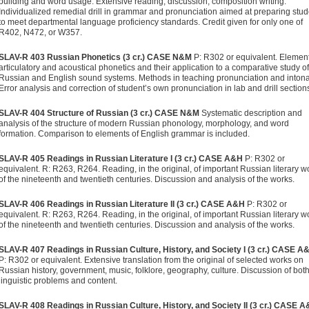
building and word usage. Extensive reading, discussion, composition writing.
Individualized remedial drill in grammar and pronunciation aimed at preparing stu
to meet departmental language proficiency standards. Credit given for only one of
R402, N472, or W357.
SLAV-R 403 Russian Phonetics (3 cr.)
CASE N&M
P: R302 or equivalent. Element
articulatory and acoustical phonetics and their application to a comparative study of
Russian and English sound systems. Methods in teaching pronunciation and intona
Error analysis and correction of student’s own pronunciation in lab and drill section
SLAV-R 404 Structure of Russian (3 cr.)
CASE N&M
Systematic description and
analysis of the structure of modern Russian phonology, morphology, and word
formation. Comparison to elements of English grammar is included.
SLAV-R 405 Readings in Russian Literature I (3 cr.)
CASE A&H
P: R302 or
equivalent. R: R263, R264. Reading, in the original, of important Russian literary w
of the nineteenth and twentieth centuries. Discussion and analysis of the works.
SLAV-R 406 Readings in Russian Literature II (3 cr.)
CASE A&H
P: R302 or
equivalent. R: R263, R264. Reading, in the original, of important Russian literary w
of the nineteenth and twentieth centuries. Discussion and analysis of the works.
SLAV-R 407 Readings in Russian Culture, History, and Society I (3 cr.)
CASE A
P: R302 or equivalent. Extensive translation from the original of selected works on
Russian history, government, music, folklore, geography, culture. Discussion of bot
linguistic problems and content.
SLAV-R 408 Readings in Russian Culture, History, and Society II (3 cr.)
CASE A