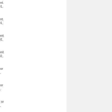
nt.
01,
nt.
01,
ent.
02,
ent.
02,
or
,
or
,
 or
,