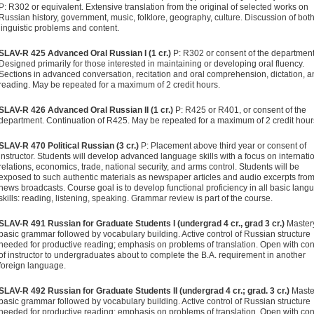
P: R302 or equivalent. Extensive translation from the original of selected works on
Russian history, government, music, folklore, geography, culture. Discussion of bot
linguistic problems and content.
SLAV-R 425 Advanced Oral Russian I (1 cr.)
P: R302 or consent of the department
Designed primarily for those interested in maintaining or developing oral fluency.
Sections in advanced conversation, recitation and oral comprehension, dictation, 
reading. May be repeated for a maximum of 2 credit hours.
SLAV-R 426 Advanced Oral Russian II (1 cr.)
P: R425 or R401, or consent of the
department. Continuation of R425. May be repeated for a maximum of 2 credit hour
SLAV-R 470 Political Russian (3 cr.)
P: Placement above third year or consent of
instructor. Students will develop advanced language skills with a focus on internati
relations, economics, trade, national security, and arms control. Students will be
exposed to such authentic materials as newspaper articles and audio excerpts fro
news broadcasts. Course goal is to develop functional proficiency in all basic lang
skills: reading, listening, speaking. Grammar review is part of the course.
SLAV-R 491 Russian for Graduate Students I (undergrad 4 cr., grad 3 cr.)
Mastery
basic grammar followed by vocabulary building. Active control of Russian structure
needed for productive reading; emphasis on problems of translation. Open with co
of instructor to undergraduates about to complete the B.A. requirement in another
foreign language.
SLAV-R 492 Russian for Graduate Students II (undergrad 4 cr.; grad. 3 cr.)
Maste
basic grammar followed by vocabulary building. Active control of Russian structure
needed for productive reading; emphasis on problems of translation. Open with co