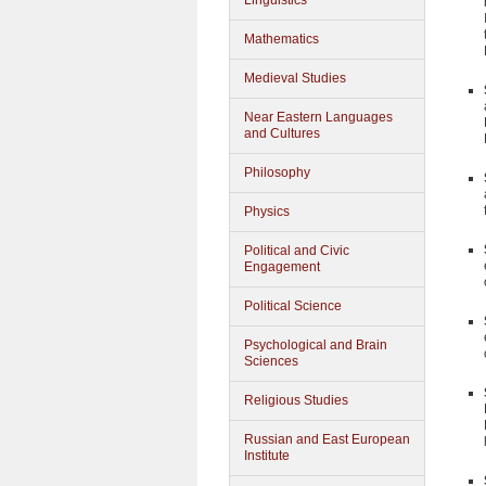
Linguistics
Mathematics
Medieval Studies
Near Eastern Languages
and Cultures
Philosophy
Physics
Political and Civic
Engagement
Political Science
Psychological and Brain
Sciences
Religious Studies
Russian and East European
Institute