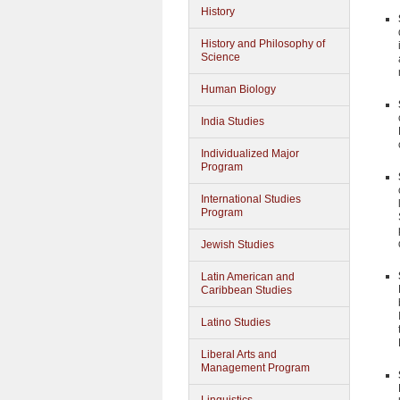
History
History and Philosophy of
Science
Human Biology
India Studies
Individualized Major
Program
International Studies
Program
Jewish Studies
Latin American and
Caribbean Studies
Latino Studies
Liberal Arts and
Management Program