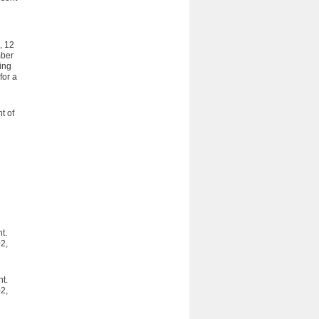
, 12
mber
ing
for a
t of
t.
2,
t.
2,