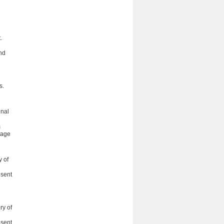
h
.
and
s.
onal
m
uage
 of
nsent
ry of
nsent