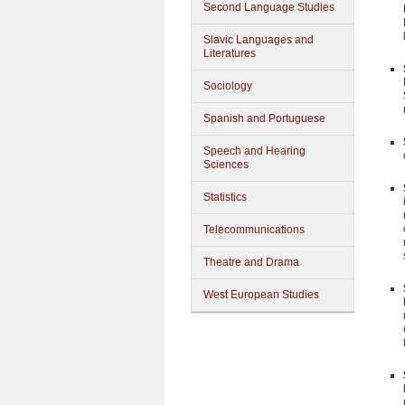
Second Language Studies
Slavic Languages and
Literatures
Sociology
Spanish and Portuguese
Speech and Hearing
Sciences
Statistics
Telecommunications
Theatre and Drama
West European Studies