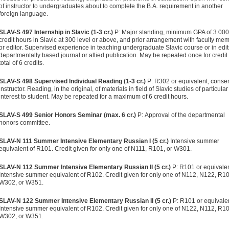
of instructor to undergraduates about to complete the B.A. requirement in another
foreign language.
SLAV-S 497 Internship in Slavic (1-3 cr.)
P: Major standing, minimum GPA of 3.000
credit hours in Slavic at 300 level or above, and prior arrangement with faculty me
or editor. Supervised experience in teaching undergraduate Slavic course or in edit
departmentally based journal or allied publication. May be repeated once for credit 
total of 6 credits.
SLAV-S 498 Supervised Individual Reading (1-3 cr.)
P: R302 or equivalent, consen
instructor. Reading, in the original, of materials in field of Slavic studies of particular
interest to student. May be repeated for a maximum of 6 credit hours.
SLAV-S 499 Senior Honors Seminar (max. 6 cr.)
P: Approval of the departmental
honors committee.
SLAV-N 111 Summer Intensive Elementary Russian I (5 cr.)
Intensive summer
equivalent of R101. Credit given for only one of N111, R101, or W301.
SLAV-N 112 Summer Intensive Elementary Russian II (5 cr.)
P: R101 or equivalen
Intensive summer equivalent of R102. Credit given for only one of N112, N122, R10
W302, or W351.
SLAV-N 122 Summer Intensive Elementary Russian II (5 cr.)
P: R101 or equivalen
Intensive summer equivalent of R102. Credit given for only one of N122, N112, R10
W302, or W351.