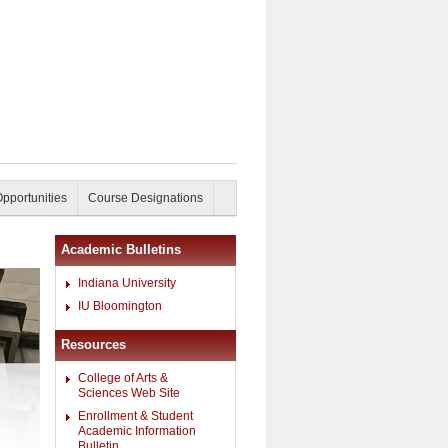
Opportunities
Course Designations
Academic Bulletins
Indiana University
IU Bloomington
Resources
College of Arts &
Sciences Web Site
Enrollment & Student
Academic Information
Bulletin