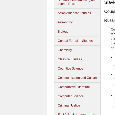
Apparel Merchandising and
Slavi
Interior Design
Cours
Asian American Studies
Russ
Astronomy
Co
Biology
re
th
Central Eurasian Studies
th
de
Chemistry
Classical Studies
Cognitive Science
Communication and Culture
Comparative Literature
Computer Science
Criminal Justice
East Asian Languages and