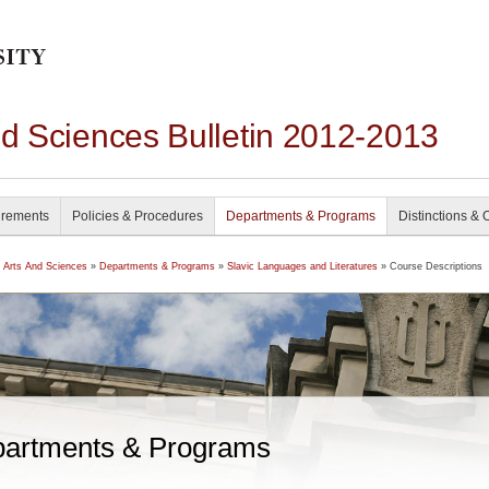
nd Sciences Bulletin 2012-2013
irements
Policies & Procedures
Departments & Programs
Distinctions & 
f Arts And Sciences
»
Departments & Programs
»
Slavic Languages and Literatures
» Course Descriptions
artments & Programs