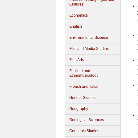
Cultures
Economics
English
Environmental Science
Film and Media Studies
Fine Arts
Folklore and
Ethnomusicology
French and Italian
Gender Studies
Geography
Geological Sciences
Germanic Studies