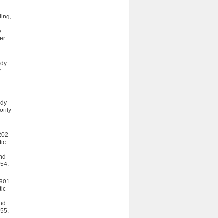
ding,
y
er.
udy
r
udy
 only
R202
tic
.
and
354.
R301
tic
.
and
355.