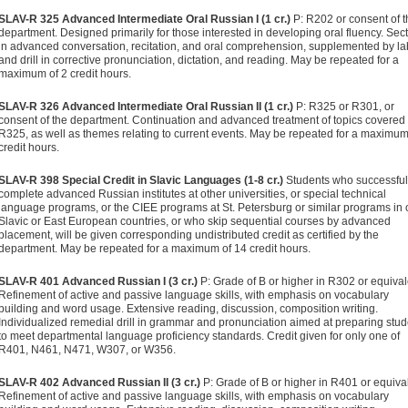
SLAV-R 325 Advanced Intermediate Oral Russian I (1 cr.)
P: R202 or consent of t
department. Designed primarily for those interested in developing oral fluency. Sec
in advanced conversation, recitation, and oral comprehension, supplemented by la
and drill in corrective pronunciation, dictation, and reading. May be repeated for a
maximum of 2 credit hours.
SLAV-R 326 Advanced Intermediate Oral Russian II (1 cr.)
P: R325 or R301, or
consent of the department. Continuation and advanced treatment of topics covered 
R325, as well as themes relating to current events. May be repeated for a maximum
credit hours.
SLAV-R 398 Special Credit in Slavic Languages (1-8 cr.)
Students who successful
complete advanced Russian institutes at other universities, or special technical
language programs, or the CIEE programs at St. Petersburg or similar programs in 
Slavic or East European countries, or who skip sequential courses by advanced
placement, will be given corresponding undistributed credit as certified by the
department. May be repeated for a maximum of 14 credit hours.
SLAV-R 401 Advanced Russian I (3 cr.)
P: Grade of B or higher in R302 or equival
Refinement of active and passive language skills, with emphasis on vocabulary
building and word usage. Extensive reading, discussion, composition writing.
Individualized remedial drill in grammar and pronunciation aimed at preparing stu
to meet departmental language proficiency standards. Credit given for only one of
R401, N461, N471, W307, or W356.
SLAV-R 402 Advanced Russian II (3 cr.)
P: Grade of B or higher in R401 or equiva
Refinement of active and passive language skills, with emphasis on vocabulary