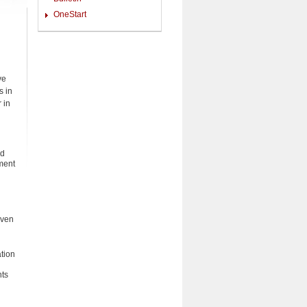
OneStart
ve
s in
 in
nd
pment
iven
tion
nts
d