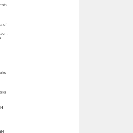
dents
s of
tion.
s.
orks
orks
&H
h
&H