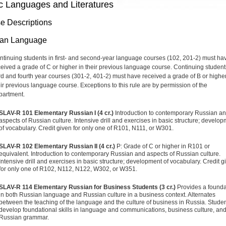
c Languages and Literatures
e Descriptions
ian Language
ntinuing students in first- and second-year language courses (102, 201-2) must ha
ceived a grade of C or higher in their previous language course. Continuing student
ird and fourth year courses (301-2, 401-2) must have received a grade of B or higher
eir previous language course. Exceptions to this rule are by permission of the
partment.
SLAV-R 101 Elementary Russian I (4 cr.)
Introduction to contemporary Russian a
aspects of Russian culture. Intensive drill and exercises in basic structure; develo
of vocabulary. Credit given for only one of R101, N111, or W301.
SLAV-R 102 Elementary Russian II (4 cr.)
P: Grade of C or higher in R101 or
equivalent. Introduction to contemporary Russian and aspects of Russian culture.
Intensive drill and exercises in basic structure; development of vocabulary. Credit g
for only one of R102, N112, N122, W302, or W351.
SLAV-R 114 Elementary Russian for Business Students (3 cr.)
Provides a founda
in both Russian language and Russian culture in a business context. Alternates
between the teaching of the language and the culture of business in Russia. Stude
develop foundational skills in language and communications, business culture, an
Russian grammar.