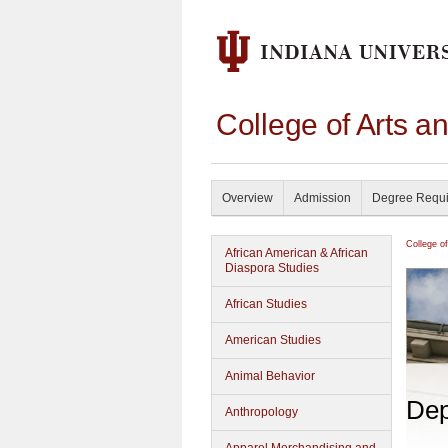
College of Arts a
Overview
Admission
Degree Requ
College o
African American & African
Diaspora Studies
African Studies
American Studies
Animal Behavior
Dep
Anthropology