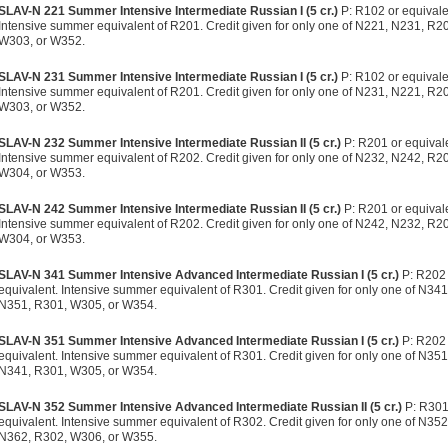
SLAV-N 221 Summer Intensive Intermediate Russian I (5 cr.)
P: R102 or equivale
Intensive summer equivalent of R201. Credit given for only one of N221, N231, R2
W303, or W352.
SLAV-N 231 Summer Intensive Intermediate Russian I (5 cr.)
P: R102 or equivale
Intensive summer equivalent of R201. Credit given for only one of N231, N221, R2
W303, or W352.
SLAV-N 232 Summer Intensive Intermediate Russian II (5 cr.)
P: R201 or equival
Intensive summer equivalent of R202. Credit given for only one of N232, N242, R2
W304, or W353.
SLAV-N 242 Summer Intensive Intermediate Russian II (5 cr.)
P: R201 or equival
Intensive summer equivalent of R202. Credit given for only one of N242, N232, R2
W304, or W353.
SLAV-N 341 Summer Intensive Advanced Intermediate Russian I (5 cr.)
P: R202 
equivalent. Intensive summer equivalent of R301. Credit given for only one of N341
N351, R301, W305, or W354.
SLAV-N 351 Summer Intensive Advanced Intermediate Russian I (5 cr.)
P: R202 
equivalent. Intensive summer equivalent of R301. Credit given for only one of N351
N341, R301, W305, or W354.
SLAV-N 352 Summer Intensive Advanced Intermediate Russian II (5 cr.)
P: R301
equivalent. Intensive summer equivalent of R302. Credit given for only one of N352
N362, R302, W306, or W355.