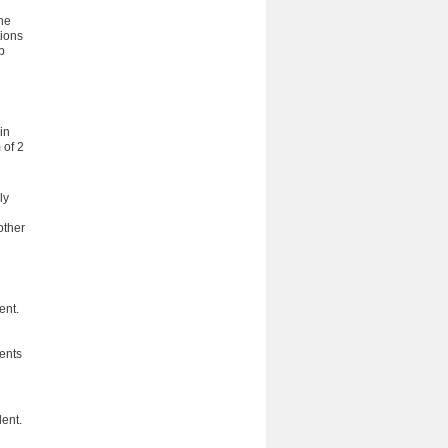
he
tions
b
in
 of 2
ly
other
ent.
dents
lent.