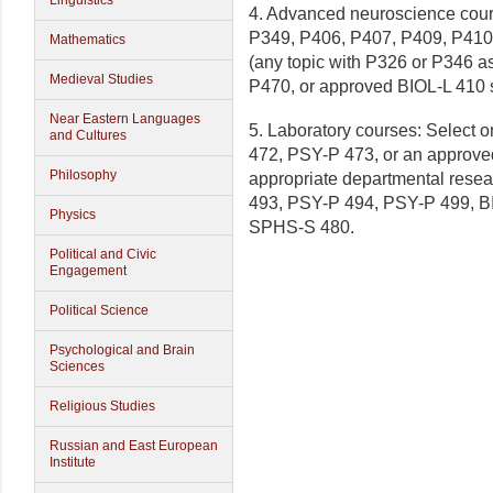
Linguistics
4. Advanced neuroscience cour
P349, P406, P407, P409, P410
Mathematics
(any topic with P326 or P346 a
Medieval Studies
P470, or approved BIOL-L 410
Near Eastern Languages
5. Laboratory courses: Select
and Cultures
472, PSY-P 473, or an approve
Philosophy
appropriate departmental resea
493, PSY-P 494, PSY-P 499, 
Physics
SPHS-S 480.
Political and Civic
Engagement
Political Science
Psychological and Brain
Sciences
Religious Studies
Russian and East European
Institute