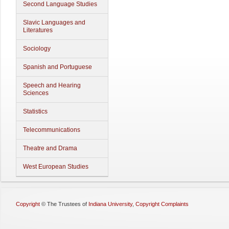
Second Language Studies
Slavic Languages and
Literatures
Sociology
Spanish and Portuguese
Speech and Hearing
Sciences
Statistics
Telecommunications
Theatre and Drama
West European Studies
Copyright
©
The Trustees of
Indiana University
,
Copyright Complaints