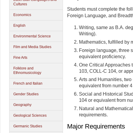
Cultures
Students must complete the fol
Economics
Foreign Language, and Breadth 
English
Writing, same as B.A. de
Writing).
Environmental Science
Mathematics, fulfilled by
Film and Media Studies
Foreign language, three 
equivalent proficiency.
Fine Arts
One Critical Approaches 
Folklore and
103, COLL-C 104, or appr
Ethnomusicology
Arts and Humanities, two
French and Italian
equivalent from number 4
Social and Historical Stu
Gender Studies
104 or equivalent from n
Geography
Natural and Mathematical 
requirements.
Geological Sciences
Major Requirements
Germanic Studies