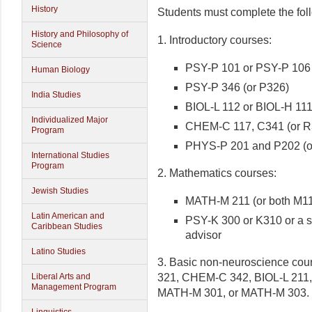
History
Students must complete the fol
History and Philosophy of
1. Introductory courses:
Science
PSY-P 101 or PSY-P 106
Human Biology
PSY-P 346 (or P326)
India Studies
BIOL-L 112 or BIOL-H 11
Individualized Major
CHEM-C 117, C341 (or R
Program
PHYS-P 201 and P202 (o
International Studies
Program
2. Mathematics courses:
Jewish Studies
MATH-M 211 (or both M1
Latin American and
PSY-K 300 or K310 or a s
Caribbean Studies
advisor
Latino Studies
3. Basic non-neuroscience cour
321, CHEM-C 342, BIOL-L 211,
Liberal Arts and
Management Program
MATH-M 301, or MATH-M 303.