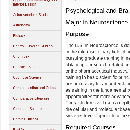
Apparel Merchandising and
Interior Design
Psychological and Bra
Asian American Studies
Major in Neuroscienc
Astronomy
Purpose
Biology
The B.S. in Neuroscience is de
Central Eurasian Studies
in the interdisciplinary field o
Chemistry
pursuing graduate training in n
obtaining a research-related pos
Classical Studies
or the pharmaceutical industry.
training in basic scientific prin
Cognitive Science
are necessary for an understand
Communication and Culture
as training in the fundamental 
opportunities for more advanced t
Comparative Literature
Thus, students will gain a dept
the cellular and molecular base
Computer Science
systems-level approach to the s
Criminal Justice
Required Courses
East Asian Languages and