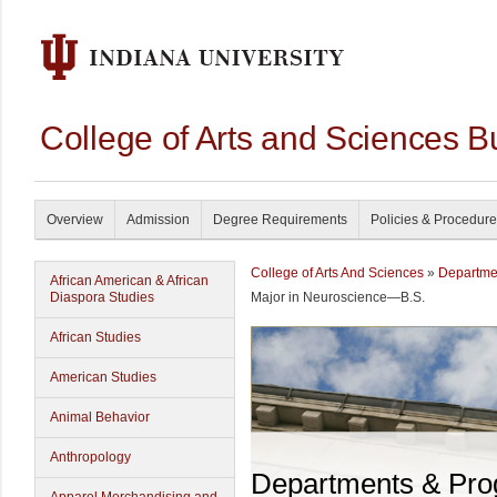
College of Arts and Sciences B
Overview
Admission
Degree Requirements
Policies & Procedur
College of Arts And Sciences
»
Departme
African American & African
Diaspora Studies
Major in Neuroscience—B.S.
African Studies
American Studies
Animal Behavior
Anthropology
Departments & Pr