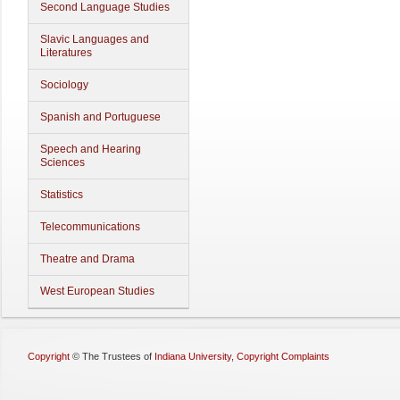
Second Language Studies
Slavic Languages and
Literatures
Sociology
Spanish and Portuguese
Speech and Hearing
Sciences
Statistics
Telecommunications
Theatre and Drama
West European Studies
Copyright
©
The Trustees of
Indiana University
,
Copyright Complaints