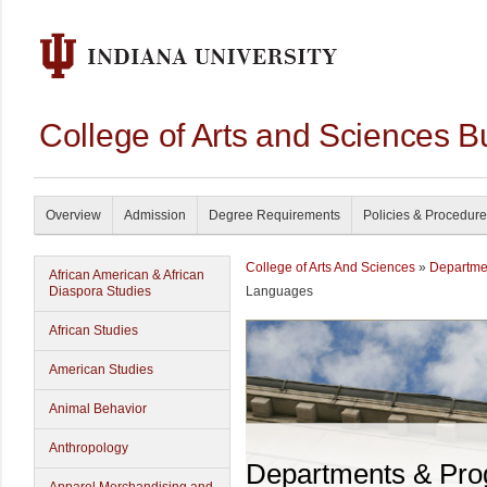
College of Arts and Sciences B
Overview
Admission
Degree Requirements
Policies & Procedur
College of Arts And Sciences
»
Departme
African American & African
Diaspora Studies
Languages
African Studies
American Studies
Animal Behavior
Anthropology
Departments & Pr