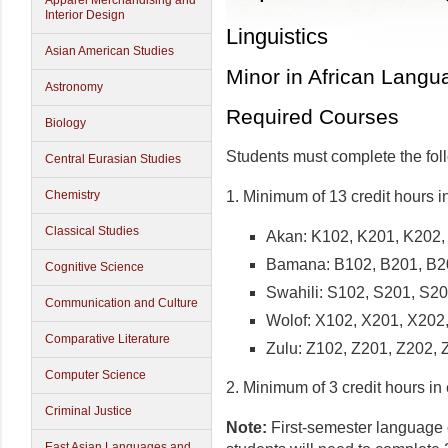
Apparel Merchandising and
Interior Design
Linguistics
Asian American Studies
Minor in African Langu
Astronomy
Required Courses
Biology
Students must complete the fol
Central Eurasian Studies
1. Minimum of 13 credit hours i
Chemistry
Classical Studies
Akan: K102, K201, K202,
Bamana: B102, B201, B2
Cognitive Science
Swahili: S102, S201, S2
Communication and Culture
Wolof: X102, X201, X202
Comparative Literature
Zulu: Z102, Z201, Z202, 
Computer Science
2. Minimum of 3 credit hours in
Criminal Justice
Note:
First-semester language c
East Asian Languages and