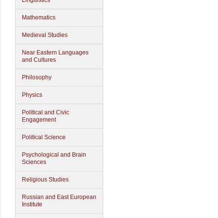
Linguistics
Mathematics
Medieval Studies
Near Eastern Languages
and Cultures
Philosophy
Physics
Political and Civic
Engagement
Political Science
Psychological and Brain
Sciences
Religious Studies
Russian and East European
Institute