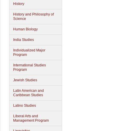
History
History and Philosophy of
Science
Human Biology
India Studies
Individualized Major
Program
International Studies
Program
Jewish Studies
Latin American and
Caribbean Studies
Latino Studies
Liberal Arts and
Management Program