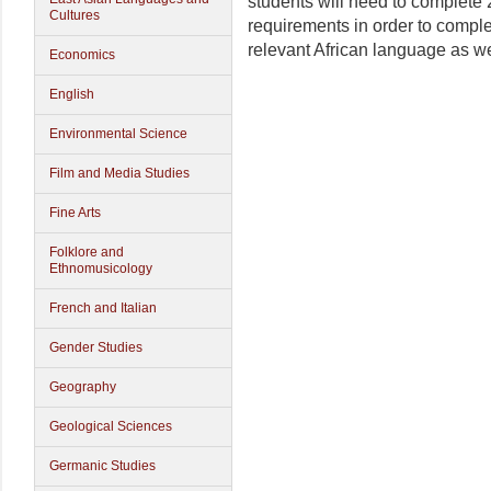
students will need to complete 2
Cultures
requirements in order to complet
relevant African language as we
Economics
English
Environmental Science
Film and Media Studies
Fine Arts
Folklore and
Ethnomusicology
French and Italian
Gender Studies
Geography
Geological Sciences
Germanic Studies