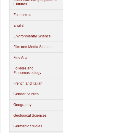
Cultures
Economics
English
Environmental Science
Film and Media Studies
Fine Arts
Folklore and
Ethnomusicology
French and Italian
Gender Studies
Geography
Geological Sciences
Germanic Studies