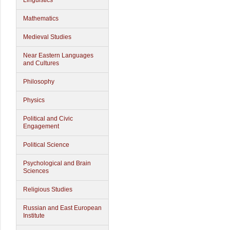
Linguistics
Mathematics
Medieval Studies
Near Eastern Languages
and Cultures
Philosophy
Physics
Political and Civic
Engagement
Political Science
Psychological and Brain
Sciences
Religious Studies
Russian and East European
Institute