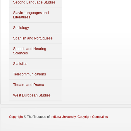
Second Language Studies
Slavic Languages and
Literatures
Sociology
Spanish and Portuguese
Speech and Hearing
Sciences
Statistics
Telecommunications
Theatre and Drama
West European Studies
Copyright
©
The Trustees of
Indiana University
,
Copyright Complaints