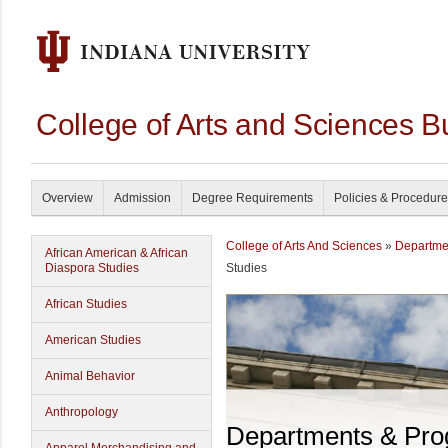
College of Arts and Sciences B
Overview
Admission
Degree Requirements
Policies & Procedur
College of Arts And Sciences
»
Departme
African American & African
Diaspora Studies
Studies
African Studies
American Studies
Animal Behavior
Anthropology
Departments & Pr