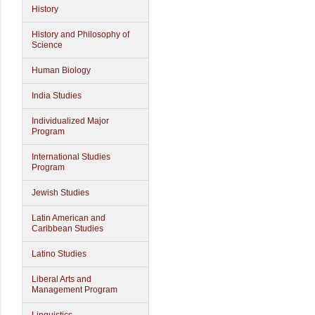
History
History and Philosophy of
Science
Human Biology
India Studies
Individualized Major
Program
International Studies
Program
Jewish Studies
Latin American and
Caribbean Studies
Latino Studies
Liberal Arts and
Management Program