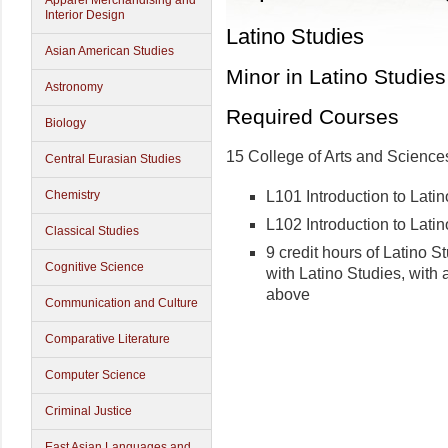
Apparel Merchandising and
Interior Design
Latino Studies
Asian American Studies
Minor in Latino Studies
Astronomy
Required Courses
Biology
15 College of Arts and Sciences
Central Eurasian Studies
L101 Introduction to Lati
Chemistry
L102 Introduction to Latin
Classical Studies
9 credit hours of Latino S
Cognitive Science
with Latino Studies, with a
above
Communication and Culture
Comparative Literature
Computer Science
Criminal Justice
East Asian Languages and