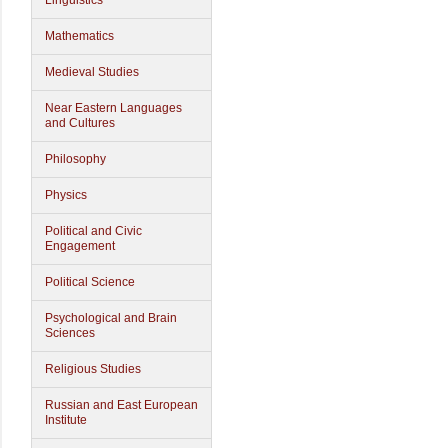
Linguistics
Mathematics
Medieval Studies
Near Eastern Languages
and Cultures
Philosophy
Physics
Political and Civic
Engagement
Political Science
Psychological and Brain
Sciences
Religious Studies
Russian and East European
Institute