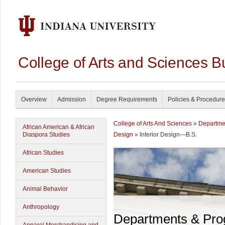
College of Arts and Sciences B
Overview
Admission
Degree Requirements
Policies & Procedur
College of Arts And Sciences
»
Departme
African American & African
Diaspora Studies
Design
» Interior Design—B.S.
African Studies
American Studies
Animal Behavior
Anthropology
Departments & Pr