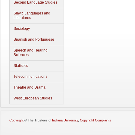
Second Language Studies
Slavic Languages and
Literatures
Sociology
Spanish and Portuguese
Speech and Hearing
Sciences
Statistics
Telecommunications
Theatre and Drama
West European Studies
Copyright
©
The Trustees of
Indiana University
,
Copyright Complaints