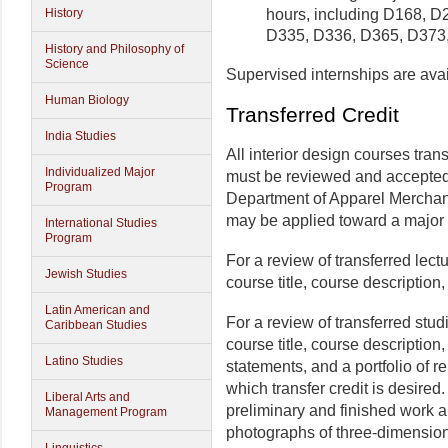
hours, including D168, 
History
D335, D336, D365, D373,
History and Philosophy of
Science
Supervised internships are avai
Human Biology
Transferred Credit
India Studies
All interior design courses tran
Individualized Major
must be reviewed and accepted 
Program
Department of Apparel Merchand
may be applied toward a major i
International Studies
Program
For a review of transferred lect
Jewish Studies
course title, course description,
Latin American and
For a review of transferred stud
Caribbean Studies
course title, course description,
Latino Studies
statements, and a portfolio of r
which transfer credit is desired
Liberal Arts and
preliminary and finished work a
Management Program
photographs of three-dimension