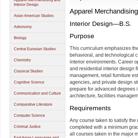
Apparel Merchandising and
Interior Design
Apparel Merchandising 
Asian American Studies
Interior Design—B.S.
Astronomy
Purpose
Biology
This curriculum emphasizes the
Central Eurasian Studies
behavioral, and technological c
Chemistry
interior environments. Career o
and residential interior design fi
Classical Studies
management, retail furniture 
agencies, and private design st
Cognitive Science
prepare for advanced degrees i
Communication and Culture
architecture, facilities manage
Comparative Literature
Requirements
Computer Science
Any course taken to satisfy the
completed with a minimum grade
Criminal Justice
all courses taken in the major 
East Asian Languages and