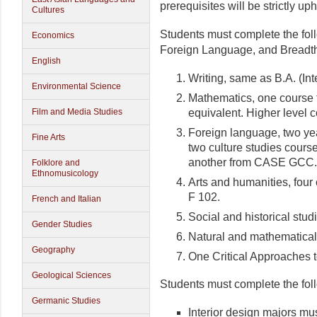
prerequisites will be strictly uph
Cultures
Students must complete the fol
Economics
Foreign Language, and Breadth 
English
Writing, same as B.A. (In
Environmental Science
Mathematics, one course f
equivalent. Higher level 
Film and Media Studies
Foreign language, two yea
Fine Arts
two culture studies cou
another from CASE GCC.
Folklore and
Ethnomusicology
Arts and humanities, four
F 102.
French and Italian
Social and historical stud
Gender Studies
Natural and mathematical
Geography
One Critical Approaches t
Geological Sciences
Students must complete the foll
Germanic Studies
Interior design majors mus