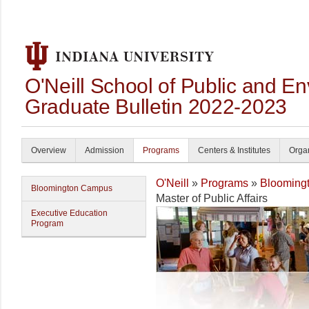
O'Neill School of Public and En
Graduate Bulletin 2022-2023
Overview
Admission
Programs
Centers & Institutes
Organ
O'Neill
»
Programs
»
Blooming
Bloomington Campus
Master of Public Affairs
Executive Education
Program