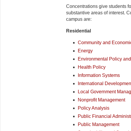
Concentrations give students f
substantive areas of interest. 
campus are:
Residential
Community and Economi
Energy
Environmental Policy an
Health Policy
Information Systems
International Developmen
Local Government Mana
Nonprofit Management
Policy Analysis
Public Financial Administ
Public Management