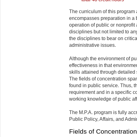
The curriculum of this program 
encompasses preparation in a br
operation of public or nonprofit
disciplines but not limited to an
the disciplines to bear on criti
administrative issues.
Although the environment of pub
effectiveness in that environme
skills attained through detailed
The fields of concentration span
found in public service. Thus, 
requirement and in a specific c
working knowledge of public aff
The M.P.A. program is fully acc
Public Policy, Affairs, and Adm
Fields of Concentration