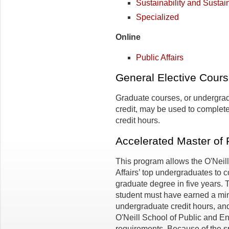
Sustainability and Susta
Specialized
Online
Public Affairs
General Elective Cour
Graduate courses, or undergra
credit, may be used to complete
credit hours.
Accelerated Master of P
This program allows the O'Neil
Affairs’ top undergraduates to 
graduate degree in five years. 
student must have earned a mi
undergraduate credit hours, and
O'Neill School of Public and E
requirements. Because of the sp