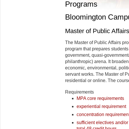
Programs
Bloomington Camp
Master of Public Affair
The Master of Public Affairs pro
program that prepares students fo
government, quasi-governmental 
philanthropic) arena. It broade
economic, environmental, politic
servant works. The Master of Pub
residential or online. The cours
Requirements
MPA core requirements
experiential requirement
concentration requiremen
sufficient electives and/or
total 48 credit hours