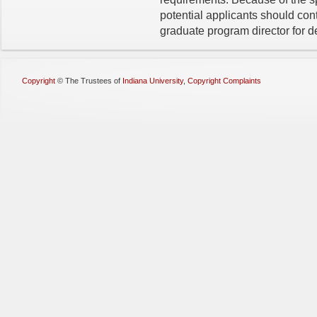
potential applicants should co
graduate program director for de
Copyright
©
The Trustees of
Indiana University
,
Copyright Complaints