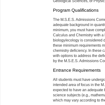
Geological Sciences, or Physic
Program Qualifications
The M.S.E.S. Admissions Commit
adequate background in quantit
minimum, you must have complet
Calculus and Chemistry with a la
biology/ecology is considered 
these minimum requirements ma
chemistry deficiency. In these 
with options to address the def
by the M.S.E.S. Admissions C
Entrance Requirements
All students must have undergr
intended area of focus in the 
expected to have an adequate b
science subjects (e.g., mathema
which may vary according to the