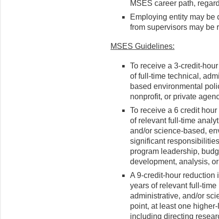
MSES career path, regardl
Employing entity may be 
from supervisors may be r
MSES Guidelines:
To receive a 3-credit-hou
of full-time technical, admi
based environmental poli
nonprofit, or private agenc
To receive a 6 credit hour
of relevant full-time analyt
and/or science-based, env
significant responsibilitie
program leadership, budget
development, analysis, or
A 9-credit-hour reduction 
years of relevant full-time
administrative, and/or sci
point, at least one higher
including directing researc