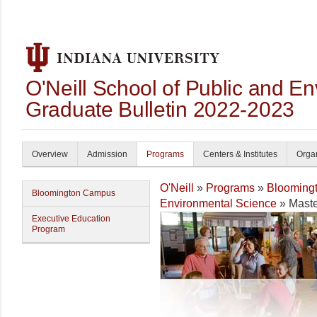
O'Neill School of Public and En
Graduate Bulletin 2022-2023
Overview
Admission
Programs
Centers & Institutes
Organ
O'Neill
»
Programs
»
Blooming
Bloomington Campus
Environmental Science
» Maste
Executive Education
Program