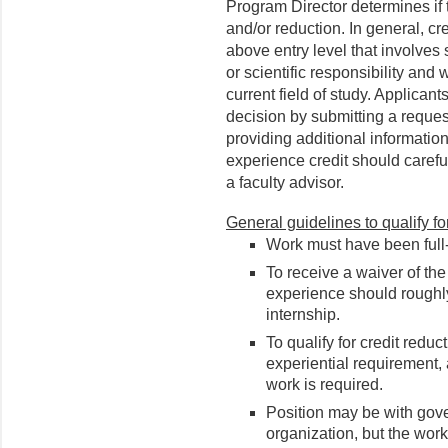
Program Director determines if 
and/or reduction. In general, c
above entry level that involves
or scientific responsibility and 
current field of study. Applican
decision by submitting a request
providing additional information
experience credit should carefu
a faculty advisor.
General guidelines to qualify f
Work must have been full-
To receive a waiver of th
experience should roughl
internship.
To qualify for credit reduc
experiential requirement, a
work is required.
Position may be with gover
organization, but the work