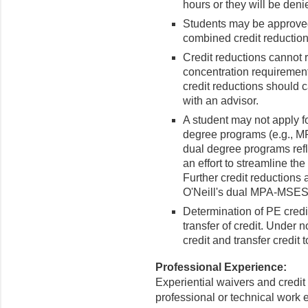
hours or they will be deni
Students may be approved 
combined credit reduction
Credit reductions cannot r
concentration requirement
credit reductions should c
with an advisor.
A student may not apply fo
degree programs (e.g., M
dual degree programs refl
an effort to streamline t
Further credit reductions 
O'Neill's dual MPA-MSE
Determination of PE credi
transfer of credit. Under 
credit and transfer credit 
Professional Experience:
Experiential waivers and credit 
professional or technical work 