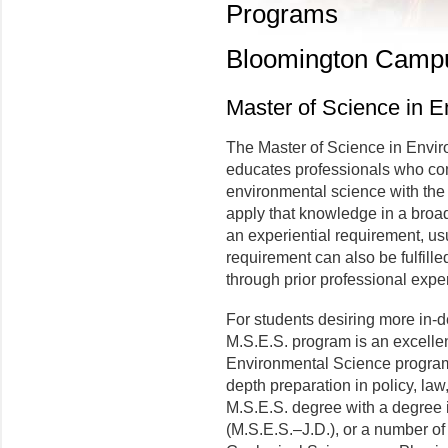
Programs
Bloomington Camp
Master of Science in 
The Master of Science in Envi
educates professionals who com
environmental science with the 
apply that knowledge in a broa
an experiential requirement, usua
requirement can also be fulfille
through prior professional expe
For students desiring more in-d
M.S.E.S. program is an excellent
Environmental Science program. 
depth preparation in policy, law
M.S.E.S. degree with a degree i
(M.S.E.S.–J.D.), or a number of 