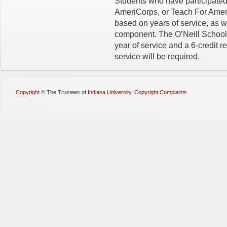
Students who have participated
AmeriCorps, or Teach For Americ
based on years of service, as we
component. The O’Neill School w
year of service and a 6-credit re
service will be required.
Copyright
©
The Trustees of
Indiana University
,
Copyright Complaints