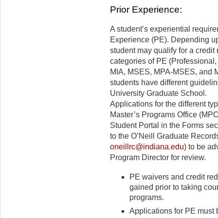
Prior Experience:
A student’s experiential requir
Experience (PE). Depending up
student may qualify for a credit
categories of PE (Professional, 
MIA, MSES, MPA-MSES, and 
students have different guideli
University Graduate School.
Applications for the different t
Master’s Programs Office (MPO
Student Portal in the Forms se
to the O’Neill Graduate Record
oneillrc@indiana.edu
) to be a
Program Director for review.
PE waivers and credit red
gained prior to taking c
programs.
Applications for PE must b