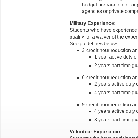
budget preparation, or org
agencies or private comp
Military Experience:
Students who have experience w
qualify for a waiver of the expe
See guidelines below:
3-credit hour reduction an
1 year active duty o
2 years part-time gu
6-credit hour reduction an
2 years active duty 
4 years part-time gu
9-credit hour reduction an
4 years active duty 
8 years part-time gu
Volunteer Experience: