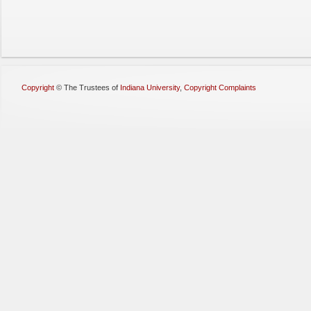
Copyright
©
The Trustees of
Indiana University
,
Copyright Complaints