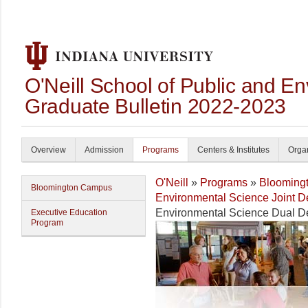
O'Neill School of Public and En
Graduate Bulletin 2022-2023
Overview
Admission
Programs
Centers & Institutes
Organ
O'Neill
»
Programs
»
Blooming
Bloomington Campus
Environmental Science Joint 
Environmental Science Dual D
Executive Education
Program