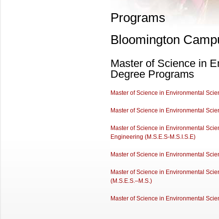
Programs
Bloomington Camp
Master of Science in E
Degree Programs
Master of Science in Environmental Scienc
Master of Science in Environmental Scie
Master of Science in Environmental Scien
Engineering (M.S.E.S-M.S.I.S.E)
Master of Science in Environmental Scie
Master of Science in Environmental Scie
(M.S.E.S.–M.S.)
Master of Science in Environmental Scie