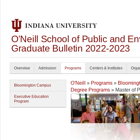
O'Neill School of Public and En
Graduate Bulletin 2022-2023
Overview
Admission
Programs
Centers & Institutes
Organ
O'Neill
»
Programs
»
Blooming
Bloomington Campus
Degree Programs
» Master of P
Executive Education
Program