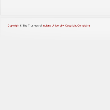
Copyright
©
The Trustees of
Indiana University
,
Copyright Complaints