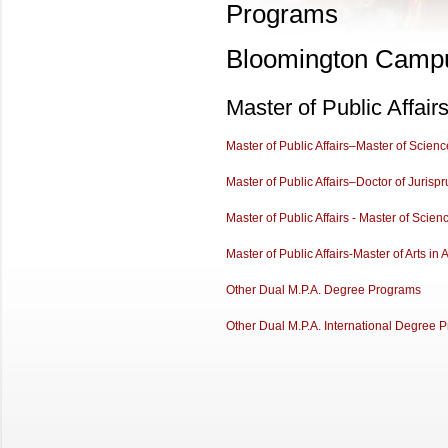
Programs
Bloomington Camp
Master of Public Affai
Master of Public Affairs–Master of Scien
Master of Public Affairs–Doctor of Jurisp
Master of Public Affairs - Master of Sci
Master of Public Affairs-Master of Arts in 
Other Dual M.P.A. Degree Programs
Other Dual M.P.A. International Degree 