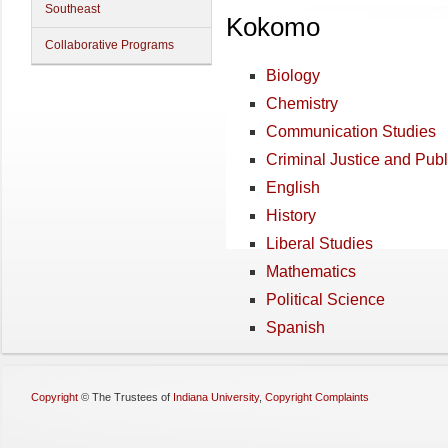
Southeast
Kokomo
Collaborative Programs
Biology
Chemistry
Communication Studies
Criminal Justice and Publ
English
History
Liberal Studies
Mathematics
Political Science
Spanish
Copyright
©
The Trustees of
Indiana University
,
Copyright Complaints