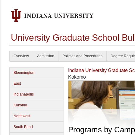
University Graduate School Bul
Overview
Admission
Policies and Procedures
Degree Requi
Indiana University Graduate S
Bloomington
Kokomo
East
Indianapolis
Kokomo
Northwest
South Bend
Programs by Camp