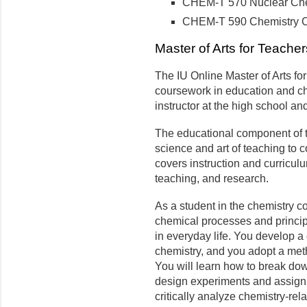
CHEM-T 570 Nuclear Chem
CHEM-T 590 Chemistry Ca
Master of Arts for Teacher
The IU Online Master of Arts f
coursework in education and che
instructor at the high school a
The educational component of 
science and art of teaching to 
covers instruction and curricul
teaching, and research.
As a student in the chemistry c
chemical processes and princip
in everyday life. You develop a 
chemistry, and you adopt a met
You will learn how to break d
design experiments and assign
critically analyze chemistry-re