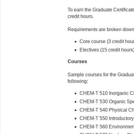
To earn the Graduate Certifica
credit hours.
Requirements are broken down 
Core course (3 credit hou
Electives (15 credit hours
Courses
Sample courses for the Graduate
following:
CHEM-T 510 Inorganic Che
CHEM-T 530 Organic Spec
CHEM-T 540 Physical Chem
CHEM-T 550 Introductory 
CHEM-T 560 Environmenta