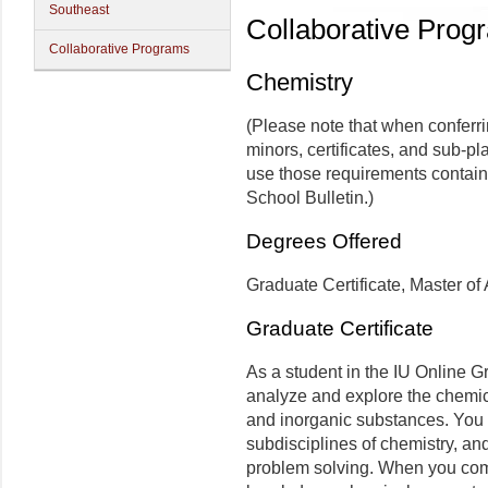
Southeast
Collaborative Prog
Collaborative Programs
Chemistry
(Please note that when conferr
minors, certificates, and sub-pl
use those requirements contain
School Bulletin.)
Degrees Offered
Graduate Certificate, Master of 
Graduate Certificate
As a student in the IU Online G
analyze and explore the chemic
and inorganic substances. You 
subdisciplines of chemistry, a
problem solving. When you compl