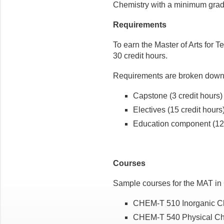
Chemistry
with a minimum grade
Requirements
To earn the Master of Arts for 
30 credit hours.
Requirements are broken down 
Capstone (3 credit hours
Electives (15 credit hour
Education component (12 
Courses
Sample courses for the MAT in 
CHEM-T 510 Inorganic Che
CHEM-T 540 Physical Che