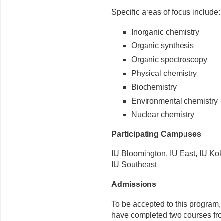
Specific areas of focus include:
Inorganic chemistry
Organic synthesis
Organic spectroscopy
Physical chemistry
Biochemistry
Environmental chemistry
Nuclear chemistry
Participating Campuses
IU Bloomington, IU East, IU K
IU Southeast
Admissions
To be accepted to this program
have completed two courses fr