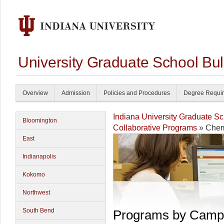
University Graduate School Bul
Overview
Admission
Policies and Procedures
Degree Requi
Indiana University Graduate S
Bloomington
Collaborative Programs
» Chem
East
Indianapolis
Kokomo
Northwest
South Bend
Programs by Camp