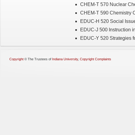
CHEM-T 570 Nuclear Chem
CHEM-T 590 Chemistry Ca
EDUC-H 520 Social Issues
EDUC-J 500 Instruction in
EDUC-Y 520 Strategies for
Copyright
©
The Trustees of
Indiana University
,
Copyright Complaints