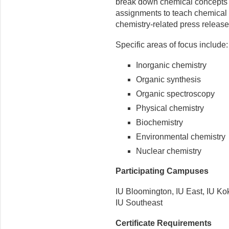
break down chemical concepts 
assignments to teach chemical c
chemistry-related press releas
Specific areas of focus include:
Inorganic chemistry
Organic synthesis
Organic spectroscopy
Physical chemistry
Biochemistry
Environmental chemistry
Nuclear chemistry
Participating Campuses
IU Bloomington, IU East, IU K
IU Southeast
Certificate Requirements