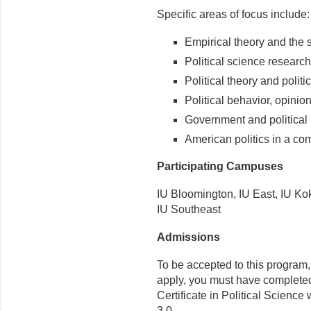
Specific areas of focus include:
Empirical theory and the s
Political science researc
Political theory and politi
Political behavior, opinion
Government and political i
American politics in a co
Participating Campuses
IU Bloomington, IU East, IU K
IU Southeast
Admissions
To be accepted to this program
apply, you must have complete
Certificate in Political Scienc
3.0.