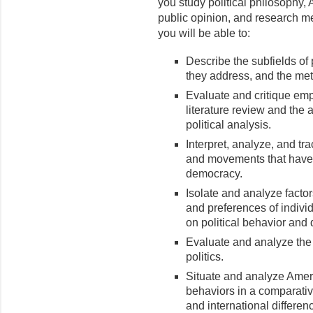
you study political philosophy, 
public opinion, and research 
you will be able to:
Describe the subfields of 
they address, and the met
Evaluate and critique emp
literature review and the a
political analysis.
Interpret, analyze, and tra
and movements that have 
democracy.
Isolate and analyze factors
and preferences of indivi
on political behavior and
Evaluate and analyze the 
politics.
Situate and analyze Americ
behaviors in a comparativ
and international differen