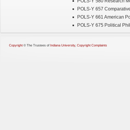
POLS-Y 580 Research Meth
POLS-Y 657 Comparative P
POLS-Y 661 American Polit
POLS-Y 675 Political Phil
Copyright
©
The Trustees of
Indiana University
,
Copyright Complaints