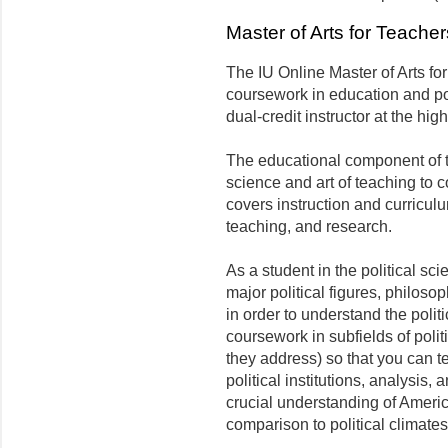
Master of Arts for Teache
The IU Online Master of Arts fo
coursework in education and pol
dual-credit instructor at the hi
The educational component of 
science and art of teaching to 
covers instruction and curricul
teaching, and research.
As a student in the political s
major political figures, philos
in order to understand the polit
coursework in subfields of polit
they address) so that you can te
political institutions, analysis,
crucial understanding of America
comparison to political climate