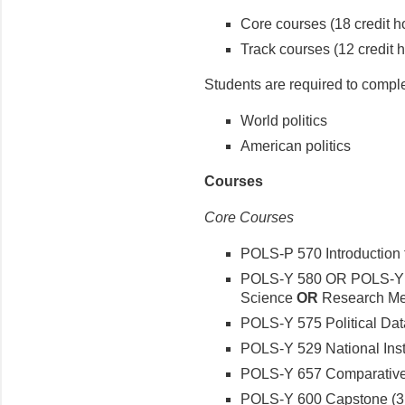
Core courses (18 credit h
Track courses (12 credit 
Students are required to complet
World politics
American politics
Courses
Core Courses
POLS-P 570 Introduction to
POLS-Y 580 OR POLS-Y 5
Science
OR
Research Met
POLS-Y 575 Political Data
POLS-Y 529 National Insti
POLS-Y 657 Comparative P
POLS-Y 600 Capstone (3 