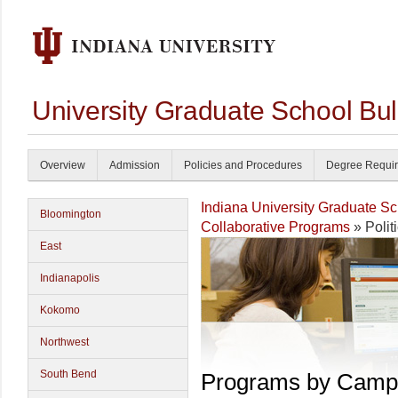
University Graduate School Bul
Overview
Admission
Policies and Procedures
Degree Requi
Indiana University Graduate S
Bloomington
Collaborative Programs
» Polit
East
Indianapolis
Kokomo
Northwest
South Bend
Programs by Camp