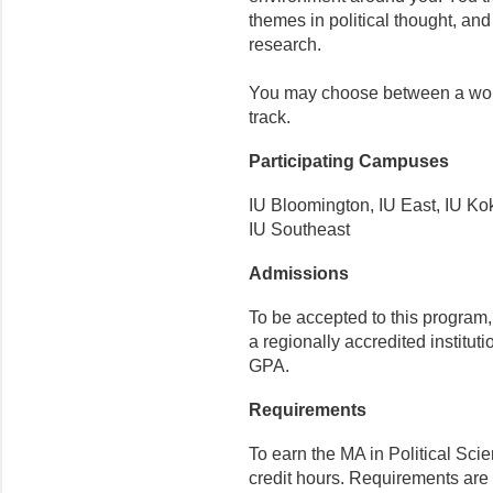
themes in political thought, an
research.
You may choose between a world
track.
Participating Campuses
IU Bloomington, IU East, IU K
IU Southeast
Admissions
To be accepted to this program
a regionally accredited instit
GPA.
Requirements
To earn the MA in Political Sci
credit hours. Requirements are