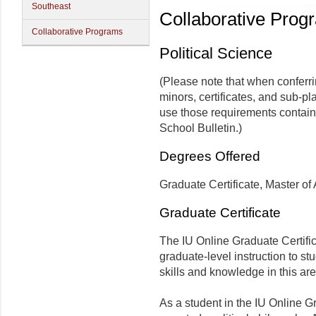
Southeast
Collaborative Prog
Collaborative Programs
Political Science
(Please note that when conferr
minors, certificates, and sub-pl
use those requirements contain
School Bulletin.)
Degrees Offered
Graduate Certificate, Master of 
Graduate Certificate
The IU Online Graduate Certific
graduate-level instruction to s
skills and knowledge in this are
As a student in the IU Online Gr