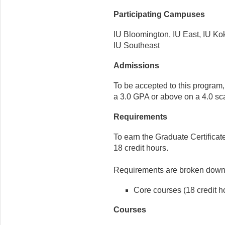
Participating Campuses
IU Bloomington, IU East, IU K
IU Southeast
Admissions
To be accepted to this program
a 3.0 GPA or above on a 4.0 sc
Requirements
To earn the Graduate Certificat
18 credit hours.
Requirements are broken down 
Core courses (18 credit h
Courses