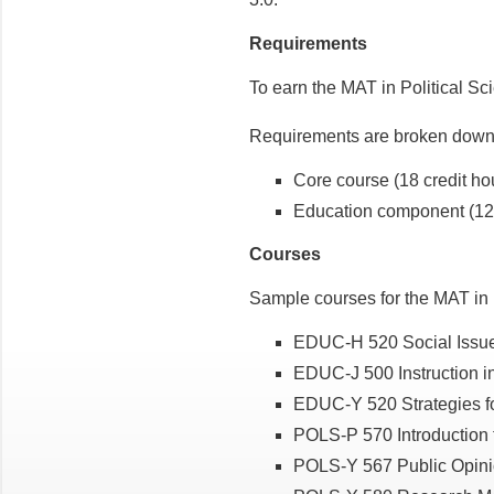
Requirements
To earn the MAT in Political Sc
Requirements are broken down 
Core course (18 credit ho
Education component (12 
Courses
Sample courses for the MAT in P
EDUC-H 520 Social Issues
EDUC-J 500 Instruction in
EDUC-Y 520 Strategies for
POLS-P 570 Introduction to
POLS-Y 567 Public Opinio