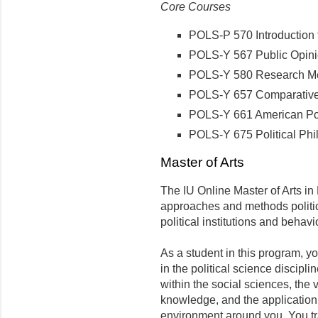
Core Courses
POLS-P 570 Introduction to
POLS-Y 567 Public Opinio
POLS-Y 580 Research Meth
POLS-Y 657 Comparative P
POLS-Y 661 American Polit
POLS-Y 675 Political Phil
Master of Arts
The IU Online Master of Arts in P
approaches and methods politic
political institutions and behavi
As a student in this program, yo
in the political science discipli
within the social sciences, the
knowledge, and the application 
environment around you. You tr