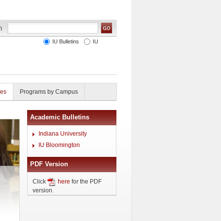
IU Bulletins
IU
ies
Programs by Campus
Academic Bulletins
Indiana University
IU Bloomington
PDF Version
Click
here
for the PDF
version.