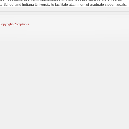
e School and Indiana University to facilitate attainment of graduate student goals.
Copyright Complaints