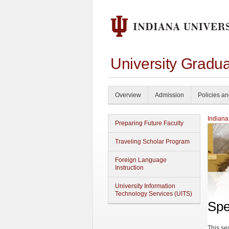
University Gradu
Overview
Admission
Policies a
Indiana
Preparing Future Faculty
Traveling Scholar Program
Foreign Language
Instruction
University Information
Technology Services (UITS)
Spe
This se