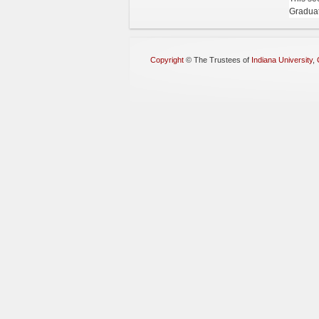
Graduat
Copyright
©
The Trustees of
Indiana University
,