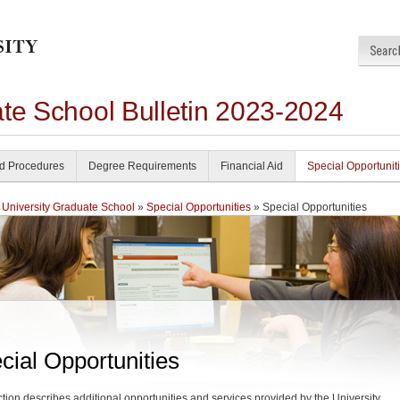
ate School Bulletin 2023-2024
nd Procedures
Degree Requirements
Financial Aid
Special Opportunit
 University Graduate School
»
Special Opportunities
» Special Opportunities
cial Opportunities
ction describes additional opportunities and services provided by the University