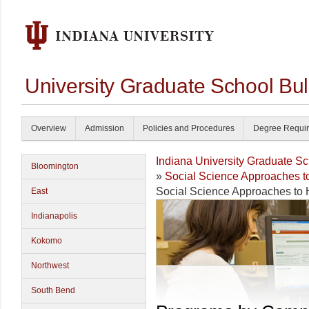
University Graduate School Bul
Overview
Admission
Policies and Procedures
Degree Requi
Indiana University Graduate S
Bloomington
»
Social Science Approaches t
Social Science Approaches to
East
Indianapolis
Kokomo
Northwest
South Bend