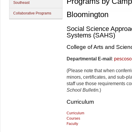
Programs by Camp
Southeast
Bloomington
Collaborative Programs
Social Science Approa
Systems (SAHS)
College of Arts and Scien
Departmental E-mail
:
pescoso
(Please note that when conferr
minors, certificates, and sub-p
staff use those requirements co
School Bulletin.
)
Curriculum
Curriculum
Courses
Faculty