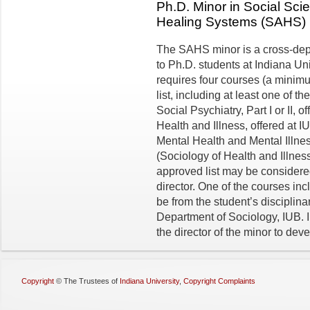
Ph.D. Minor in Social Sc
Healing Systems (SAHS)
The SAHS minor is a cross-de
to Ph.D. students at Indiana Un
requires four courses (a minimu
list, including at least one of 
Social Psychiatry, Part I or II,
Health and Illness, offered at 
Mental Health and Mental Illne
(Sociology of Health and Illnes
approved list may be considered
director. One of the courses in
be from the student’s disci­plin
Department of Sociology, IUB. I
the director of the minor to dev
Copyright
©
The Trustees of
Indiana University
,
Copyright Complaints