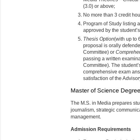
(3.0) or above;
No more than 3 credit ho
Program of Study listing 
approved by the student’
Thesis Option
(with up to 
proposal is orally defend
Committee) or
Comprehen
passing a written examina
Committee). The student’s
comprehensive exam answ
satisfaction of the Adviso
Master of Science Degre
The M.S. in Media prepares stud
journalism, strategic communic
management.
Admission Requirements