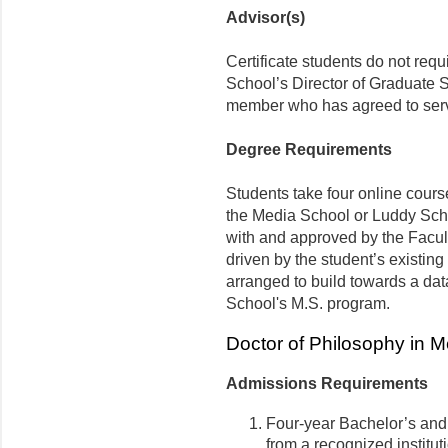
Advisor(s)
Certificate students do not requ
School’s Director of Graduate S
member who has agreed to serv
Degree Requirements
Students take four online cours
the Media School or Luddy Scho
with and approved by the Facult
driven by the student’s existing
arranged to build towards a dat
School's M.S. program.
Doctor of Philosophy in 
Admissions Requirements
Four-year Bachelor’s and
from a recognized institut