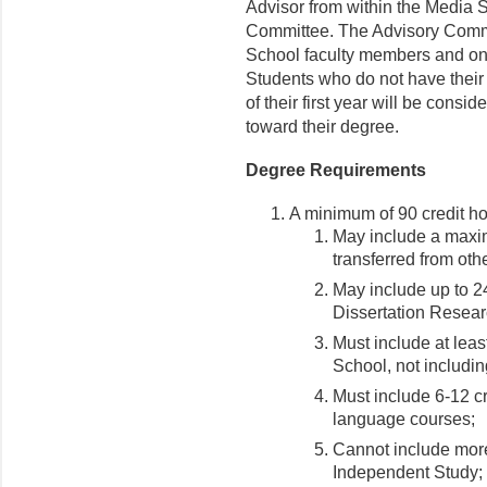
Advisor from within the Media 
Committee. The Advisory Commi
School faculty members and on
Students who do not have their
of their first year will be cons
toward their degree.
Degree Requirements
A minimum of 90 credit ho
May include a maxim
transferred from othe
May include up to
Dissertation Resear
Must include at leas
School, not includin
Must include 6-12 c
language courses;
Cannot include more
Independent Study;