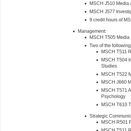
MSCH J510 Media a
MSCH J577 Investig
9 credit hours of M
Management:
MSCH T505 Media O
Two of the following
MSCH T511 Re
MSCH T504 Int
Studies
MSCH T522 Ma
MSCH J660 Med
MSCH T571 Ap
Psychology
MSCH T610 Th
Strategic Communic
MSCH R501 Pri
MSCH T511 Re