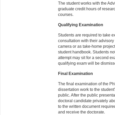
The student works with the Adv
graduate credit hours of resear
courses.
Qualifying Examination
Students are required to take 
consultation with their adviso
camera or as take-home projec
student handbook. Students not 
attempt may sit for a second e
qualifying exam will be dismis
Final Examination
The final examination of the PhD
dissertation work to the stude
public. After the public present
doctoral candidate privately ab
to the written document required
and receive the doctorate.