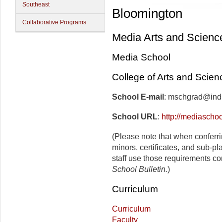
Southeast
Bloomington
Collaborative Programs
Media Arts and Scienc
Media School
College of Arts and Scien
School E-mail
: mschgrad@ind
School URL
:
http://mediaschoo
(Please note that when conferr
minors, certificates, and sub-p
staff use those requirements co
School Bulletin.
)
Curriculum
Curriculum
Faculty