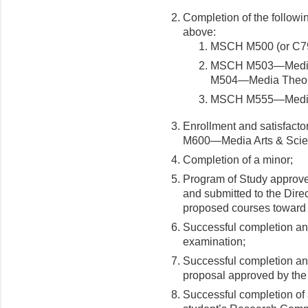
Completion of the followin
above:
MSCH M500 (or C79
MSCH M503—Media 
M504—Media Theorie
MSCH M555—Medi
Enrollment and satisfacto
M600—Media Arts & Scie
Completion of a minor;
Program of Study approve
and submitted to the Direc
proposed courses toward 
Successful completion an
examination;
Successful completion and
proposal approved by the
Successful completion of 