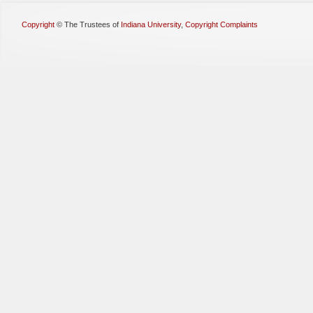
Copyright
©
The Trustees of
Indiana University
,
Copyright Complaints