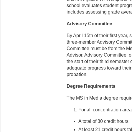
school evaluates student progr
includes assessing grade aver
Advisory Committee
By April 15
th
of their first year
three-member Advisory Committ
Committee must be from the Med
Advisor, Advisory Committee, or
the start of their third semester
adequate progress toward thei
probation.
Degree Requirements
The MS in Media degree requir
For all concentration area
A total of 30 credit hours;
At least 21 credit hours t