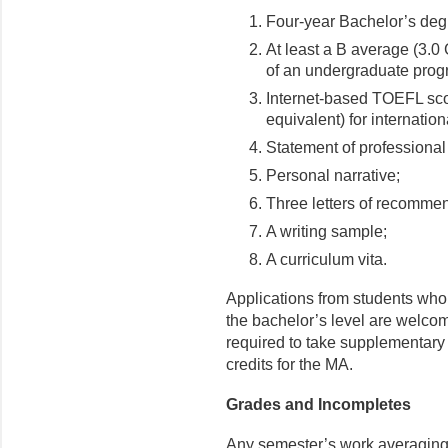
Four-year Bachelor’s degr
At least a B average (3.0 
of an undergraduate progr
Internet-based TOEFL sco
equivalent) for internation
Statement of professional
Personal narrative;
Three letters of recomme
A writing sample;
A curriculum vita.
Applications from students who
the bachelor’s level are welcom
required to take supplementary 
credits for the MA.
Grades and Incompletes
Any semester’s work averaging l