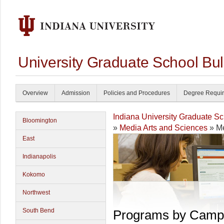
University Graduate School Bul
Overview
Admission
Policies and Procedures
Degree Requi
Indiana University Graduate S
Bloomington
»
Media Arts and Sciences
» Me
East
Indianapolis
Kokomo
Northwest
South Bend
Programs by Camp