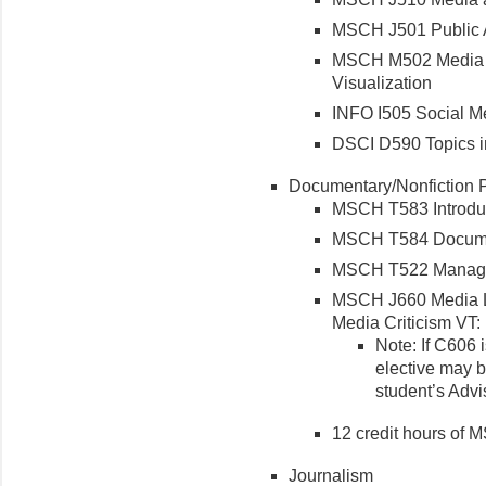
MSCH J501 Public A
MSCH M502 Media R
Visualization
INFO I505 Social Me
DSCI D590 Topics i
Documentary/Nonfiction P
MSCH T583 Introduc
MSCH T584 Docume
MSCH T522 Managin
MSCH J660 Media L
Media Criticism VT
Note: If C606 
elective may b
student’s Adv
12 credit hours of
Journalism