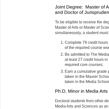
Joint Degree: Master of A
and Doctor of Jurisprude
To be eligible to receive the d
Master of Arts or Master of Sci
simultaneously, a student must:
Complete 79 credit hours 
of the required course wor
Be admitted to The Medi
at least 27 credit hours i
required core courses;
Earn a cumulative grade po
taken in the Maurer School
taken in the Media Schoo
Ph.D. Minor in Media Art
Doctoral students from other 
Media Arts and Sciences as an