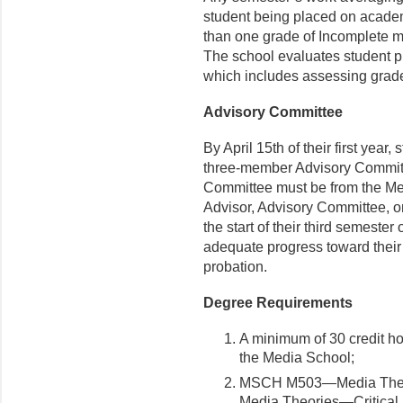
student being placed on academ
than one grade of Incomplete 
The school evaluates student p
which includes assessing grad
Advisory Committee
By April 15
th
of their first year
three-member Advisory Committ
Committee must be from the Med
Advisor, Advisory Committee, or
the start of their third semester
adequate progress toward thei
probation.
Degree Requirements
A minimum of 30 credit hou
the Media School;
MSCH M503—Media Theor
Media Theories—Critical a