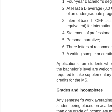
Four-year Bachelor’s degr
At least a B average (3.0 
of an undergraduate progr
Internet based TOEFL sco
equivalent) for internation
Statement of professional
Personal narrative;
Three letters of recomme
A writing sample or creati
Applications from students who
the bachelor’s level are welcom
required to take supplementary 
credits for the MS.
Grades and Incompletes
Any semester’s work averaging l
student being placed on academ
than one grade of Incomplete 