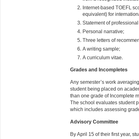
Internet-based TOEFL sco
equivalent) for internation
Statement of professional
Personal narrative;
Three letters of recomme
A writing sample;
A curriculum vitae.
Grades and Incompletes
Any semester’s work averaging l
student being placed on academ
than one grade of Incomplete 
The school evaluates student p
which includes assessing grad
Advisory Committee
By April 15 of their first year,