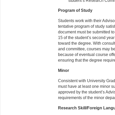
student’s Research Comm
Program of Study
Students work with their Advis
tentative program of study sati
document must be submitted to 
15 of the student’s second yea
toward the degree. With consul
and committee, courses may be
because of eventual course offe
ensuring that the degree requir
Minor
Consistent with University Gra
must have at least one minor s
approved by the student’s Adv
requirements of the minor depa
Research Skill/Foreign Lan