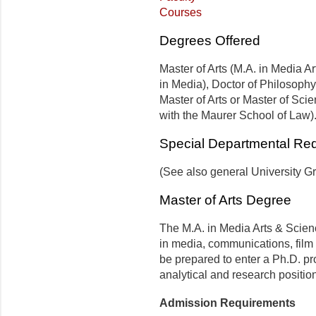
Courses
Degrees Offered
Master of Arts (M.A. in Media A
in Media), Doctor of Philosophy
Master of Arts or Master of Sci
with the Maurer School of Law)
Special Departmental Re
(See also general University G
Master of Arts Degree
The M.A. in Media Arts & Scien
in media, communications, film s
be prepared to enter a Ph.D. pr
analytical and research positio
Admission Requirements