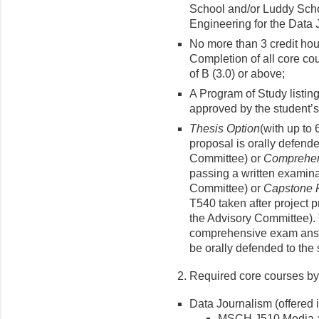
School and/or Luddy Scho
Engineering for the Data 
No more than 3 credit ho
Completion of all core co
of B (3.0) or above;
A Program of Study listin
approved by the student’
Thesis Option
(with up to 
proposal is orally defend
Committee) or
Comprehen
passing a written examina
Committee) or
Capstone P
T540 taken after project 
the Advisory Committee). 
comprehensive exam answ
be orally defended to the 
Required core courses by
Data Journalism (offered 
MSCH J510 Media a