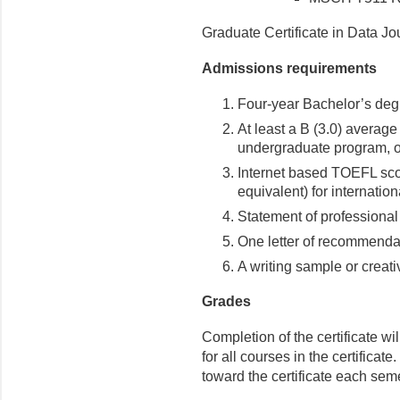
Graduate Certificate in Data Jo
Admissions requirements
Four-year Bachelor’s degr
At least a B (3.0) average
undergraduate program, o
Internet based TOEFL sco
equivalent) for internation
Statement of professional
One letter of recommenda
A writing sample or creativ
Grades
Completion of the certificate w
for all courses in the certifica
toward the certificate each sem