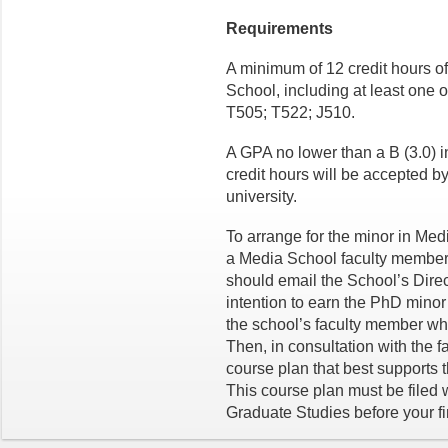
Requirements
A minimum of 12 credit hours o
School, including at least one 
T505; T522; J510.
A GPA no lower than a B (3.0) 
credit hours will be accepted by
university.
To arrange for the minor in Med
a Media School faculty member 
should email the School’s Direc
intention to earn the PhD minor
the school’s faculty member wh
Then, in consultation with the f
course plan that best supports 
This course plan must be filed 
Graduate Studies before your f