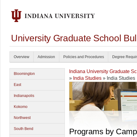
University Graduate School Bul
Overview
Admission
Policies and Procedures
Degree Requi
Indiana University Graduate S
Bloomington
»
India Studies
» India Studies
East
Indianapolis
Kokomo
Northwest
South Bend
Programs by Camp