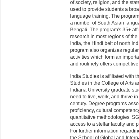
of society, religion, and the s
used to provide students a bro
language training. The program 
a number of South Asian langua
Bengali. The program's 35+ affi
research in most regions of the
India, the Hindi belt of north 
program also organizes regular
activities which form an importan
and routinely offers competitive 
India Studies is affiliated with
Studies in the College of Arts 
Indiana University graduate stud
need to live, work, and thrive in
century. Degree programs ass
proficiency, cultural competency
quantitative methodologies. SGI
access to a stellar faculty and
For further information regardin
the School of Global and Intern