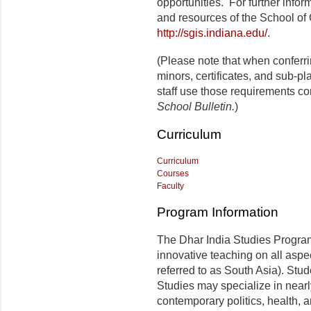
opportunities. For further infor
and resources of the School of 
http://sgis.indiana.edu/
.
(Please note that when conferr
minors, certificates, and sub-p
staff use those requirements co
School Bulletin.
)
Curriculum
Curriculum
Courses
Faculty
Program Information
The Dhar India Studies Progra
innovative teaching on all aspe
referred to as South Asia). Stu
Studies may specialize in nearly
contemporary politics, health, an