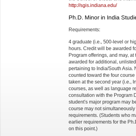
http://sgis.indiana.edu/
Ph.D. Minor in India Studi
Requirements:
4 graduate (i.e., 500-level or hi
hours. Credit will be awarded f
Program offerings, and may, at t
awarded for additional, unliste
pertaining to India/South Asia
counted toward the four course
taken at the second year (i.e., I
courses, as well as language r
consultation with the Program Di
student's major program may be
course may not simultaneously 
requirements. (Students who mat
earlier requirements for the Ph.
on this point.)