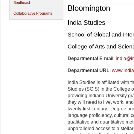
Southeast
Bloomington
Collaborative Programs
India Studies
School of Global and Inte
College of Arts and Scien
Departmental E-mail
:
india@i
Departmental URL
:
www.india
India Studies is affiliated with
Studies (SGIS) in the College o
providing Indiana University gra
they will need to live, work, and
twenty-first century. Degree 
language proficiency, cultural 
qualitative and quantitative me
unparalleled access to a stella