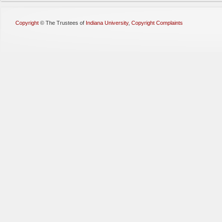
Copyright
©
The Trustees of
Indiana University
,
Copyright Complaints