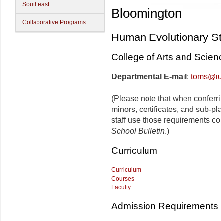
Southeast
Bloomington
Collaborative Programs
Human Evolutionary S
College of Arts and Scien
Departmental E-mail
:
toms@iu
(Please note that when conferr
minors, certificates, and sub-p
staff use those requirements co
School Bulletin
.)
Curriculum
Curriculum
Courses
Faculty
Admission Requirements