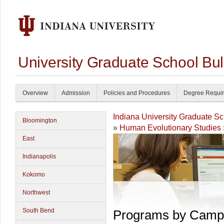
University Graduate School Bul
Overview
Admission
Policies and Procedures
Degree Requi
Indiana University Graduate S
Bloomington
»
Human Evolutionary Studies
East
Indianapolis
Kokomo
Northwest
South Bend
Programs by Camp