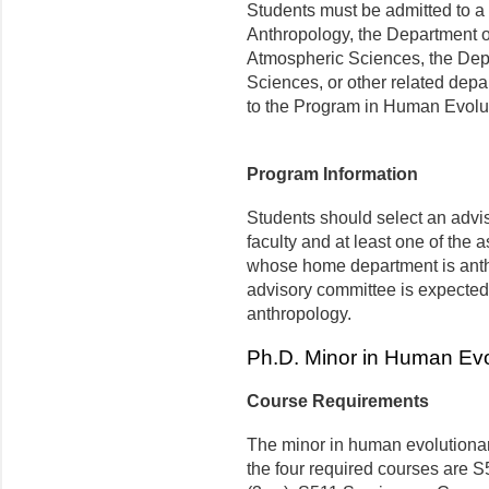
Students must be admitted to a 
Anthropology, the Department o
Atmospheric Sciences, the Dep
Sciences, or other related dep
to the Program in Human Evolut
Program Information
Students should select an advi
faculty and at least one of the 
whose home department is anth
advisory committee is expected
anthropology.
Ph.D. Minor in Human Evo
Course Requirements
The minor in human evolutionary
the four required courses are