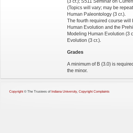
(3 cr.); S511 Seminar on Curren
(Topics will vary; may be repe
Human Paleontology (3 cr.).
The fourth required course will
Human Evolution and the Prehist
Modeling Human Evolution (3 cr
Evolution (3 cr.).
Grades
A minimum of B (3.0) is required
the minor.
Copyright
©
The Trustees of
Indiana University
,
Copyright Complaints