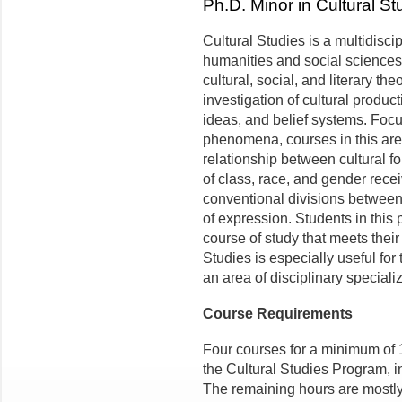
Ph.D. Minor in Cultural St
Cultural Studies is a multidisci
humanities and social science
cultural, social, and literary t
investigation of cultural produc
ideas, and belief systems. Foc
phenomena, courses in this area
relationship between cultural f
of class, race, and gender recei
conventional divisions between
of expression. Students in this
course of study that meets their
Studies is especially useful fo
an area of disciplinary speciali
Course Requirements
Four courses for a minimum of 1
the Cultural Studies Program, 
The remaining hours are mostly 