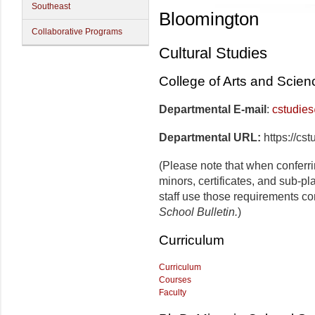
Southeast
Bloomington
Collaborative Programs
Cultural Studies
College of Arts and Scien
Departmental E-mail
:
cstudie
Departmental URL:
https://cs
(Please note that when conferr
minors, certificates, and sub-p
staff use those requirements co
School Bulletin.
)
Curriculum
Curriculum
Courses
Faculty