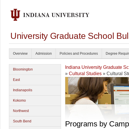
University Graduate School Bul
Overview
Admission
Policies and Procedures
Degree Requi
Indiana University Graduate S
Bloomington
»
Cultural Studies
» Cultural St
East
Indianapolis
Kokomo
Northwest
South Bend
Programs by Camp