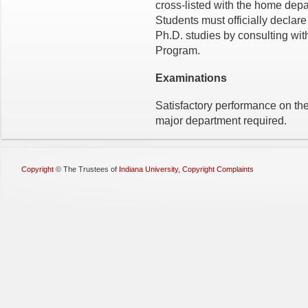
cross-listed with the home depa
Students must officially declare
Ph.D. studies by consulting with
Program.
Examinations
Satisfactory performance on the
major department required.
Copyright
©
The Trustees of
Indiana University
,
Copyright Complaints