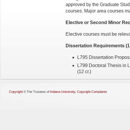
approved by the Graduate Studie
courses. Major area courses ma
Elective or Second Minor Req
Elective courses must be releva
Dissertation Requirements (1
L795 Dissertation Proposa
L799 Doctoral Thesis in 
(12 cr.)
Copyright
©
The Trustees of
Indiana University
,
Copyright Complaints