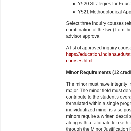
Y520 Strategies for Educat
Y521 Methodological Appro
Select three inquiry courses (eit
combination of the two) from the
advisor approval
A list of approved inquiry cour
https://education.indiana.edu/s
courses.html
.
Minor Requirements (12 credi
The minor must have integrity i
major. The minor field must dem
contribute to the student's over
formulated within a single prog
individualized minor is also pos
minors require a written descri
along with a rationale for each 
through the Minor Justification