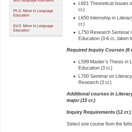
and Language Education
L601 Theoretical Issues i
cr.)
Ph.D. Minor in Language
Education
L650 Internship in Litera
cr.)
Ed.D. Minor in Language
Education
L750 Research Seminar in
Education (3-6 cr., taken 
Required Inquiry Courses (6 c
L599 Master’s Thesis in L
Education (3 cr.)
L700 Seminar on Literacy
Research (3 cr.)
Additional courses in Litera
major (15 cr.)
Inquiry Requirements (12 cr.)
Select one course from the foll