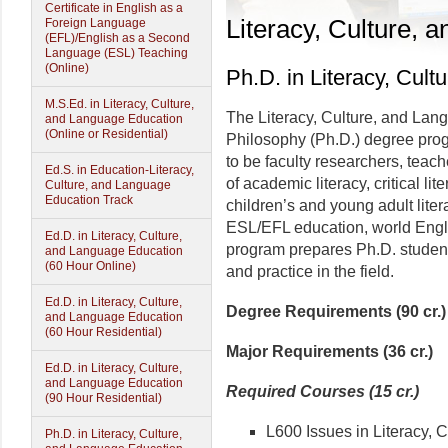
Certificate in English as a
Literacy, Culture,
Foreign Language
(EFL)/English as a Second
Language (ESL) Teaching
(Online)
Ph.D. in Literacy, Cul
M.S.Ed. in Literacy, Culture,
The Literacy, Culture, and Lan
and Language Education
(Online or Residential)
Philosophy (Ph.D.) degree prog
to be faculty researchers, teach
Ed.S. in Education-Literacy,
of academic literacy, critical lite
Culture, and Language
Education Track
children’s and young adult lite
ESL/EFL education, world Eng
Ed.D. in Literacy, Culture,
program prepares Ph.D. student
and Language Education
(60 Hour Online)
and practice in the field.
Ed.D. in Literacy, Culture,
Degree Requirements (90 cr.)
and Language Education
(60 Hour Residential)
Major Requirements (36 cr.)
Ed.D. in Literacy, Culture,
and Language Education
Required Courses (15 cr.)
(90 Hour Residential)
L600 Issues in Literacy, 
Ph.D. in Literacy, Culture,