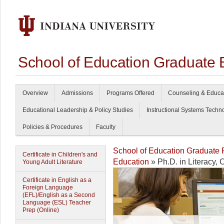
School of Education Graduate 
Overview
Admissions
Programs Offered
Counseling & Educa
Educational Leadership & Policy Studies
Instructional Systems Techn
Policies & Procedures
Faculty
School of Education Graduate
Certificate in Children's and
Education
» Ph.D. in Literacy,
Young Adult Literature
Certificate in English as a
Foreign Language
(EFL)/English as a Second
Language (ESL) Teacher
Prep (Online)